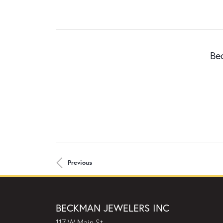
Be
Previous
BECKMAN JEWELERS INC
117 W Main St