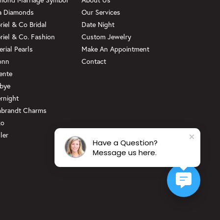
a Diamonds
Our Services
riel & Co Bridal
Date Night
riel & Co. Fashion
Custom Jewelry
erial Pearls
Make An Appointment
onn
Contact
ente
bye
rnight
brandt Charms
ko
ler
Have a Question?
Message us here.