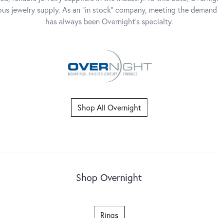
dous jewelry supply. As an "in stock" company, meeting the deman
has always been Overnight's specialty.
Shop All Overnight
Shop Overnight
Rings