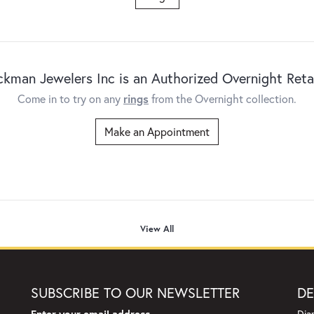
ckman Jewelers Inc is an Authorized Overnight Retai
Come in to try on any
rings
from the Overnight collection.
Make an Appointment
View All
SUBSCRIBE TO OUR NEWSLETTER
DE
Enter your email address
Dia