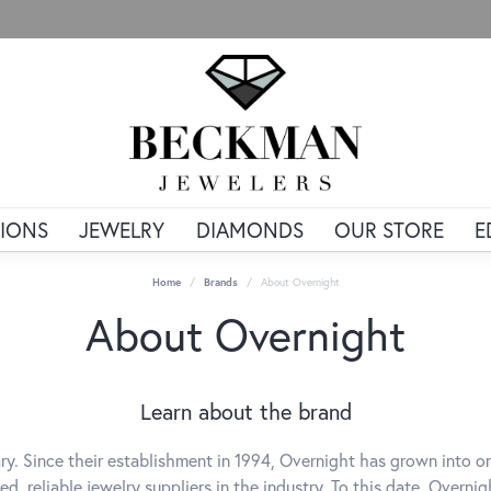
IONS
JEWELRY
DIAMONDS
OUR STORE
E
Home
Brands
About Overnight
About Overnight
Learn about the brand
ry. Since their establishment in 1994, Overnight has grown into o
ed, reliable jewelry suppliers in the industry. To this date, Overni