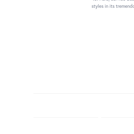
styles in its tremen