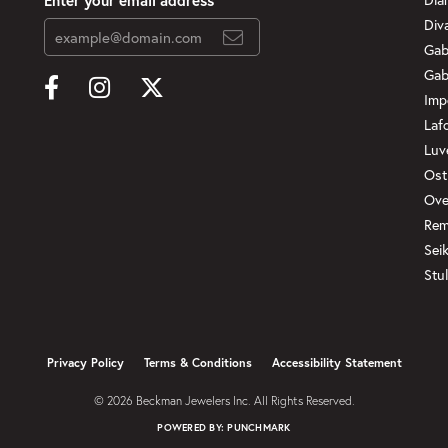
Div
Gab
Gab
Imp
Laf
Luv
Ost
Ove
Rem
Sei
Stul
onsent popup
Privacy Policy
Terms & Conditions
Accessibility Statement
© 2026 Beckman Jewelers Inc. All Rights Reserved.
POWERED BY:
PUNCHMARK