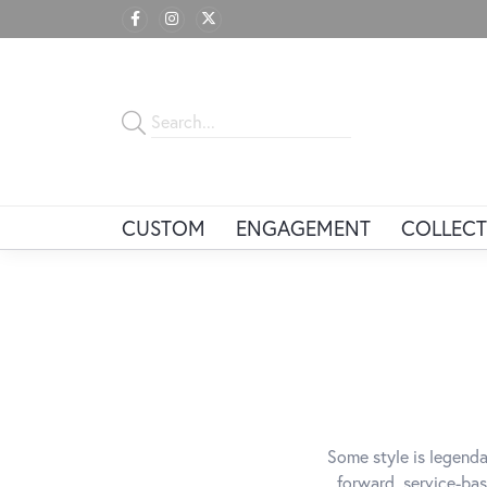
CUSTOM
ENGAGEMENT
COLLECT
Some style is legenda
forward, service-bas