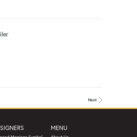
ler
Next
SIGNERS
MENU
mond Marriage Symbol
About Us