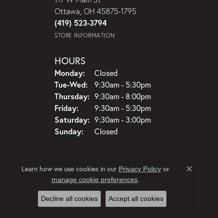
Ottawa, OH 45875-1795
(419) 523-3794
STORE INFORMATION
HOURS
Monday:
Closed
Tue-Wed:
Tuesday - Wednesday:
9:30am - 5:30pm
Thursday:
9:30am - 8:00pm
Friday:
9:30am - 5:30pm
Saturday:
9:30am - 3:00pm
Sunday:
Closed
Learn how we use cookies in our
Privacy Policy
or
Close c
.
manage cookie preferences
Decline all cookies
Accept all cookies