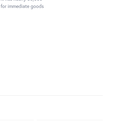
d for immediate goods