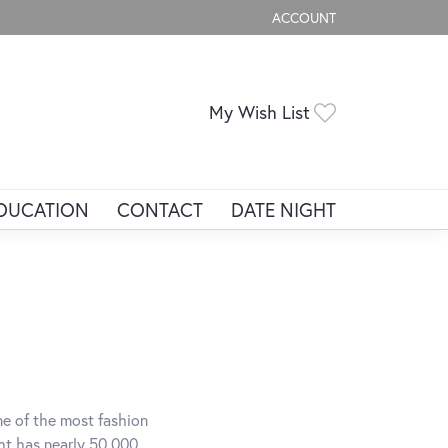
ACCOUNT
TOGGLE MY ACCOUNT ME
My Wish List
Toggle My Wis
DUCATION
CONTACT
DATE NIGHT
ne of the most fashion
ght has nearly 50,000