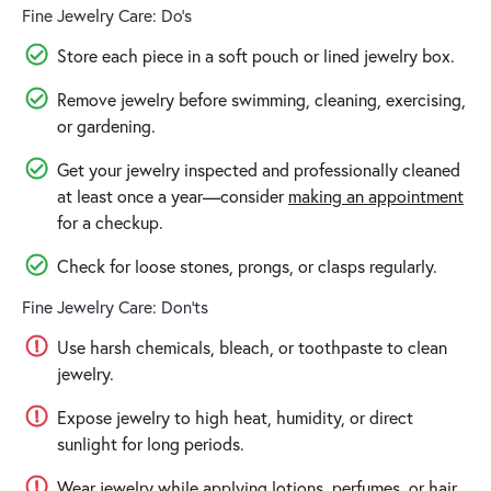
Fine Jewelry Care: Do’s
Store each piece in a soft pouch or lined jewelry box.
Remove jewelry before swimming, cleaning, exercising,
or gardening.
Get your jewelry inspected and professionally cleaned
at least once a year—consider
making an appointment
for a checkup.
Check for loose stones, prongs, or clasps regularly.
Fine Jewelry Care: Don'ts
Use harsh chemicals, bleach, or toothpaste to clean
jewelry.
Expose jewelry to high heat, humidity, or direct
sunlight for long periods.
Wear jewelry while applying lotions, perfumes, or hair