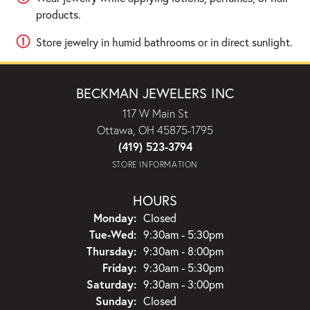
products.
Store jewelry in humid bathrooms or in direct sunlight.
BECKMAN JEWELERS INC
117 W Main St
Ottawa, OH 45875-1795
(419) 523-3794
STORE INFORMATION
HOURS
Monday:
Closed
Tue-Wed:
Tuesday - Wednesday:
9:30am - 5:30pm
Thursday:
9:30am - 8:00pm
Friday:
9:30am - 5:30pm
Saturday:
9:30am - 3:00pm
Sunday:
Closed