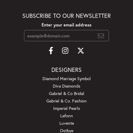
SUBSCRIBE TO OUR NEWSLETTER
Enter your email address
DESIGNERS
Diamond Marriage Symbol
Diva Diamonds
Gabriel & Co Bridal
Gabriel & Co. Fashion
Imperial Pearls
Lafonn
Luvente
Ostbye