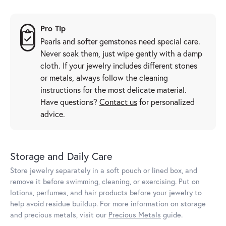
Pro Tip
Pearls and softer gemstones need special care.
Never soak them, just wipe gently with a damp
cloth. If your jewelry includes different stones
or metals, always follow the cleaning
instructions for the most delicate material.
Have questions?
Contact us
for personalized
advice.
Storage and Daily Care
Store jewelry separately in a soft pouch or lined box, and
remove it before swimming, cleaning, or exercising. Put on
lotions, perfumes, and hair products before your jewelry to
help avoid residue buildup. For more information on storage
and precious metals, visit our
Precious Metals
guide.