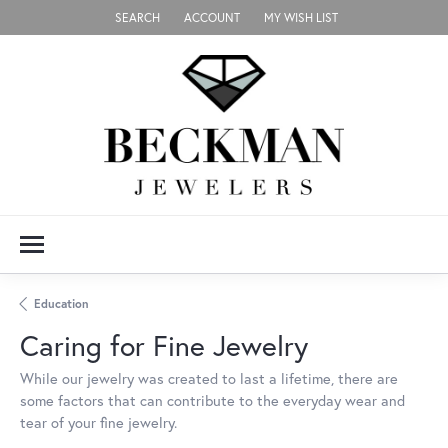
SEARCH
ACCOUNT
MY WISH LIST
TOGGLE TOOLBAR SEARCH MENU
TOGGLE MY ACCOUNT MENU
TOGGLE MY WISH LIST
Education
Caring for Fine Jewelry
While our jewelry was created to last a lifetime, there are
some factors that can contribute to the everyday wear and
tear of your fine jewelry.