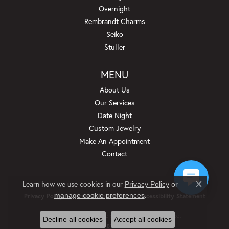
Overnight
Rembrandt Charms
Seiko
Stuller
MENU
About Us
Our Services
Date Night
Custom Jewelry
Make An Appointment
Contact
Learn how we use cookies in our
Privacy Policy
or
Close c
.
manage cookie preferences
Privacy Policy
Terms & Conditions
Accessibility Statement
© 2026 Beckman Jewelers Inc. All Rights Reserved.
Decline all cookies
Accept all cookies
POWERED BY:
PUNCHMARK