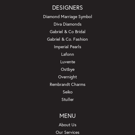
DESIGNERS
Diamond Marriage Symbol
Diva Diamonds
Gabriel & Co Bridal
Gabriel & Co. Fashion
Imperial Pearls
Lafonn
Luvente
Ostbye
Overnight
Rembrandt Charms
Seiko
Stuller
MENU
About Us
Our Services