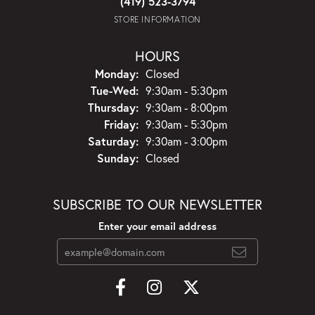
(419) 523-3794
STORE INFORMATION
HOURS
Monday:
Closed
Tuesday - Wednesday:
Tue-Wed:
9:30am - 5:30pm
Thursday:
9:30am - 8:00pm
Friday:
9:30am - 5:30pm
Saturday:
9:30am - 3:00pm
Sunday:
Closed
SUBSCRIBE TO OUR NEWSLETTER
Enter your email address