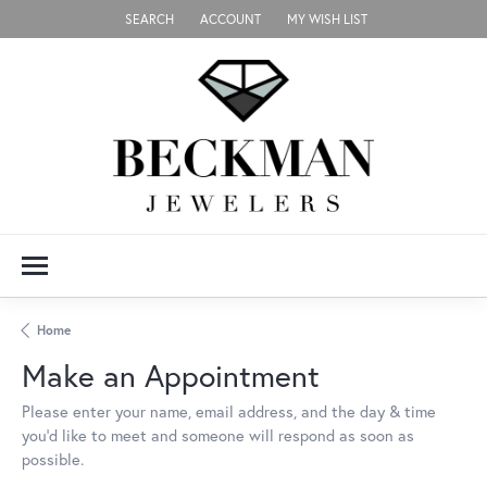
SEARCH
ACCOUNT
MY WISH LIST
TOGGLE TOOLBAR SEARCH MENU
TOGGLE MY ACCOUNT MENU
TOGGLE MY WISH LIST
Home
Make an Appointment
Please enter your name, email address, and the day & time
you’d like to meet and someone will respond as soon as
possible.