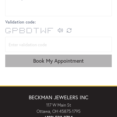
Validation code:
***** ****** ****** ****** ******* * * *******
* * * * * * * * * * * *
* * * * * * * * * * *
* ****** ****** * * * * * * ****
* *** * * * * * * * * * * *
* * * * * * * * ** ** *
***** * ****** ****** * * * *
Book My Appointment
BECKMAN JEWELERS INC
117 W Main St
Ottawa, OH 45875-1795