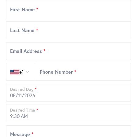
First Name
*
Last Name
*
Email Address
*
Country code
+1
Phone Number
*
Desired Day
*
Desired Time
*
Message
*