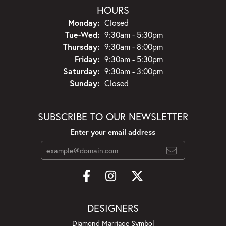
HOURS
Monday:
Closed
Tue-Wed:
Tuesday - Wednesday:
9:30am - 5:30pm
Thursday:
9:30am - 8:00pm
Friday:
9:30am - 5:30pm
Saturday:
9:30am - 3:00pm
Sunday:
Closed
SUBSCRIBE TO OUR NEWSLETTER
Enter your email address
DESIGNERS
Diamond Marriage Symbol