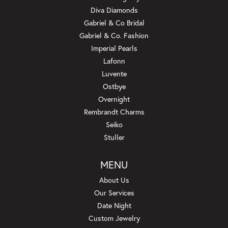
Diva Diamonds
Gabriel & Co Bridal
Gabriel & Co. Fashion
Imperial Pearls
Lafonn
Luvente
Ostbye
Overnight
Rembrandt Charms
Seiko
Stuller
MENU
About Us
Our Services
Date Night
Custom Jewelry