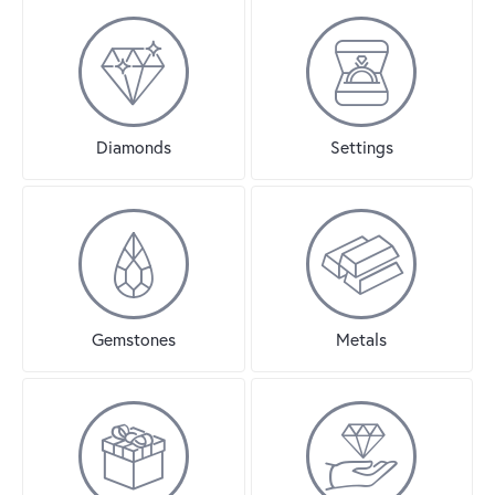
Diamonds
Settings
Gemstones
Metals