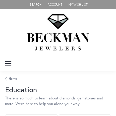
SEARCH
ACCOUNT
MY WISH LIST
TOGGLE TOOLBAR SEARCH MENU
TOGGLE MY ACCOUNT MENU
TOGGLE MY WISH LIST
Home
Education
There is so much to learn about diamonds, gemstones and
more! We’re here to help you along your way!