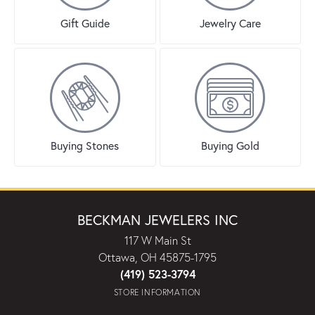
Gift Guide
Jewelry Care
Buying Stones
Buying Gold
BECKMAN JEWELERS INC
117 W Main St
Ottawa, OH 45875-1795
(419) 523-3794
STORE INFORMATION