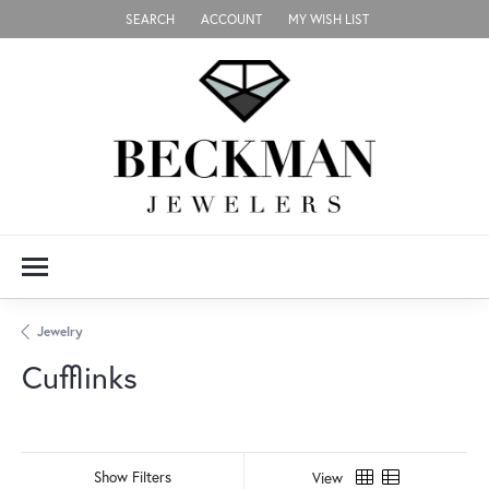
SEARCH
ACCOUNT
MY WISH LIST
TOGGLE TOOLBAR SEARCH MENU
TOGGLE MY ACCOUNT MENU
TOGGLE MY WISH LIST
Jewelry
Cufflinks
Show Filters
View