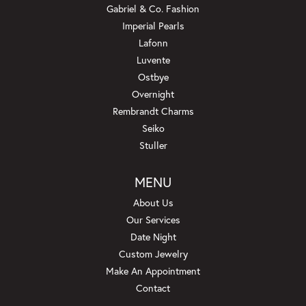
Gabriel & Co. Fashion
Imperial Pearls
Lafonn
Luvente
Ostbye
Overnight
Rembrandt Charms
Seiko
Stuller
MENU
About Us
Our Services
Date Night
Custom Jewelry
Make An Appointment
Contact