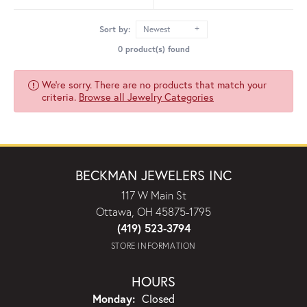
Sort by:
Newest
0 product(s) found
We're sorry. There are no products that match your
criteria.
Browse all Jewelry Categories
BECKMAN JEWELERS INC
117 W Main St
Ottawa, OH 45875-1795
(419) 523-3794
STORE INFORMATION
HOURS
Monday:
Closed