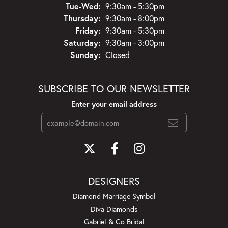
Tuesday - Wednesday:
Tue-Wed:
9:30am - 5:30pm
Thursday:
9:30am - 8:00pm
Friday:
9:30am - 5:30pm
Saturday:
9:30am - 3:00pm
Sunday:
Closed
SUBSCRIBE TO OUR NEWSLETTER
Enter your email address
DESIGNERS
Diamond Marriage Symbol
Diva Diamonds
Gabriel & Co Bridal