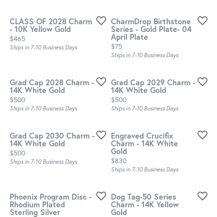
CLASS OF 2028 Charm
CharmDrop Birthstone
- 10K Yellow Gold
Series - Gold Plate- 04
April Plate
Price:
$465
Price:
$75
Ships in 7-10 Business Days
Ships in 7-10 Business Days
Grad Cap 2028 Charm -
Grad Cap 2029 Charm -
14K White Gold
14K White Gold
Price:
Price:
$500
$500
Ships in 7-10 Business Days
Ships in 7-10 Business Days
Grad Cap 2030 Charm -
Engraved Crucifix
14K White Gold
Charm - 14K White
Gold
Price:
$500
Price:
$830
Ships in 7-10 Business Days
Ships in 7-10 Business Days
Phoenix Program Disc -
Dog Tag-50 Series
Rhodium Plated
Charm - 14K Yellow
Sterling Silver
Gold