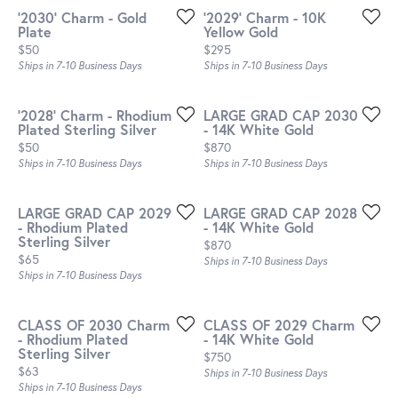
'2030' Charm - Gold
'2029' Charm - 10K
Plate
Yellow Gold
Price:
Price:
$50
$295
Ships in 7-10 Business Days
Ships in 7-10 Business Days
'2028' Charm - Rhodium
LARGE GRAD CAP 2030
Plated Sterling Silver
- 14K White Gold
Price:
Price:
$50
$870
Ships in 7-10 Business Days
Ships in 7-10 Business Days
LARGE GRAD CAP 2029
LARGE GRAD CAP 2028
- Rhodium Plated
- 14K White Gold
Sterling Silver
Price:
$870
Price:
$65
Ships in 7-10 Business Days
Ships in 7-10 Business Days
CLASS OF 2030 Charm
CLASS OF 2029 Charm
- Rhodium Plated
- 14K White Gold
Sterling Silver
Price:
$750
Price:
$63
Ships in 7-10 Business Days
Ships in 7-10 Business Days