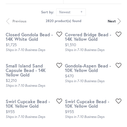
Sort by:
Newest
Previous
Next
2820 product(s) found
Closed Gondola Bead -
Covered Bridge Bead -
14K White Gold
14K Yellow Gold
Price:
Price:
$1,725
$1,510
Ships in 7-10 Business Days
Ships in 7-10 Business Days
Small Island Sand
Gondola-Aspen Bead -
Capsule Bead - 14K
10K Yellow Gold
Yellow Gold
Price:
$470
Price:
$2,210
Ships in 7-10 Business Days
Ships in 7-10 Business Days
Swirl Cupcake Bead -
Swirl Cupcake Bead -
10K Yellow Gold
10K Yellow Gold
Price:
Price:
$955
$955
Ships in 7-10 Business Days
Ships in 7-10 Business Days