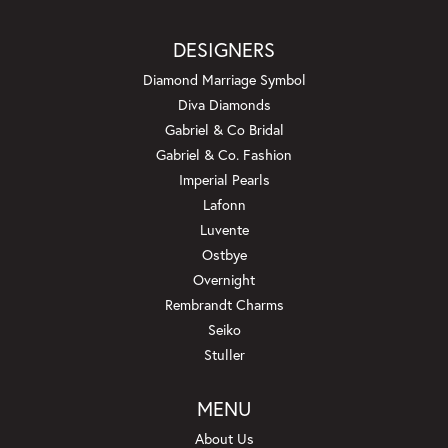
DESIGNERS
Diamond Marriage Symbol
Diva Diamonds
Gabriel & Co Bridal
Gabriel & Co. Fashion
Imperial Pearls
Lafonn
Luvente
Ostbye
Overnight
Rembrandt Charms
Seiko
Stuller
MENU
About Us