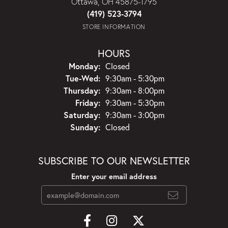
Ottawa, OH 45875-1795
(419) 523-3794
STORE INFORMATION
HOURS
Monday:
Closed
Tuesday - Wednesday:
Tue-Wed:
9:30am - 5:30pm
Thursday:
9:30am - 8:00pm
Friday:
9:30am - 5:30pm
Saturday:
9:30am - 3:00pm
Sunday:
Closed
SUBSCRIBE TO OUR NEWSLETTER
Enter your email address