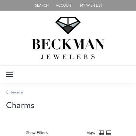
SEARCH
ACCOUNT
MY WISH LIST
TOGGLE TOOLBAR SEARCH MENU
TOGGLE MY ACCOUNT MENU
TOGGLE MY WISH LIST
Jewelry
Charms
Show Filters
View