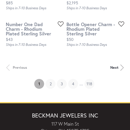
Price:
Price:
$85
$2,195
Ships in 7-10 Business Days
Ships in 7-10 Business Days
Number One Dad
Bottle Opener Charm -
Charm - Rhodium
Rhodium Plated
Plated Sterling Silver
Sterling Silver
Price:
Price:
$43
$50
Ships in 7-10 Business Days
Ships in 7-10 Business Days
Previous
Next
...
(current)
1
2
3
4
118
BECKMAN JEWELERS INC
117 W Main St