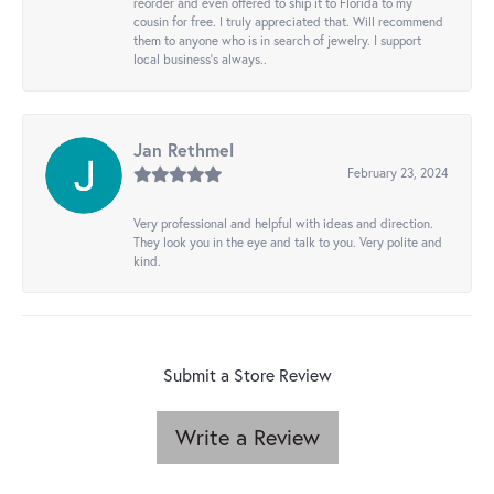
reorder and even offered to ship it to Florida to my
cousin for free. I truly appreciated that. Will recommend
them to anyone who is in search of jewelry. I support
local business's always..
Jan Rethmel
February 23, 2024
Very professional and helpful with ideas and direction.
They look you in the eye and talk to you. Very polite and
kind.
Submit a Store Review
Write a Review