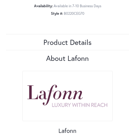
Availability:
Available in 7-10 Business Days
Style #:
B0220CEG70
Product Details
About Lafonn
Lafonn