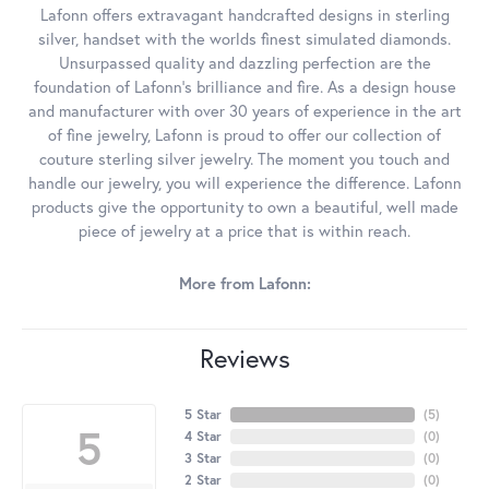
Lafonn offers extravagant handcrafted designs in sterling
silver, handset with the worlds finest simulated diamonds.
Unsurpassed quality and dazzling perfection are the
foundation of Lafonn's brilliance and fire. As a design house
and manufacturer with over 30 years of experience in the art
of fine jewelry, Lafonn is proud to offer our collection of
couture sterling silver jewelry. The moment you touch and
handle our jewelry, you will experience the difference. Lafonn
products give the opportunity to own a beautiful, well made
piece of jewelry at a price that is within reach.
More from Lafonn:
Reviews
5 Star
(
5
)
5
4 Star
(
0
)
3 Star
(
0
)
2 Star
(
0
)