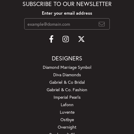
SUBSCRIBE TO OUR NEWSLETTER
Enter your email address
DESIGNERS
Diamond Marriage Symbol
Diva Diamonds
Gabriel & Co Bridal
Gabriel & Co. Fashion
Imperial Pearls
Lafonn
Luvente
Ostbye
Overnight