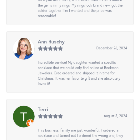
the gems in my rings. My rings look brand new, got them
solder together like I wanted and the price was
reasonable!
Ann Ruschy
December 26, 2024
Incredible service! My daughter wanted a specific
necklace that we could only find online at Beckman
Jewelers. Greg ordered and shipped it in time for
Christmas. It was her favorite gift and she absolutely
loves it!
Terri
August 3, 2024
This business, family are just wonderful. I ordered a
necklace and turned out I ordered the wrong one, they