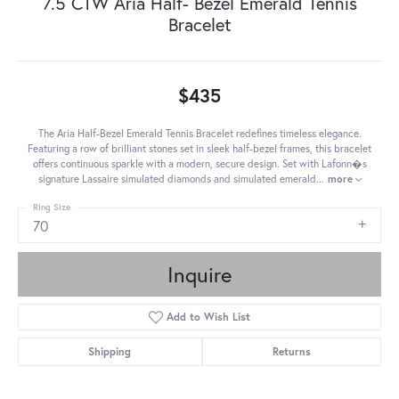
7.5 CTW Aria Half- Bezel Emerald Tennis
Bracelet
$435
The Aria Half-Bezel Emerald Tennis Bracelet redefines timeless elegance.
Featuring a row of brilliant stones set in sleek half-bezel frames, this bracelet
offers continuous sparkle with a modern, secure design. Set with Lafonn�s
signature Lassaire simulated diamonds and simulated emerald
...
more
Ring Size
70
Inquire
Add to Wish List
Shipping
Returns