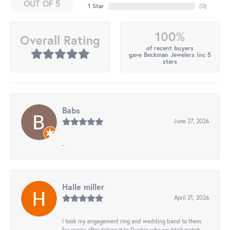
OUT OF 5
1 Star
(
0
)
100%
Overall Rating
of recent buyers
gave Beckman Jewelers Inc 5
stars
Babs
June 27, 2026
-
Halle miller
April 21, 2026
I took my engagement ring and wedding band to them
for repair after taking it to Dunkin who couldn't match