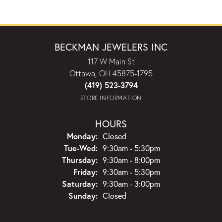
BECKMAN JEWELERS INC
117 W Main St
Ottawa, OH 45875-1795
(419) 523-3794
STORE INFORMATION
HOURS
Monday:
Closed
Tuesday - Wednesday:
Tue-Wed:
9:30am - 5:30pm
Thursday:
9:30am - 8:00pm
Friday:
9:30am - 5:30pm
Saturday:
9:30am - 3:00pm
Sunday:
Closed