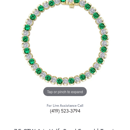
Tap or pinch to expand
For Live Assistance Call
(419) 523-3794