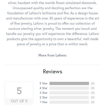
silver, handset with the worlds finest simulated diamonds.
Unsurpassed quality and dazzling perfection are the
foundation of Lafonn's brilliance and fire. As a design house
and manufacturer with over 30 years of experience in the art
of fine jewelry, Lafonn is proud to offer our collection of
couture sterling silver jewelry. The moment you touch and
handle our jewelry, you will experience the difference. Lafonn
products give the opportunity to own a beautiful, well made
piece of jewelry at a price that is within reach.
More from Lafonn:
Reviews
5 Star
(
5
)
5
4 Star
(
0
)
3 Star
(
0
)
2 Star
(
0
)
OUT OF 5
1 Star
(
0
)