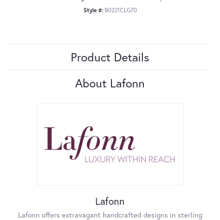
Style #:
B0221CLG70
Product Details
About Lafonn
Lafonn
Lafonn offers extravagant handcrafted designs in sterling