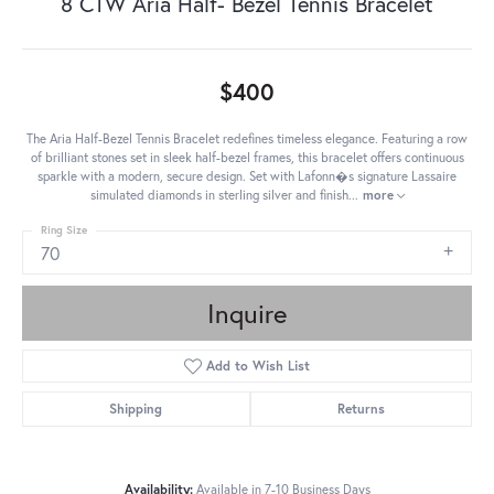
8 CTW Aria Half- Bezel Tennis Bracelet
$400
The Aria Half-Bezel Tennis Bracelet redefines timeless elegance. Featuring a row
of brilliant stones set in sleek half-bezel frames, this bracelet offers continuous
sparkle with a modern, secure design. Set with Lafonn�s signature Lassaire
simulated diamonds in sterling silver and finish
...
more
Ring Size
70
Inquire
Add to Wish List
Shipping
Returns
Availability:
Available in 7-10 Business Days