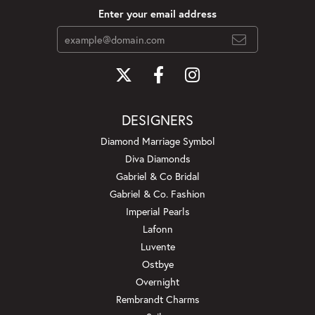
Enter your email address
DESIGNERS
Diamond Marriage Symbol
Diva Diamonds
Gabriel & Co Bridal
Gabriel & Co. Fashion
Imperial Pearls
Lafonn
Luvente
Ostbye
Overnight
Rembrandt Charms