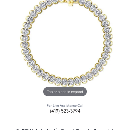
Tap or pinch to expand
For Live Assistance Call
(419) 523-3794