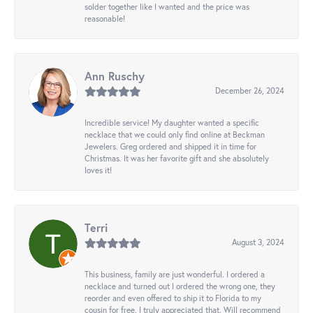
solder together like I wanted and the price was
reasonable!
Ann Ruschy
December 26, 2024
Incredible service! My daughter wanted a specific
necklace that we could only find online at Beckman
Jewelers. Greg ordered and shipped it in time for
Christmas. It was her favorite gift and she absolutely
loves it!
Terri
August 3, 2024
This business, family are just wonderful. I ordered a
necklace and turned out I ordered the wrong one, they
reorder and even offered to ship it to Florida to my
cousin for free. I truly appreciated that. Will recommend