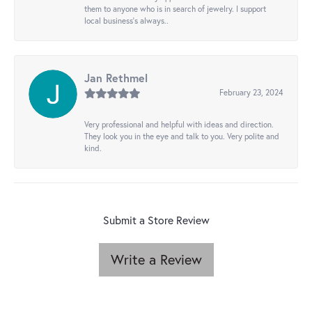
them to anyone who is in search of jewelry. I support
local business's always..
Jan Rethmel
February 23, 2024
Very professional and helpful with ideas and direction.
They look you in the eye and talk to you. Very polite and
kind.
Submit a Store Review
Write a Review