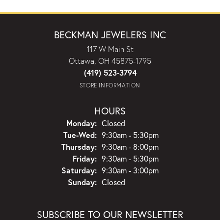
BECKMAN JEWELERS INC
117 W Main St
Ottawa, OH 45875-1795
(419) 523-3794
STORE INFORMATION
HOURS
Monday:
Closed
Tuesday - Wednesday:
Tue-Wed:
9:30am - 5:30pm
Thursday:
9:30am - 8:00pm
Friday:
9:30am - 5:30pm
Saturday:
9:30am - 3:00pm
Sunday:
Closed
SUBSCRIBE TO OUR NEWSLETTER