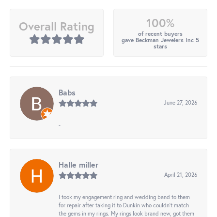
100%
Overall Rating
of recent buyers
gave Beckman Jewelers Inc 5
stars
Babs
June 27, 2026
-
Halle miller
April 21, 2026
I took my engagement ring and wedding band to them
for repair after taking it to Dunkin who couldn't match
the gems in my rings. My rings look brand new, got them