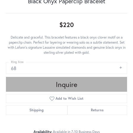
Black Onyx Paperclip Bracelet
$220
Delicate and graceful. This bracelet features a black onyx clover motif on a
paperclip chain. Perfect for layering or wearing solo as a subtle statement. Set
with Lafonn's signature Lassaire simulated diamonds and genuine black onyx in
sterling silver plated with gold.
Ring Size
68
Inquire
Add to Wish List
Shipping
Returns
Availability:
Available in 7-10 Business Days