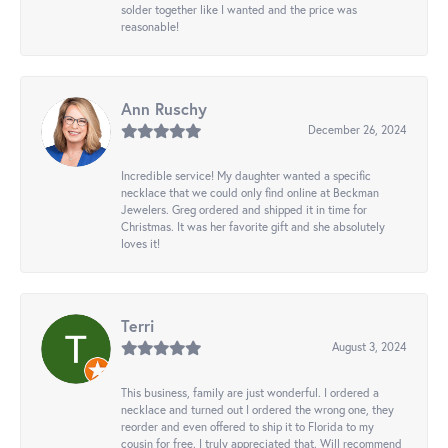
solder together like I wanted and the price was
reasonable!
Ann Ruschy
December 26, 2024
Incredible service! My daughter wanted a specific
necklace that we could only find online at Beckman
Jewelers. Greg ordered and shipped it in time for
Christmas. It was her favorite gift and she absolutely
loves it!
Terri
August 3, 2024
This business, family are just wonderful. I ordered a
necklace and turned out I ordered the wrong one, they
reorder and even offered to ship it to Florida to my
cousin for free. I truly appreciated that. Will recommend