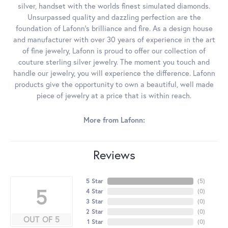
silver, handset with the worlds finest simulated diamonds.
Unsurpassed quality and dazzling perfection are the
foundation of Lafonn's brilliance and fire. As a design house
and manufacturer with over 30 years of experience in the art
of fine jewelry, Lafonn is proud to offer our collection of
couture sterling silver jewelry. The moment you touch and
handle our jewelry, you will experience the difference. Lafonn
products give the opportunity to own a beautiful, well made
piece of jewelry at a price that is within reach.
More from Lafonn:
Reviews
5 Star
(
5
)
5
4 Star
(
0
)
3 Star
(
0
)
2 Star
(
0
)
OUT OF 5
1 Star
(
0
)