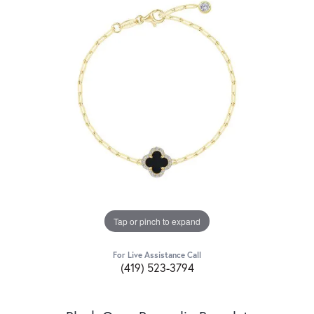
Tap or pinch to expand
For Live Assistance Call
(419) 523-3794