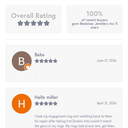
100%
Overall Rating
of recent buyers
gave Beckman Jewelers Inc 5
stars
Babs
June 27, 2026
-
Halle miller
April 21, 2026
I took my engagement ring and wedding band to them
for repair after taking it to Dunkin who couldn't match
the gems in my rings. My rings look brand new, got them