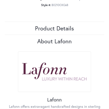
Style #:
B0210OXG68
Product Details
About Lafonn
Lafonn
Lafonn offers extravagant handcrafted designs in sterling