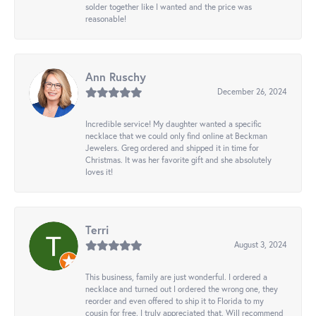
solder together like I wanted and the price was
reasonable!
Ann Ruschy
December 26, 2024
Incredible service! My daughter wanted a specific
necklace that we could only find online at Beckman
Jewelers. Greg ordered and shipped it in time for
Christmas. It was her favorite gift and she absolutely
loves it!
Terri
August 3, 2024
This business, family are just wonderful. I ordered a
necklace and turned out I ordered the wrong one, they
reorder and even offered to ship it to Florida to my
cousin for free. I truly appreciated that. Will recommend