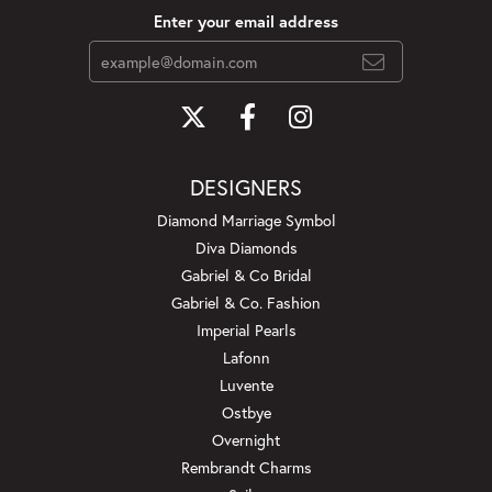
Enter your email address
DESIGNERS
Diamond Marriage Symbol
Diva Diamonds
Gabriel & Co Bridal
Gabriel & Co. Fashion
Imperial Pearls
Lafonn
Luvente
Ostbye
Overnight
Rembrandt Charms