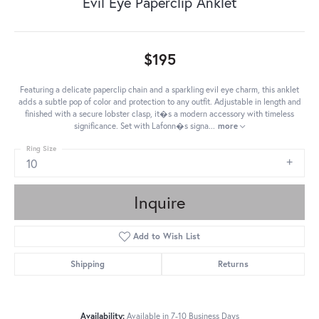
Evil Eye Paperclip Anklet
$195
Featuring a delicate paperclip chain and a sparkling evil eye charm, this anklet
adds a subtle pop of color and protection to any outfit. Adjustable in length and
finished with a secure lobster clasp, it�s a modern accessory with timeless
significance. Set with Lafonn�s signa
...
more
Ring Size
10
Inquire
Add to Wish List
Shipping
Returns
Availability:
Available in 7-10 Business Days