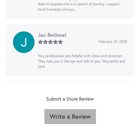
them to anyone who is in search of jewelry. I support
local business's always..
Jan Rethmel
February 23, 2024
Very professional and helpful with ideas and direction.
They look you in the eye and talk to you. Very polite and
kind.
Submit a Store Review
Write a Review