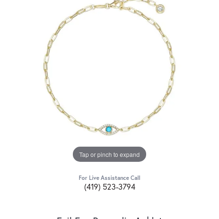
Tap or pinch to expand
For Live Assistance Call
(419) 523-3794