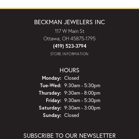
BECKMAN JEWELERS INC
117 W Main St
Ottawa, OH 45875-1795
(419) 523-3794
STORE INFORMATION
HOURS
Monday:
Closed
Tuesday - Wednesday:
Tue-Wed:
9:30am - 5:30pm
Thursday:
9:30am - 8:00pm
Friday:
9:30am - 5:30pm
Saturday:
9:30am - 3:00pm
Sunday:
Closed
SUBSCRIBE TO OUR NEWSLETTER