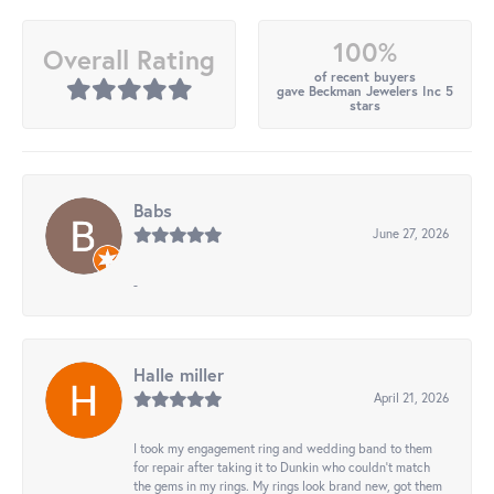
100%
Overall Rating
of recent buyers
gave Beckman Jewelers Inc 5
stars
Babs
June 27, 2026
-
Halle miller
April 21, 2026
I took my engagement ring and wedding band to them
for repair after taking it to Dunkin who couldn't match
the gems in my rings. My rings look brand new, got them