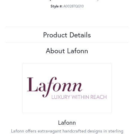
Style #:
A0028TQG10
Product Details
About Lafonn
Lafonn
Lafonn offers extravagant handcrafted designs in sterling