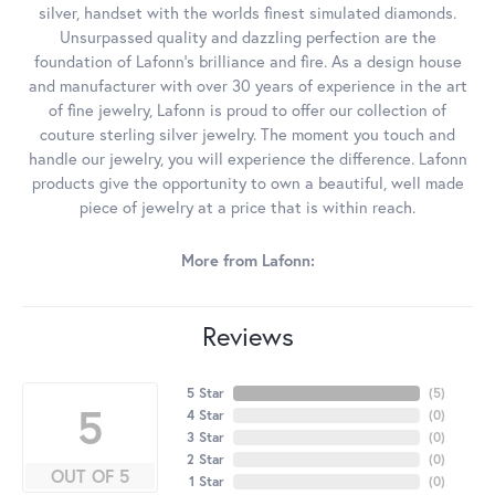
silver, handset with the worlds finest simulated diamonds.
Unsurpassed quality and dazzling perfection are the
foundation of Lafonn's brilliance and fire. As a design house
and manufacturer with over 30 years of experience in the art
of fine jewelry, Lafonn is proud to offer our collection of
couture sterling silver jewelry. The moment you touch and
handle our jewelry, you will experience the difference. Lafonn
products give the opportunity to own a beautiful, well made
piece of jewelry at a price that is within reach.
More from Lafonn:
Reviews
5 Star
(
5
)
5
4 Star
(
0
)
3 Star
(
0
)
2 Star
(
0
)
OUT OF 5
1 Star
(
0
)