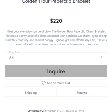
Golden Hour Paperclip Bracelet
$220
Meet your everyday source of glow. The Golden Hour Paperclip Charm Bracelet
features a dainty paperclip chain accented with a golden sun charm, symbolizing
warmth, creativity, and radiant energy. Lightweight and effortlessly chic, it layers
beautifully with other favorites or shines on its own as a
...
more
Ring Size
68
Inquire
Add to Wish List
Shipping
Returns
Availability:
Available in 7-10 Business Days