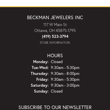
BECKMAN JEWELERS INC
117 W Main St
Ottawa, OH 45875-1795
(419) 523-3794
STORE INFORMATION
HOURS
Monday:
Closed
Tuesday - Wednesday:
Tue-Wed:
9:30am - 5:30pm
Thursday:
9:30am - 8:00pm
Friday:
9:30am - 5:30pm
Saturday:
9:30am - 3:00pm
Sunday:
Closed
SUBSCRIBE TO OUR NEWSLETTER