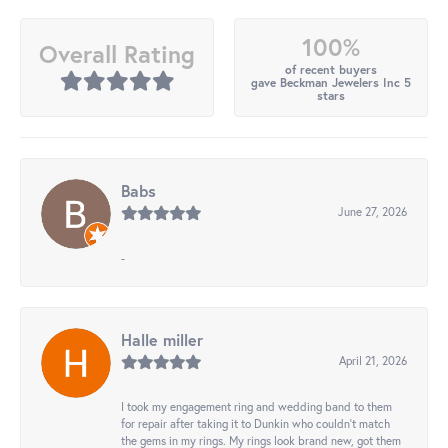
100%
Overall Rating
of recent buyers
gave Beckman Jewelers Inc 5
stars
Babs
June 27, 2026
-
Halle miller
April 21, 2026
I took my engagement ring and wedding band to them
for repair after taking it to Dunkin who couldn't match
the gems in my rings. My rings look brand new, got them