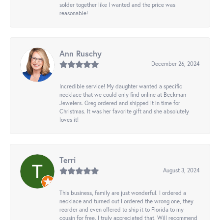
solder together like I wanted and the price was
reasonable!
Ann Ruschy
December 26, 2024
Incredible service! My daughter wanted a specific
necklace that we could only find online at Beckman
Jewelers. Greg ordered and shipped it in time for
Christmas. It was her favorite gift and she absolutely
loves it!
Terri
August 3, 2024
This business, family are just wonderful. I ordered a
necklace and turned out I ordered the wrong one, they
reorder and even offered to ship it to Florida to my
cousin for free. I truly appreciated that. Will recommend