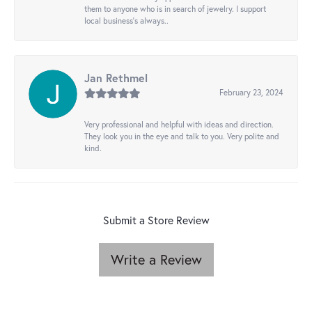
them to anyone who is in search of jewelry. I support
local business's always..
Jan Rethmel
February 23, 2024
Very professional and helpful with ideas and direction.
They look you in the eye and talk to you. Very polite and
kind.
Submit a Store Review
Write a Review