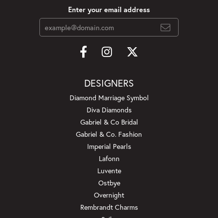
Enter your email address
DESIGNERS
Diamond Marriage Symbol
Diva Diamonds
Gabriel & Co Bridal
Gabriel & Co. Fashion
Imperial Pearls
Lafonn
Luvente
Ostbye
Overnight
Rembrandt Charms