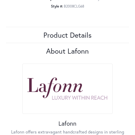
Style #:
B2008CLG68
Product Details
About Lafonn
Lafonn
Lafonn offers extravagant handcrafted designs in sterling