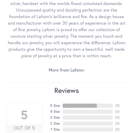
silver, handset with the worlds finest simulated diamonds.
Unsurpassed quality and dazzling perfection are the
foundation of Lafonn's brilliance and fire. As a design house
and manufacturer with over 30 years of experience in the art
of fine jewelry, Lafonn is proud to offer our collection of
couture sterling silver jewelry. The moment you touch and
handle our jewelry, you will experience the difference. Lafonn
products give the opportunity to own a beautiful, well made
piece of jewelry at a price that is within reach.
More from Lafonn:
Reviews
5 Star
(
5
)
5
4 Star
(
0
)
3 Star
(
0
)
2 Star
(
0
)
OUT OF 5
1 Star
(
0
)