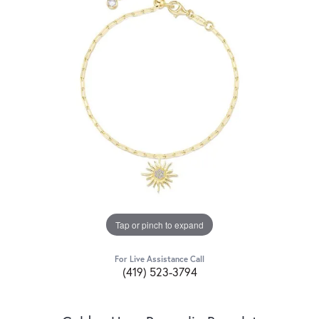
Tap or pinch to expand
For Live Assistance Call
(419) 523-3794