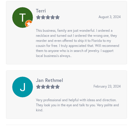
Terri
August 3, 2024
This business, family are just wonderful. I ordered a
necklace and turned out I ordered the wrong one, they
reorder and even offered to ship it to Florida to my
cousin for free. I truly appreciated that. Will recommend
them to anyone who is in search of jewelry. I support
local business's always..
Jan Rethmel
February 23, 2024
Very professional and helpful with ideas and direction.
They look you in the eye and talk to you. Very polite and
kind.