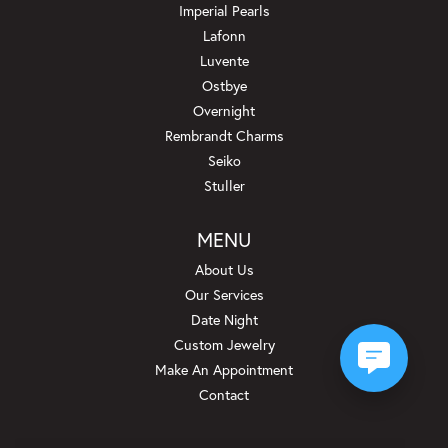
Imperial Pearls
Lafonn
Luvente
Ostbye
Overnight
Rembrandt Charms
Seiko
Stuller
MENU
About Us
Our Services
Date Night
Custom Jewelry
Make An Appointment
Contact