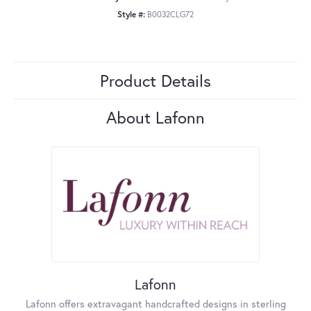
Style #:
B0032CLG72
Product Details
About Lafonn
Lafonn
Lafonn offers extravagant handcrafted designs in sterling