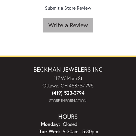
Submit a Store Review
Write a Review
BECKMAN JEWELERS INC
117 W Main St
Ottawa, OH 45875-1795
(419) 523-3794
STORE INFORMATION
HOURS
Monday:
Closed
Tuesday - Wednesday:
Tue-Wed:
9:30am - 5:30pm