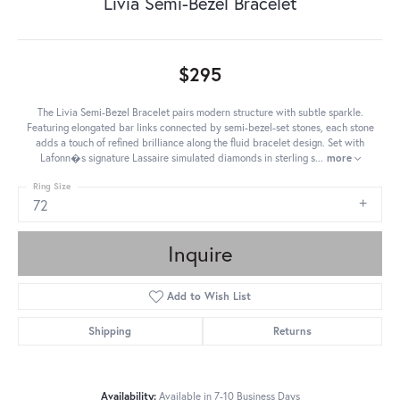
Livia Semi-Bezel Bracelet
$295
The Livia Semi-Bezel Bracelet pairs modern structure with subtle sparkle.
Featuring elongated bar links connected by semi-bezel-set stones, each stone
adds a touch of refined brilliance along the fluid bracelet design. Set with
Lafonn�s signature Lassaire simulated diamonds in sterling s
...
more
Ring Size
72
Inquire
Add to Wish List
Shipping
Returns
Availability:
Available in 7-10 Business Days