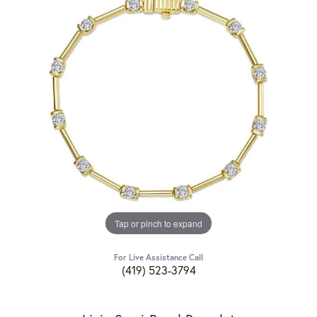
Tap or pinch to expand
For Live Assistance Call
(419) 523-3794