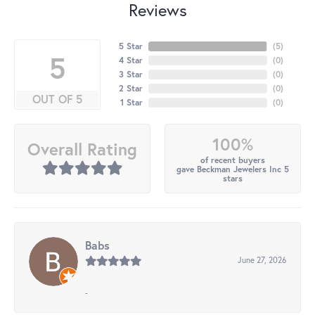
Reviews
5 Star
(
5
)
5
4 Star
(
0
)
3 Star
(
0
)
2 Star
(
0
)
OUT OF 5
1 Star
(
0
)
100%
Overall Rating
of recent buyers
gave Beckman Jewelers Inc 5
stars
Babs
June 27, 2026
-