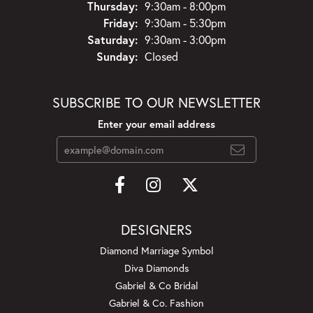
Thursday:
9:30am - 8:00pm
Friday:
9:30am - 5:30pm
Saturday:
9:30am - 3:00pm
Sunday:
Closed
SUBSCRIBE TO OUR NEWSLETTER
Enter your email address
DESIGNERS
Diamond Marriage Symbol
Diva Diamonds
Gabriel & Co Bridal
Gabriel & Co. Fashion