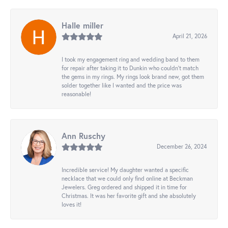
Halle miller
April 21, 2026
I took my engagement ring and wedding band to them
for repair after taking it to Dunkin who couldn't match
the gems in my rings. My rings look brand new, got them
solder together like I wanted and the price was
reasonable!
Ann Ruschy
December 26, 2024
Incredible service! My daughter wanted a specific
necklace that we could only find online at Beckman
Jewelers. Greg ordered and shipped it in time for
Christmas. It was her favorite gift and she absolutely
loves it!