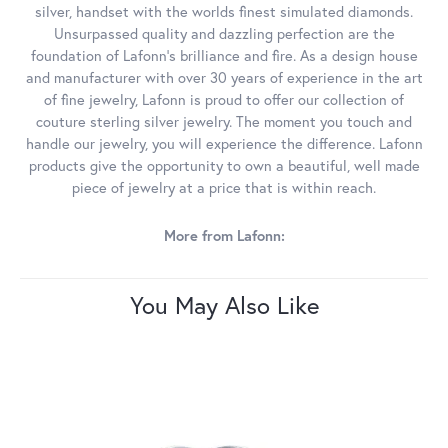
silver, handset with the worlds finest simulated diamonds.
Unsurpassed quality and dazzling perfection are the
foundation of Lafonn's brilliance and fire. As a design house
and manufacturer with over 30 years of experience in the art
of fine jewelry, Lafonn is proud to offer our collection of
couture sterling silver jewelry. The moment you touch and
handle our jewelry, you will experience the difference. Lafonn
products give the opportunity to own a beautiful, well made
piece of jewelry at a price that is within reach.
More from Lafonn:
You May Also Like