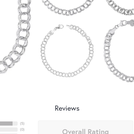
Reviews
(
5
)
Overall Rating
(
0
)