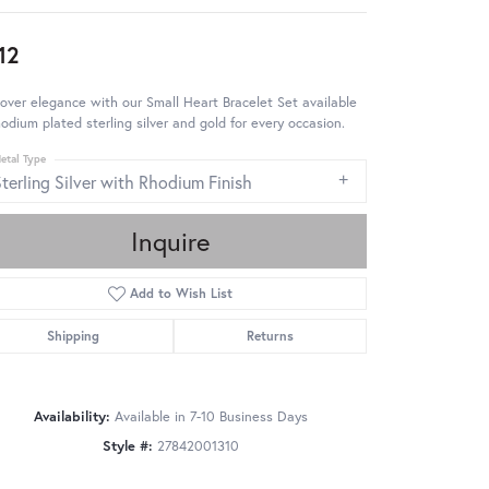
12
over elegance with our Small Heart Bracelet Set available
hodium plated sterling silver and gold for every occasion.
etal Type
terling Silver with Rhodium Finish
Inquire
Add to Wish List
Shipping
Returns
Availability:
Available in 7-10 Business Days
Style #:
27842001310
Click to zoom