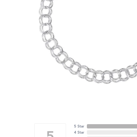
5 Star
5
4 Star