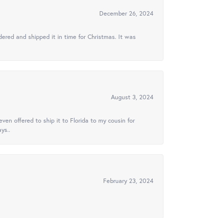
December 26, 2024
ered and shipped it in time for Christmas. It was
August 3, 2024
ven offered to ship it to Florida to my cousin for
ys..
February 23, 2024