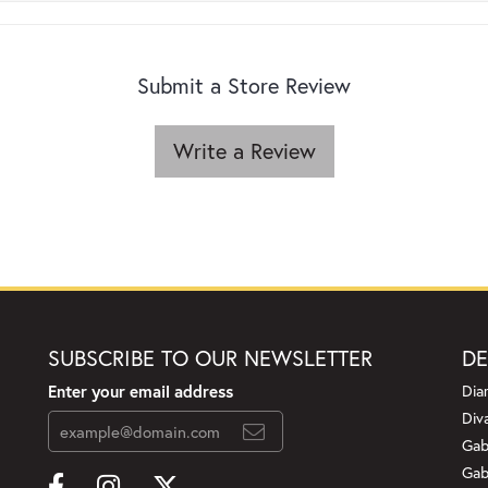
Submit a Store Review
Write a Review
SUBSCRIBE TO OUR NEWSLETTER
DE
Enter your email address
Dia
Div
Gab
Gab