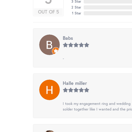
3 Star
2 Star
OUT OF 5
1 Star
Babs
-
Halle miller
I took my engagement ring and wedding ba
solder together like I wanted and the pr