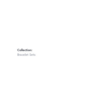
Collection:
Bracelet Sets