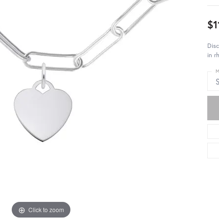
$1
Disc
in r
M
S
Click to zoom