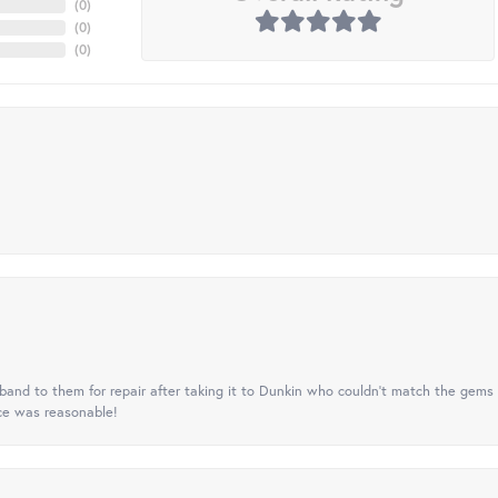
(
0
)
(
0
)
(
0
)
nd to them for repair after taking it to Dunkin who couldn't match the gems 
ice was reasonable!