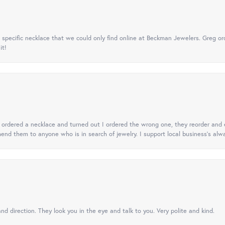
specific necklace that we could only find online at Beckman Jewelers. Greg ord
it!
 I ordered a necklace and turned out I ordered the wrong one, they reorder and e
mend them to anyone who is in search of jewelry. I support local business's alwa
nd direction. They look you in the eye and talk to you. Very polite and kind.