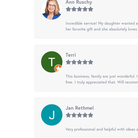
Ann Ruschy
Incredible service! My daughter wanted a 
her favorite gift and she absolutely loves 
Terri
This business, family are just wonderful.
free. I truly appreciated that. Will recom
Jan Rethmel
Very professional and helpful with ideas a