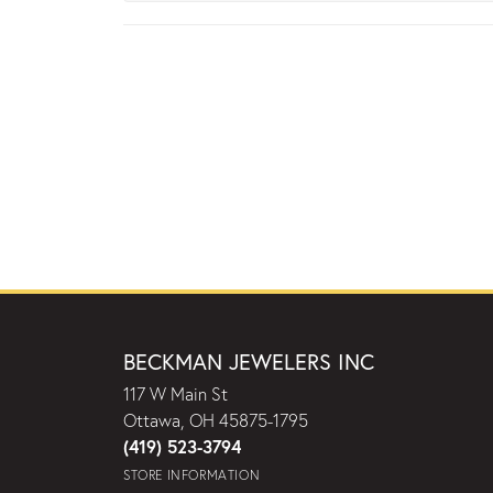
BECKMAN JEWELERS INC
117 W Main St
Ottawa, OH 45875-1795
(419) 523-3794
STORE INFORMATION