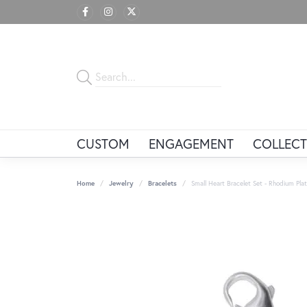
CUSTOM
ENGAGEMENT
COLLECT
Home
Jewelry
Bracelets
Small Heart Bracelet Set - Rhodium Plate