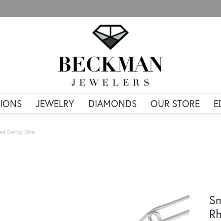
IONS
JEWELRY
DIAMONDS
OUR STORE
E
d Sterling Silver
Sm
Rh