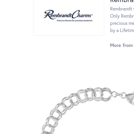
Rembrandt C
Only Rembra
precious me
by a Lifeti
More from