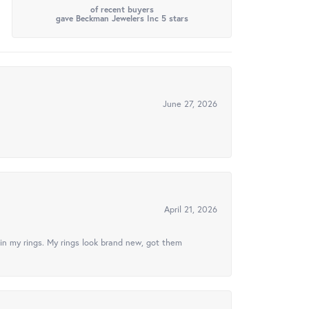
of recent buyers
gave Beckman Jewelers Inc 5 stars
June 27, 2026
April 21, 2026
in my rings. My rings look brand new, got them