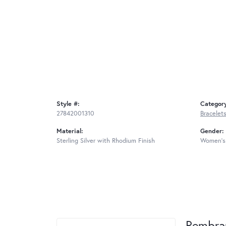
Style #:
Categor
27842001310
Bracelet
Material:
Gender:
Sterling Silver with Rhodium Finish
Women's
Rembra