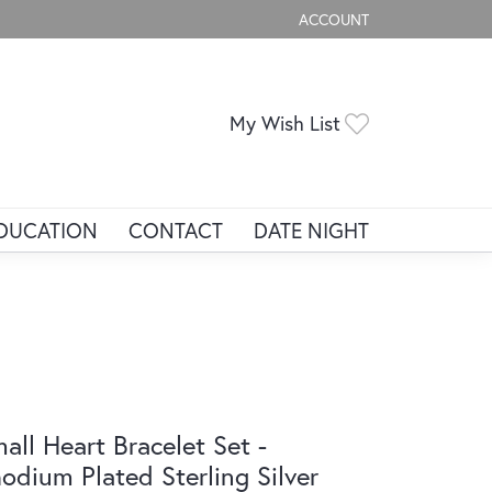
ACCOUNT
TOGGLE MY ACCOUNT ME
Toggle My Wis
My Wish List
DUCATION
CONTACT
DATE NIGHT
all Heart Bracelet Set -
odium Plated Sterling Silver