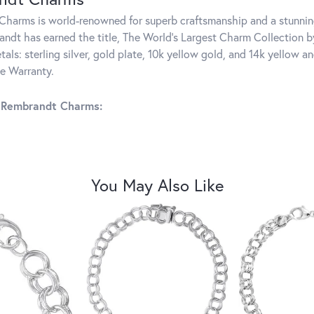
harms is world-renowned for superb craftsmanship and a stunning
ndt has earned the title, The World's Largest Charm Collection by 
tals: sterling silver, gold plate, 10k yellow gold, and 14k yellow
me Warranty.
 Rembrandt Charms:
You May Also Like