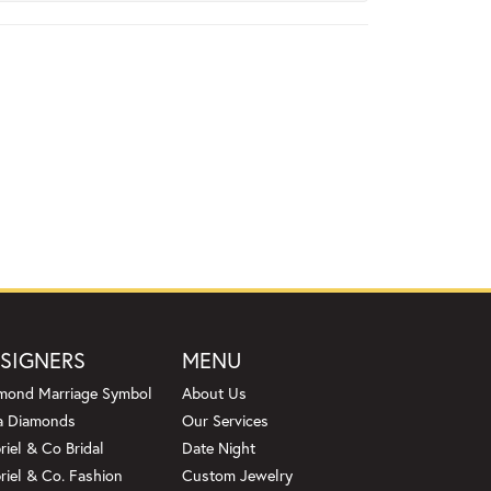
SIGNERS
MENU
mond Marriage Symbol
About Us
a Diamonds
Our Services
riel & Co Bridal
Date Night
riel & Co. Fashion
Custom Jewelry