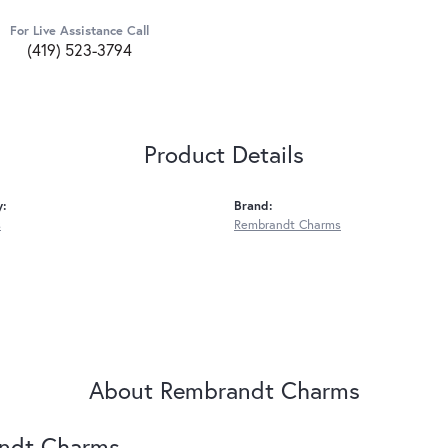
For Live Assistance Call
(419) 523-3794
Product Details
y:
Brand:
s
Rembrandt Charms
About Rembrandt Charms
ndt Charms