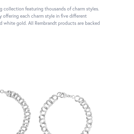
 collection featuring thousands of charm styles.
offering each charm style in five different
 and white gold. All Rembrandt products are backed