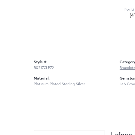
For Li
(4
Style #:
Categor
B0217CLP72
Bracelet
Material:
Gemston
Platinum Plated Sterling Silver
Lab Gro
Lafonn