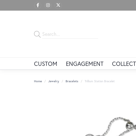
CUSTOM
ENGAGEMENT
COLLECT
Home
Jewelry
Bracelets
Trillium Station Bracelet