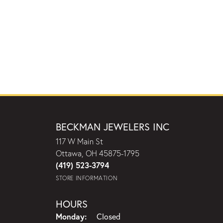
BECKMAN JEWELERS INC
117 W Main St
Ottawa, OH 45875-1795
(419) 523-3794
STORE INFORMATION
HOURS
Monday:
Closed