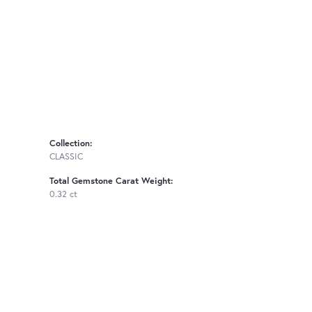
Collection:
CLASSIC
Total Gemstone Carat Weight:
0.32 ct