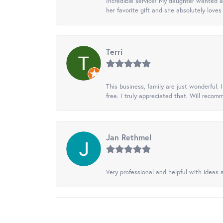
Incredible service! My daughter wanted a 
her favorite gift and she absolutely loves 
Terri
This business, family are just wonderful.
free. I truly appreciated that. Will recom
Jan Rethmel
Very professional and helpful with ideas a