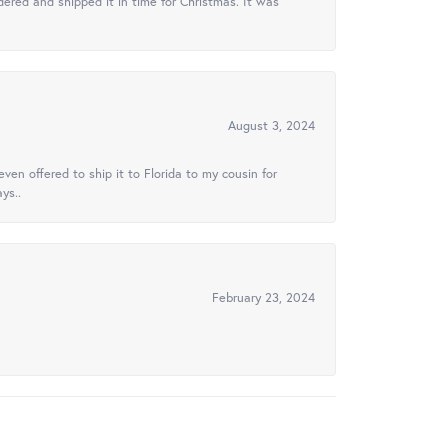
ered and shipped it in time for Christmas. It was
August 3, 2024
ven offered to ship it to Florida to my cousin for
ys..
February 23, 2024