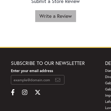
Submit a Store Review
Write a Review
SUBSCRIBE TO OUR NEWSLETTER
DE
Enter your email address
Dia
Div
Gab
Gab
Imp
Laf
Luv