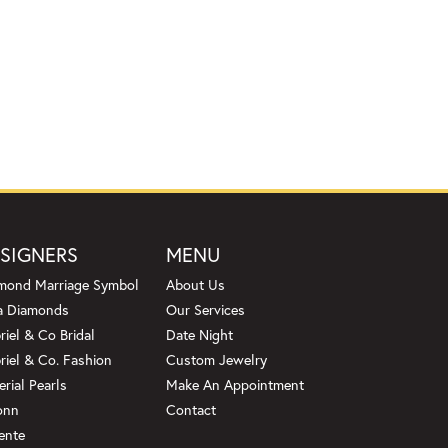
SIGNERS
MENU
mond Marriage Symbol
About Us
a Diamonds
Our Services
riel & Co Bridal
Date Night
riel & Co. Fashion
Custom Jewelry
erial Pearls
Make An Appointment
onn
Contact
ente