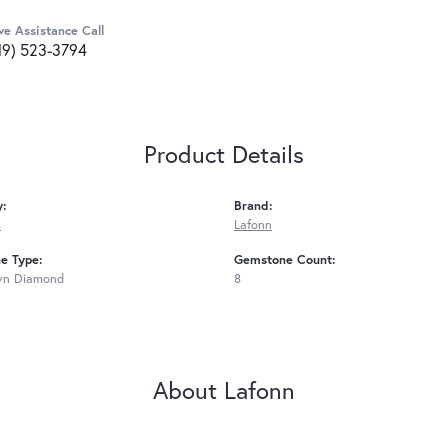
ve Assistance Call
19) 523-3794
Product Details
y:
Brand:
s
Lafonn
e Type:
Gemstone Count:
wn Diamond
8
About Lafonn