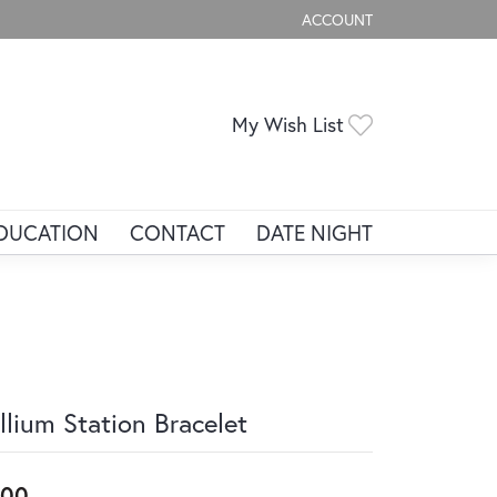
ACCOUNT
TOGGLE MY ACCOUNT ME
Toggle My Wis
My Wish List
DUCATION
CONTACT
DATE NIGHT
illium Station Bracelet
200