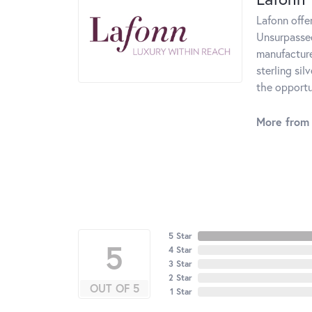
Lafonn offe
Unsurpassed
manufacturer
sterling si
the opportun
More from 
5 Star
5
4 Star
3 Star
2 Star
OUT OF 5
1 Star