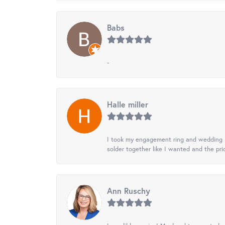
Babs
-
Halle miller
I took my engagement ring and wedding ba
solder together like I wanted and the pr
Ann Ruschy