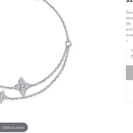
Doub
desi
life
and 
acce
R
Click to zoom