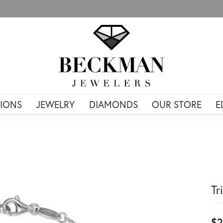
IONS
JEWELRY
DIAMONDS
OUR STORE
E
Tr
$