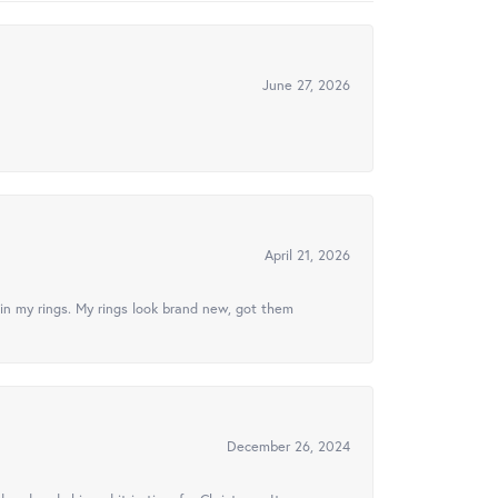
June 27, 2026
April 21, 2026
in my rings. My rings look brand new, got them
December 26, 2024