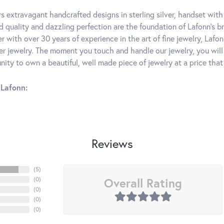
rs extravagant handcrafted designs in sterling silver, handset wit
 quality and dazzling perfection are the foundation of Lafonn's bri
 with over 30 years of experience in the art of fine jewelry, Lafon
lver jewelry. The moment you touch and handle our jewelry, you wil
ity to own a beautiful, well made piece of jewelry at a price that 
Lafonn:
Reviews
(
5
)
Overall Rating
(
0
)
(
0
)
(
0
)
(
0
)