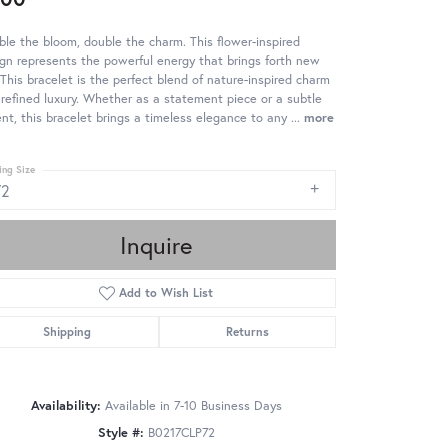
le the bloom, double the charm. This flower-inspired
gn represents the powerful energy that brings forth new
. This bracelet is the perfect blend of nature-inspired charm
refined luxury. Whether as a statement piece or a subtle
nt, this bracelet brings a timeless elegance to any
...
more
ing Size
72
Inquire
Add to Wish List
Shipping
Returns
Availability:
Available in 7-10 Business Days
Style #:
B0217CLP72