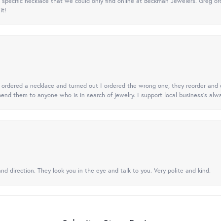
specific necklace that we could only find online at Beckman Jewelers. Greg ord
it!
 I ordered a necklace and turned out I ordered the wrong one, they reorder and e
mend them to anyone who is in search of jewelry. I support local business's alwa
nd direction. They look you in the eye and talk to you. Very polite and kind.