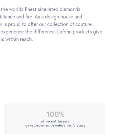
h the worlds finest simulated diamonds.
lliance and fire. As a design house and
n is proud to offer our collection of couture
l experience the difference. Lafonn products give
is within reach.
100%
of recent buyers
gave Beckman Jewelers Inc 5 stars