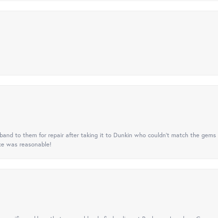
nd to them for repair after taking it to Dunkin who couldn't match the gems 
ice was reasonable!