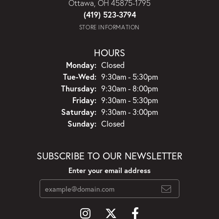
Ottawa, OH 45875-1795
(419) 523-3794
STORE INFORMATION
HOURS
Monday:
Closed
Tuesday - Wednesday:
Tue-Wed:
9:30am - 5:30pm
Thursday:
9:30am - 8:00pm
Friday:
9:30am - 5:30pm
Saturday:
9:30am - 3:00pm
Sunday:
Closed
SUBSCRIBE TO OUR NEWSLETTER
Enter your email address