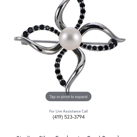
Tap or pinch to expand
For Live Assistance Call
(419) 523-3794