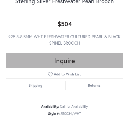
Sterling Silver Freshwater Pearl Brooch
$504
925 8-8.5MM WHT FRESHWATER CULTURED PEARL & BLACK
SPINEL BROOCH
Inquire
Add to Wish List
Shipping
Returns
Availability:
Call for Availability
Style #:
650034/WHT