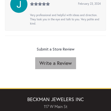
February 23, 2024
Very professional and helpful with ideas and direction.
They look you in the eye and talk to you. Very polite and
kind.
Submit a Store Review
Write a Review
BECKMAN JEWELERS INC
117 W Main St