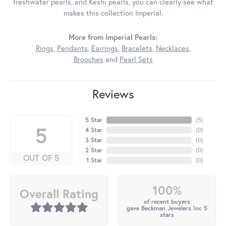
freshwater pearls, and Keshi pearls, you can clearly see what
makes this collection Imperial.
More from Imperial Pearls:
Rings
,
Pendants
,
Earrings
,
Bracelets
,
Necklaces
,
Brooches
and
Pearl Sets
Reviews
5 Star
(
5
)
5
4 Star
(
0
)
3 Star
(
0
)
2 Star
(
0
)
OUT OF 5
1 Star
(
0
)
100%
Overall Rating
of recent buyers
gave Beckman Jewelers Inc 5
stars