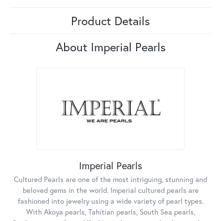
Product Details
About Imperial Pearls
Imperial Pearls
Cultured Pearls are one of the most intriguing, stunning and
beloved gems in the world. Imperial cultured pearls are
fashioned into jewelry using a wide variety of pearl types.
With Akoya pearls, Tahitian pearls, South Sea pearls,