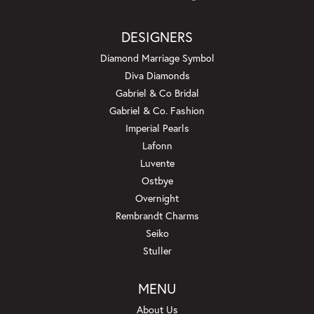
DESIGNERS
Diamond Marriage Symbol
Diva Diamonds
Gabriel & Co Bridal
Gabriel & Co. Fashion
Imperial Pearls
Lafonn
Luvente
Ostbye
Overnight
Rembrandt Charms
Seiko
Stuller
MENU
About Us