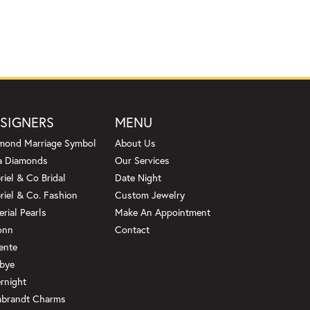
SIGNERS
MENU
mond Marriage Symbol
About Us
a Diamonds
Our Services
riel & Co Bridal
Date Night
riel & Co. Fashion
Custom Jewelry
erial Pearls
Make An Appointment
onn
Contact
ente
bye
rnight
brandt Charms