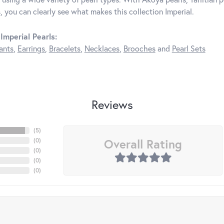
, you can clearly see what makes this collection Imperial.
Imperial Pearls:
ants
,
Earrings
,
Bracelets
,
Necklaces
,
Brooches
and
Pearl Sets
Reviews
(
5
)
Overall Rating
(
0
)
(
0
)
(
0
)
(
0
)