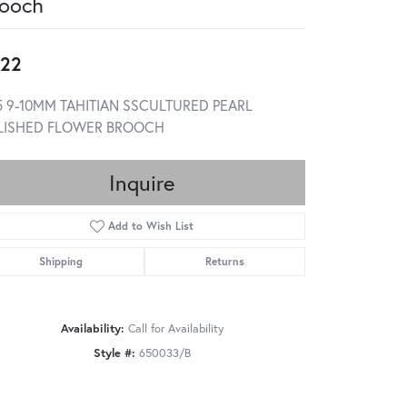
ooch
22
5 9-10MM TAHITIAN SSCULTURED PEARL
LISHED FLOWER BROOCH
Inquire
Add to Wish List
Shipping
Returns
Availability:
Call for Availability
Style #:
650033/B