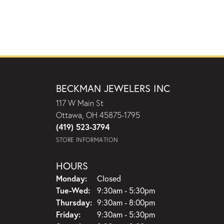
BECKMAN JEWELERS INC
117 W Main St
Ottawa, OH 45875-1795
(419) 523-3794
STORE INFORMATION
HOURS
Monday:
Closed
Tuesday - Wednesday:
Tue-Wed:
9:30am - 5:30pm
Thursday:
9:30am - 8:00pm
Friday:
9:30am - 5:30pm