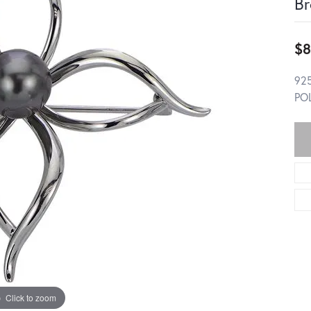
Br
$8
92
PO
Click to zoom