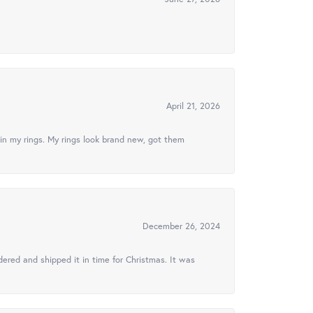
April 21, 2026
in my rings. My rings look brand new, got them
December 26, 2024
ered and shipped it in time for Christmas. It was