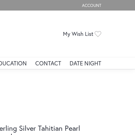
ACCOUNT
TOGGLE MY ACCOUNT ME
Toggle My Wis
My Wish List
DUCATION
CONTACT
DATE NIGHT
erling Silver Tahitian Pearl