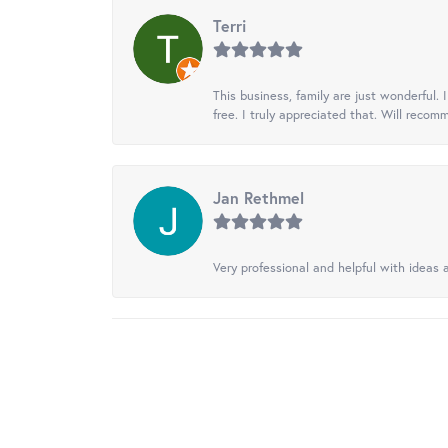
Terri
This business, family are just wonderful.
free. I truly appreciated that. Will recom
Jan Rethmel
Very professional and helpful with ideas a