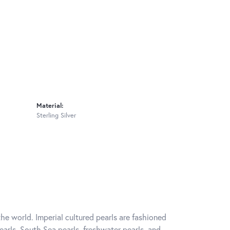
Material:
Sterling Silver
he world. Imperial cultured pearls are fashioned
earls, South Sea pearls, freshwater pearls, and