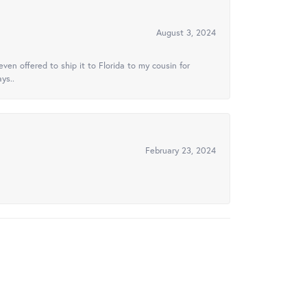
August 3, 2024
ven offered to ship it to Florida to my cousin for
ys..
February 23, 2024