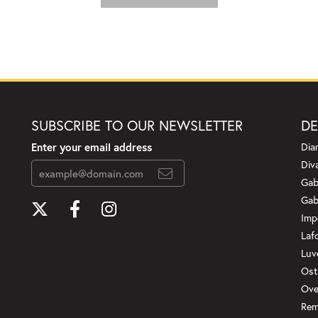
SUBSCRIBE TO OUR NEWSLETTER
DE
Enter your email address
Dia
Div
Gab
Gab
Imp
Laf
Luv
Ost
Ove
Rem