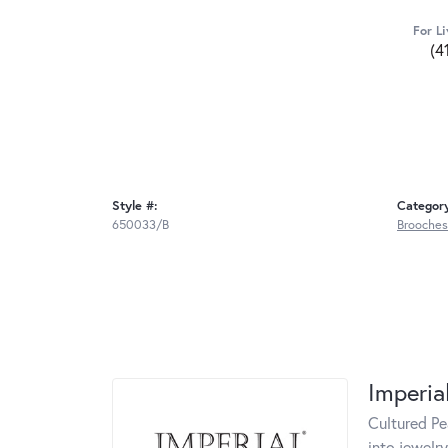
For Li
(4
Style #:
Categor
650033/B
Brooches
Imperia
Cultured Pe
into jewelry