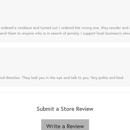
 I ordered a necklace and turned out I ordered the wrong one, they reorder and e
mend them to anyone who is in search of jewelry. I support local business's alwa
nd direction. They look you in the eye and talk to you. Very polite and kind.
Submit a Store Review
Write a Review