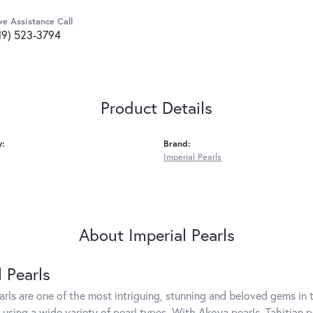
ve Assistance Call
19) 523-3794
Product Details
y:
Brand:
Imperial Pearls
About Imperial Pearls
l Pearls
arls are one of the most intriguing, stunning and beloved gems in t
 using a wide variety of pearl types. With Akoya pearls, Tahitian p