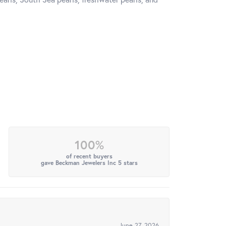
100%
of recent buyers
gave Beckman Jewelers Inc 5 stars
June 27, 2026