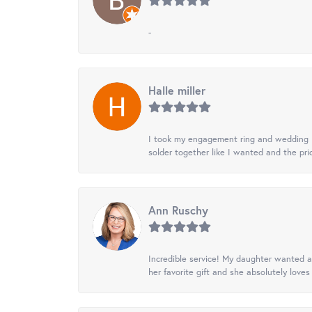
-
Halle miller
I took my engagement ring and wedding ba
solder together like I wanted and the pr
Ann Ruschy
Incredible service! My daughter wanted a 
her favorite gift and she absolutely loves 