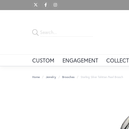
CUSTOM
ENGAGEMENT
COLLECT
Home
Jewelry
Brooches
Sterling Silver Tahitian Pearl Brooch