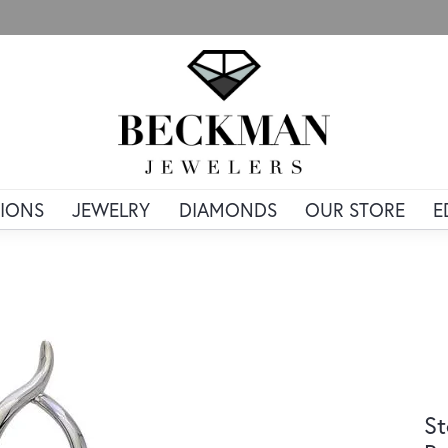
IONS
JEWELRY
DIAMONDS
OUR STORE
E
St