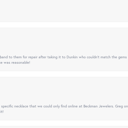
nd to them for repair after taking it to Dunkin who couldn't match the gems 
ice was reasonable!
specific necklace that we could only find online at Beckman Jewelers. Greg ord
it!