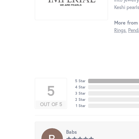
Keshi pearls
More from 
Rings
,
Pend
5 Star
5
4 Star
3 Star
2 Star
OUT OF 5
1 Star
Babs