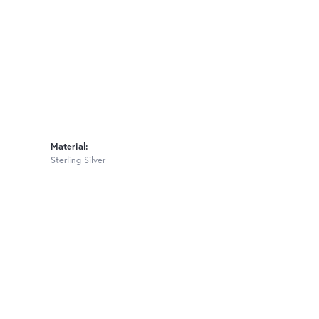
Material:
Sterling Silver