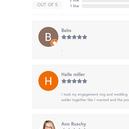
2 Star
OUT OF 5
1 Star
Babs
-
Halle miller
I took my engagement ring and wedding ba
solder together like I wanted and the pr
Ann Ruschy