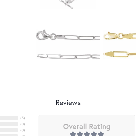
Reviews
(
5
)
Overall Rating
(
0
)
(
0
)