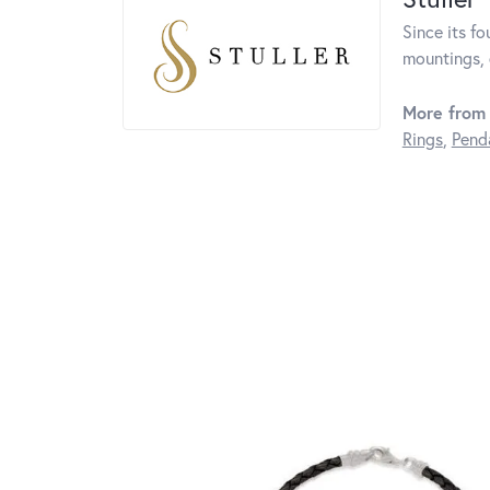
Since its fo
mountings, 
More from 
Rings
,
Pend