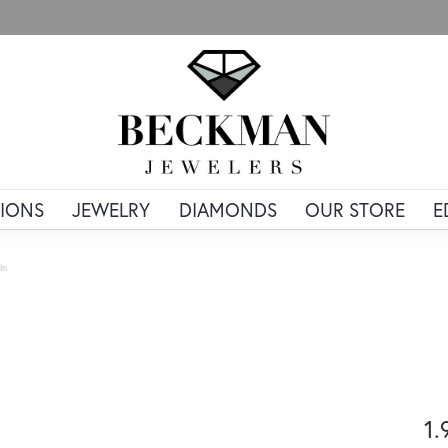
IONS
JEWELRY
DIAMONDS
OUR STORE
E
in
1.