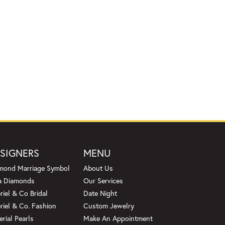
SIGNERS
MENU
mond Marriage Symbol
About Us
a Diamonds
Our Services
riel & Co Bridal
Date Night
riel & Co. Fashion
Custom Jewelry
erial Pearls
Make An Appointment