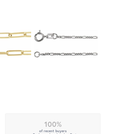
100%
of recent buyers