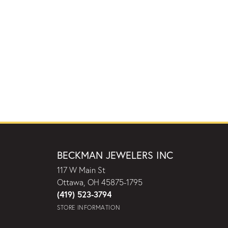
BECKMAN JEWELERS INC
117 W Main St
Ottawa, OH 45875-1795
(419) 523-3794
STORE INFORMATION