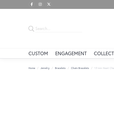
CUSTOM
ENGAGEMENT
COLLECT
Home
Jewelry
Bracelets
Chain Bracelets
1.9 mm Heart Cha