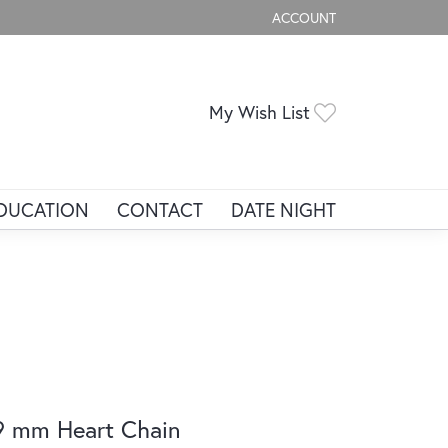
ACCOUNT
TOGGLE MY ACCOUNT ME
Toggle My Wis
My Wish List
DUCATION
CONTACT
DATE NIGHT
9 mm Heart Chain