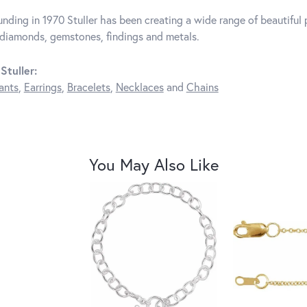
unding in 1970 Stuller has been creating a wide range of beautiful p
diamonds, gemstones, findings and metals.
Stuller:
ants
,
Earrings
,
Bracelets
,
Necklaces
and
Chains
You May Also Like