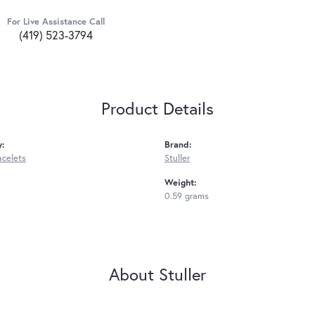
For Live Assistance Call
(419) 523-3794
Product Details
y:
Brand:
acelets
Stuller
Weight:
0.59 grams
About Stuller