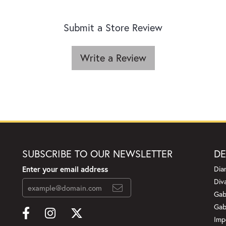
Submit a Store Review
Write a Review
SUBSCRIBE TO OUR NEWSLETTER
DE
Enter your email address
Dia
Div
Gab
Gab
Imp