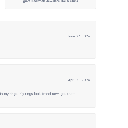
gave Beckman Jewelers Inc 5 stars
June 27, 2026
April 21, 2026
in my rings. My rings look brand new, got them