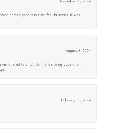
December 26, 2024
ered and shipped it in time for Christmas. It was
August 3, 2024
ven offered to ship it to Florida to my cousin for
ys..
February 23, 2024