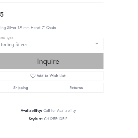
5
ling Silver 1.9 mm Heart 7" Chain
etal Type
terling Silver
Inquire
Add to Wish List
Shipping
Returns
Availability:
Call for Availability
Style #:
CH1255:105:P
Click to zoom