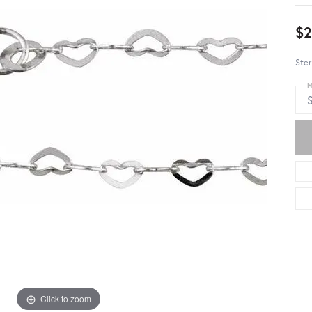
$2
Ster
M
S
Click to zoom