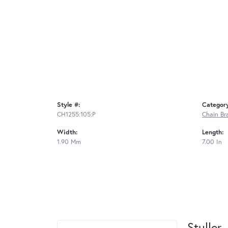
Style #:
Categor
CH1255:105:P
Chain Br
Width:
Length:
1.90 Mm
7.00 In
Stuller