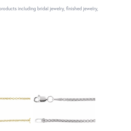
roducts including bridal jewelry, finished jewelry,