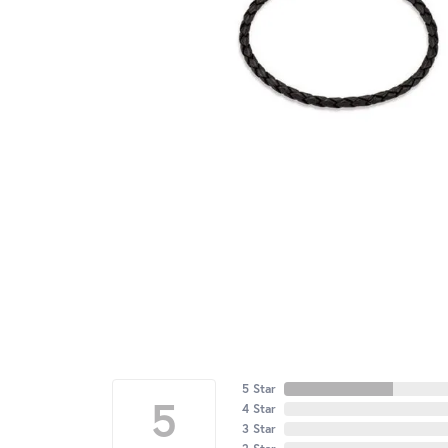
5 Star
5
4 Star
3 Star