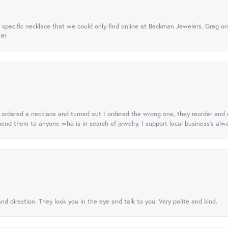
specific necklace that we could only find online at Beckman Jewelers. Greg ord
it!
 I ordered a necklace and turned out I ordered the wrong one, they reorder and e
mend them to anyone who is in search of jewelry. I support local business's alwa
nd direction. They look you in the eye and talk to you. Very polite and kind.