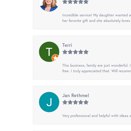
Incredible service! My daughter wanted a 
her favorite gift and she absolutely loves 
Terri
This business, family are just wonderful.
free. I truly appreciated that. Will recom
Jan Rethmel
Very professional and helpful with ideas a