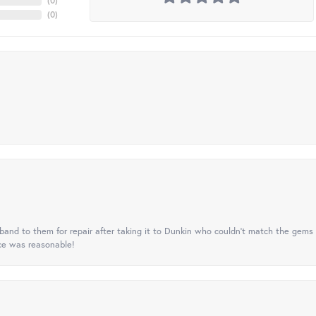
(
0
)
(
0
)
nd to them for repair after taking it to Dunkin who couldn't match the gems 
ice was reasonable!