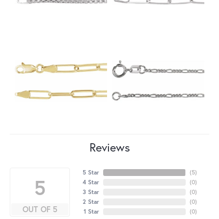
Reviews
5 Star
(
5
)
5
4 Star
(
0
)
3 Star
(
0
)
2 Star
(
0
)
OUT OF 5
1 Star
(
0
)