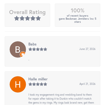
100%
Overall Rating
of recent buyers
gave Beckman Jewelers Inc 5
stars
Babs
June 27, 2026
-
Halle miller
April 21, 2026
I took my engagement ring and wedding band to them
for repair after taking it to Dunkin who couldn't match
the gems in my rings. My rings look brand new, got them