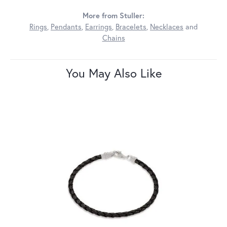
More from Stuller:
Rings
,
Pendants
,
Earrings
,
Bracelets
,
Necklaces
and
Chains
You May Also Like