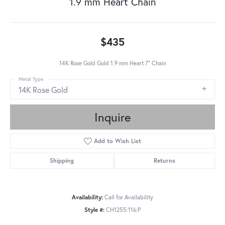
1.9 mm Heart Chain
$435
14K Rose Gold Gold 1.9 mm Heart 7" Chain
Metal Type
14K Rose Gold
Inquire
Add to Wish List
Shipping
Returns
Availability:
Call for Availability
Style #:
CH1255:116:P