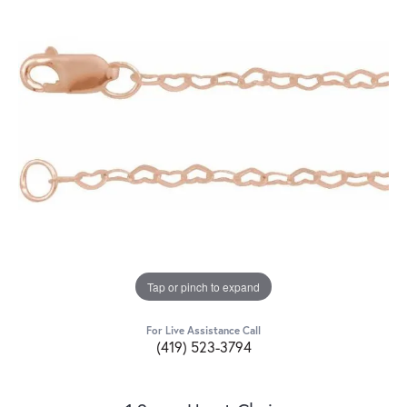
Tap or pinch to expand
For Live Assistance Call
(419) 523-3794