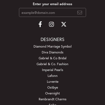
Enter your email address
DESIGNERS
Diamond Marriage Symbol
Diva Diamonds
Gabriel & Co Bridal
Gabriel & Co. Fashion
Imperial Pearls
Lafonn
Luvente
Ostbye
Overnight
Rembrandt Charms
Seiko