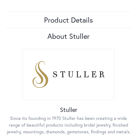
Product Details
About Stuller
Stuller
Since its founding in 1970 Stuller has been creating a wide
range of beautiful products including bridal jewelry, finished
jewelry, mountings, diamonds, gemstones, findings and metals.