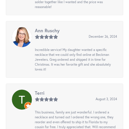
solder together like I wanted and the price was
reasonable!
Ann Ruschy
December 26, 2024
Incredible service! My daughter wanted a specific
necklace that we could only find online at Beckman
Jewelers. Greg ordered and shipped it in time for
Christmas. It was her favorite gift and she absolutely
loves it!
Terri
August 3, 2024
This business, family are just wonderful. I ordered a
necklace and turned out I ordered the wrong one, they
reorder and even offered to ship it to Florida to my
cousin for free. I truly appreciated that. Will recommend