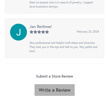
them to anyone who is in search of jewelry. I support
local business's always..
Jan Rethmel
February 23, 2024
Very professional and helpful with ideas and direction.
They look you in the eye and talk to you. Very polite and
kind.
Submit a Store Review
Write a Review