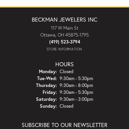
BECKMAN JEWELERS INC
117 W Main St
Ottawa, OH 45875-1795
(419) 523-3794
STORE INFORMATION
HOURS
Monday:
Closed
Tuesday - Wednesday:
Tue-Wed:
9:30am - 5:30pm
Thursday:
9:30am - 8:00pm
Friday:
9:30am - 5:30pm
Saturday:
9:30am - 3:00pm
Sunday:
Closed
SUBSCRIBE TO OUR NEWSLETTER