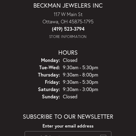
BECKMAN JEWELERS INC
117 W Main St
Ottawa, OH 45875-1795
(419) 523-3794
STORE INFORMATION
HOURS
Monday:
Closed
Tuesday - Wednesday:
Tue-Wed:
9:30am - 5:30pm
Thursday:
9:30am - 8:00pm
Friday:
9:30am - 5:30pm
Saturday:
9:30am - 3:00pm
Sunday:
Closed
SUBSCRIBE TO OUR NEWSLETTER
Enter your email address