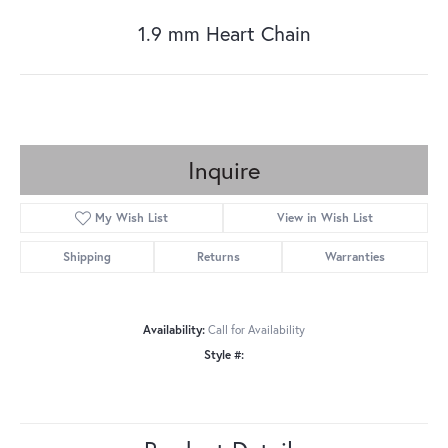
1.9 mm Heart Chain
Inquire
My Wish List
View in Wish List
Shipping
Returns
Warranties
Availability:
Call for Availability
Style #: