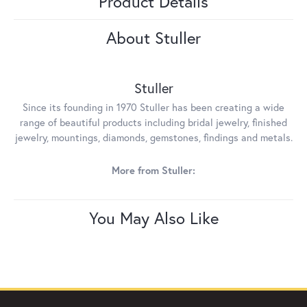
Product Details
About Stuller
Stuller
Since its founding in 1970 Stuller has been creating a wide
range of beautiful products including bridal jewelry, finished
jewelry, mountings, diamonds, gemstones, findings and metals.
More from Stuller:
You May Also Like