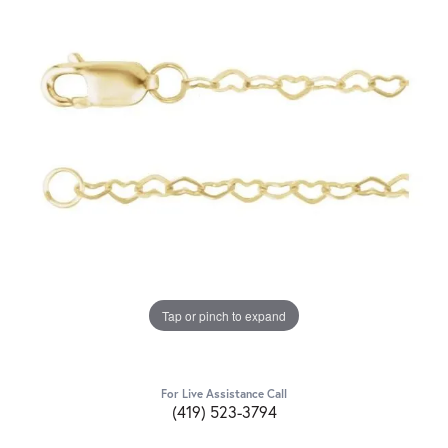
Tap or pinch to expand
For Live Assistance Call
(419) 523-3794