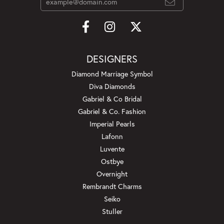
DESIGNERS
Diamond Marriage Symbol
Diva Diamonds
Gabriel & Co Bridal
Gabriel & Co. Fashion
Imperial Pearls
Lafonn
Luvente
Ostbye
Overnight
Rembrandt Charms
Seiko
Stuller