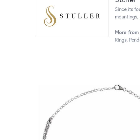
Since its fo
mountings, 
More from 
Rings
,
Pend