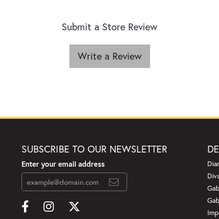
Submit a Store Review
Write a Review
SUBSCRIBE TO OUR NEWSLETTER
DE
Enter your email address
Dia
Div
Gab
Gab
Imp