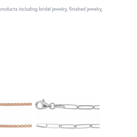
roducts including bridal jewelry, finished jewelry,