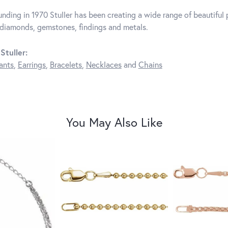
unding in 1970 Stuller has been creating a wide range of beautiful p
diamonds, gemstones, findings and metals.
Stuller:
ants
,
Earrings
,
Bracelets
,
Necklaces
and
Chains
You May Also Like