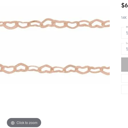
$6
14K 
M
L
Click to zoom