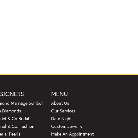
SIGNERS
MENU
mond Marriage Symbol
About Us
a Diamonds
Our Services
riel & Co Bridal
Date Night
riel & Co. Fashion
Custom Jewelry
erial Pearls
Make An Appointment