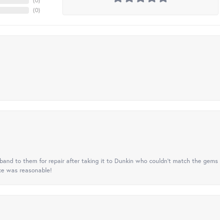
(
0
)
(
0
)
nd to them for repair after taking it to Dunkin who couldn't match the gems 
ice was reasonable!