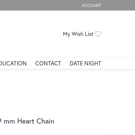
ACCOUNT
TOGGLE MY ACCOUNT ME
Toggle My Wis
My Wish List
DUCATION
CONTACT
DATE NIGHT
9 mm Heart Chain