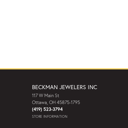
BECKMAN JEWELERS INC
117 W Main St
Ottawa, OH 45875-1795
(419) 523-3794
STORE INFORMATION