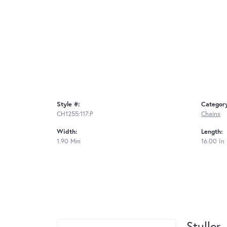
Style #:
Categor
CH1255:117:P
Chains
Width:
Length:
1.90 Mm
16.00 In
Stuller