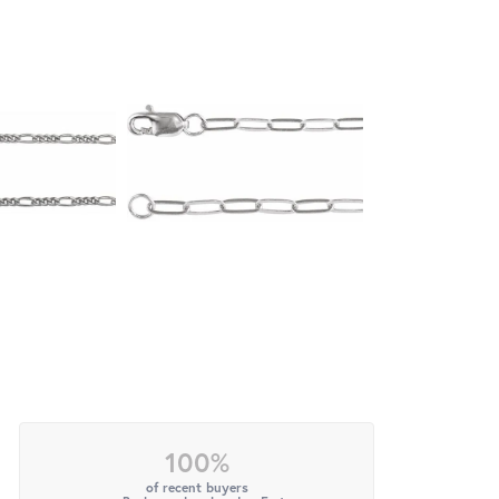
100%
of recent buyers