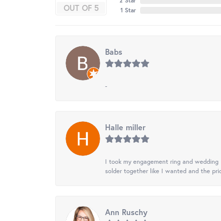
2 Star
OUT OF 5
1 Star
Babs
-
Halle miller
I took my engagement ring and wedding ba
solder together like I wanted and the pr
Ann Ruschy