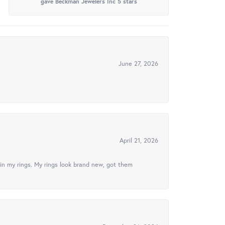
gave Beckman Jewelers Inc 5 stars
June 27, 2026
April 21, 2026
in my rings. My rings look brand new, got them