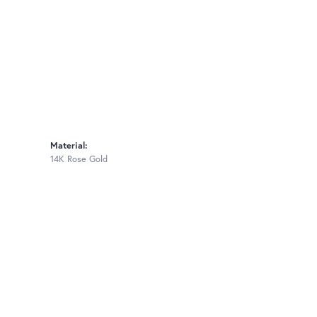
Material:
14K Rose Gold