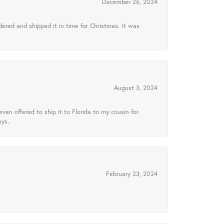
December 26, 2024
ered and shipped it in time for Christmas. It was
August 3, 2024
ven offered to ship it to Florida to my cousin for
ys..
February 23, 2024