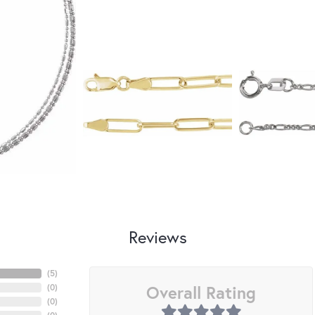
Reviews
(
5
)
Overall Rating
(
0
)
(
0
)