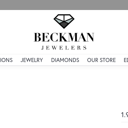
IONS
JEWELRY
DIAMONDS
OUR STORE
E
1.