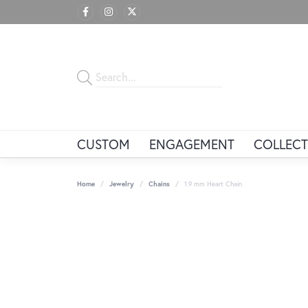
CUSTOM
ENGAGEMENT
COLLECT
Home
Jewelry
Chains
1.9 mm Heart Chain