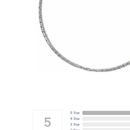
5 Star
5
4 Star
3 Star