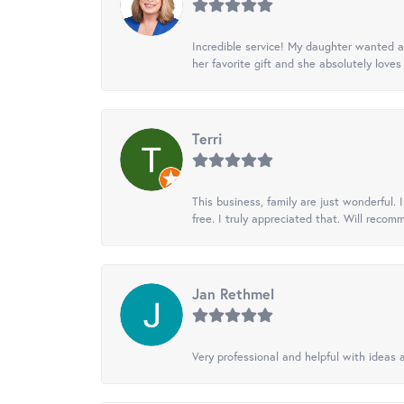
Incredible service! My daughter wanted a 
her favorite gift and she absolutely loves 
Terri
This business, family are just wonderful.
free. I truly appreciated that. Will recom
Jan Rethmel
Very professional and helpful with ideas a