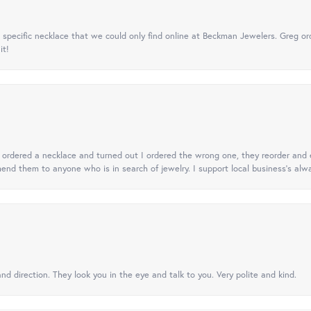
specific necklace that we could only find online at Beckman Jewelers. Greg ord
it!
 I ordered a necklace and turned out I ordered the wrong one, they reorder and e
mend them to anyone who is in search of jewelry. I support local business's alwa
nd direction. They look you in the eye and talk to you. Very polite and kind.