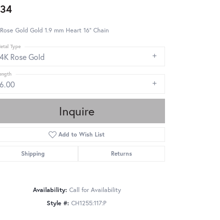
34
Rose Gold Gold 1.9 mm Heart 16" Chain
etal Type
14K Rose Gold
ength
16.00
Inquire
Add to Wish List
Shipping
Returns
Availability:
Call for Availability
Style #:
CH1255:117:P
Click to zoom