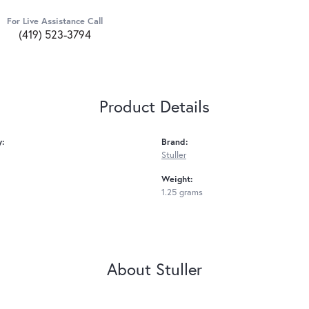
For Live Assistance Call
(419) 523-3794
Product Details
y:
Brand:
Stuller
Weight:
1.25 grams
About Stuller