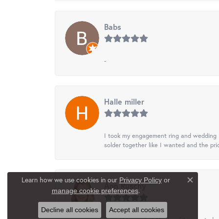
Babs
-
Halle miller
I took my engagement ring and wedding ba
solder together like I wanted and the pr
Learn how we use cookies in our
Privacy Policy
or
Ann Ruschy
Close c
.
manage cookie preferences
Decline all cookies
Accept all cookies