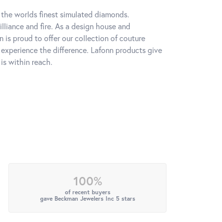
h the worlds finest simulated diamonds.
lliance and fire. As a design house and
n is proud to offer our collection of couture
l experience the difference. Lafonn products give
is within reach.
100%
of recent buyers
gave Beckman Jewelers Inc 5 stars