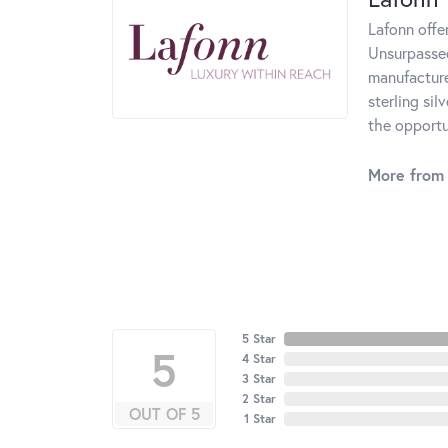
Lafonn offe
Unsurpassed
manufacturer
sterling si
the opportun
More from 
5 Star
5
4 Star
3 Star
2 Star
OUT OF 5
1 Star