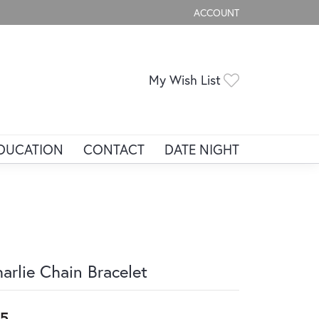
ACCOUNT
TOGGLE MY ACCOUNT ME
Toggle My Wis
My Wish List
DUCATION
CONTACT
DATE NIGHT
arlie Chain Bracelet
5