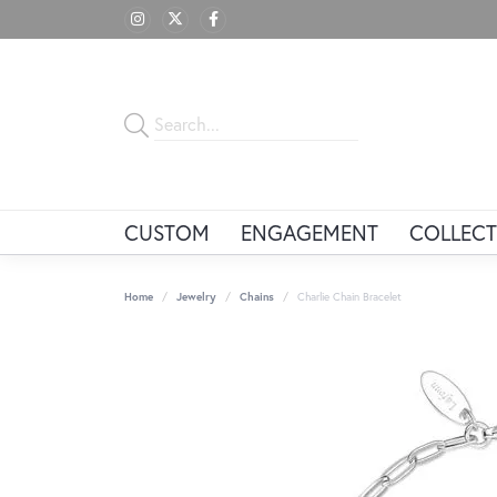
CUSTOM
ENGAGEMENT
COLLECT
Home
Jewelry
Chains
Charlie Chain Bracelet