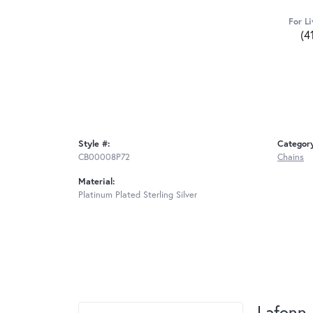
For Li
(4
Style #:
Categor
CB00008P72
Chains
Material:
Platinum Plated Sterling Silver
Lafonn