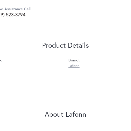
ve Assistance Call
19) 523-3794
Product Details
y:
Brand:
Lafonn
About Lafonn