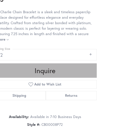
Charlie Chain Bracelet is a sleek and timeless paperclip
lace designed for effortless elegance and everyday
atility. Crafted from sterling silver bonded with platinum,
 modern classic is perfect for layering or wearing solo.
uring 7.25 inches in length and finished with a secure
ore
ing Size
72
Inquire
Add to Wish List
Shipping
Returns
Availability:
Available in 7-10 Business Days
Style #:
CB00008P72