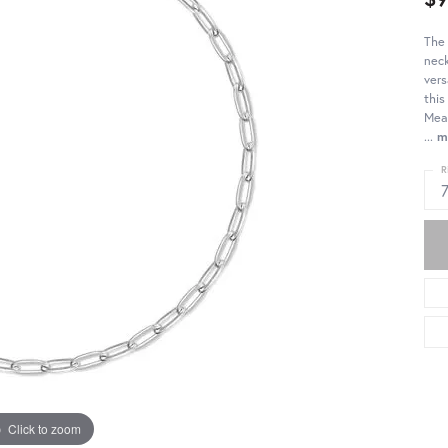
The 
neck
vers
this
Meas
...
m
R
Click to zoom