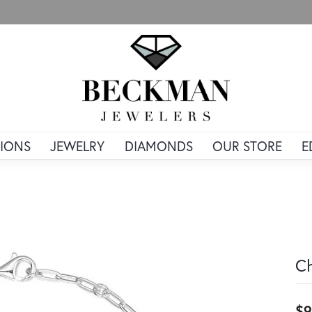
IONS
JEWELRY
DIAMONDS
OUR STORE
E
Ch
$9