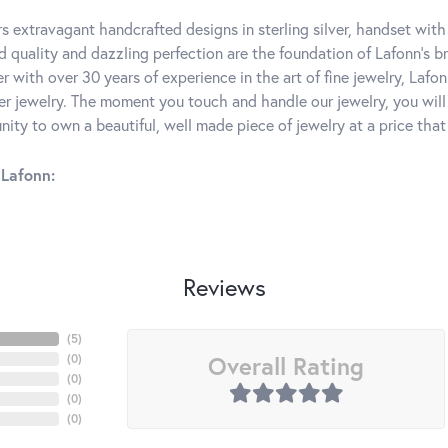
rs extravagant handcrafted designs in sterling silver, handset wit
 quality and dazzling perfection are the foundation of Lafonn's bri
 with over 30 years of experience in the art of fine jewelry, Lafon
lver jewelry. The moment you touch and handle our jewelry, you wil
ity to own a beautiful, well made piece of jewelry at a price that 
Lafonn:
Reviews
(
5
)
Overall Rating
(
0
)
(
0
)
(
0
)
(
0
)