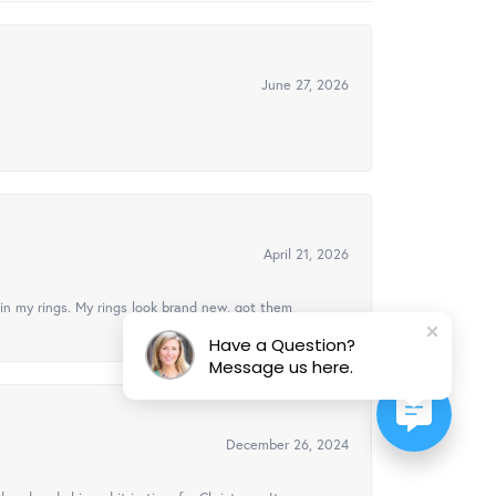
June 27, 2026
April 21, 2026
in my rings. My rings look brand new, got them
Have a Question?
Message us here.
December 26, 2024