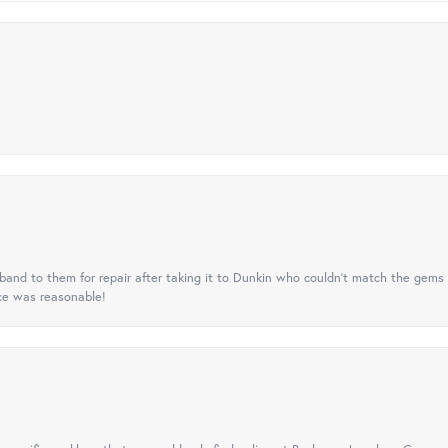
nd to them for repair after taking it to Dunkin who couldn't match the gems 
ice was reasonable!
onsent popup