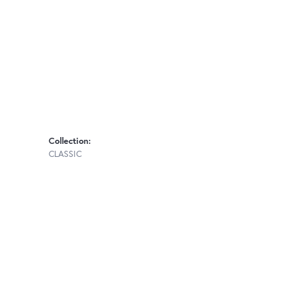
Collection:
CLASSIC