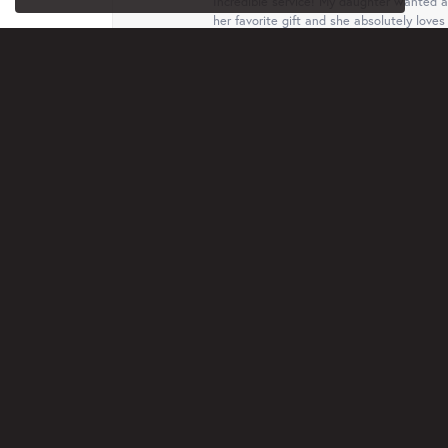
Incredible service! My daughter wanted a 
her favorite gift and she absolutely loves 
Terri
This business, family are just wonderful.
free. I truly appreciated that. Will recom
Jan Rethmel
Very professional and helpful with ideas a