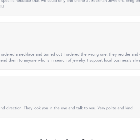
specific necklace that we could only find online at Beckman Jewelers. Greg ord
it!
 I ordered a necklace and turned out I ordered the wrong one, they reorder and e
mend them to anyone who is in search of jewelry. I support local business's alwa
nd direction. They look you in the eye and talk to you. Very polite and kind.