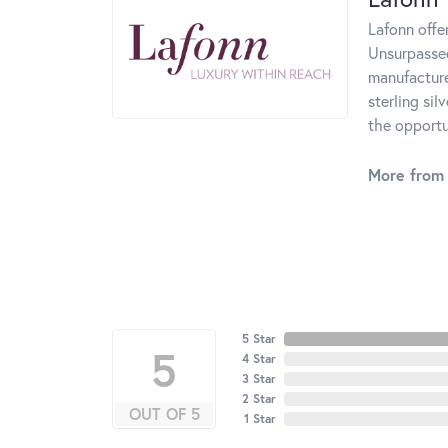
Lafonn offe
Unsurpassed
manufacturer
sterling si
the opportun
More from 
5 Star
5
4 Star
3 Star
2 Star
OUT OF 5
1 Star