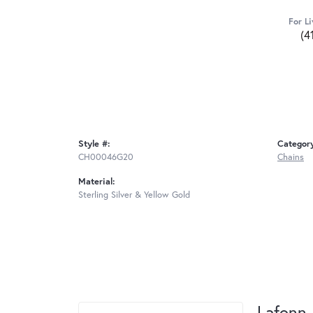
For Li
(4
Style #:
Categor
CH00046G20
Chains
Material:
Sterling Silver & Yellow Gold
Lafonn