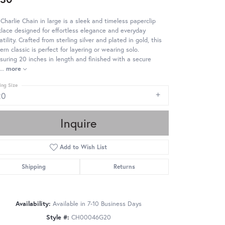
Charlie Chain in large is a sleek and timeless paperclip
lace designed for effortless elegance and everyday
atility. Crafted from sterling silver and plated in gold, this
rn classic is perfect for layering or wearing solo.
uring 20 inches in length and finished with a secure
...
more
ing Size
20
Inquire
Add to Wish List
Shipping
Returns
Availability:
Available in 7-10 Business Days
Style #:
CH00046G20