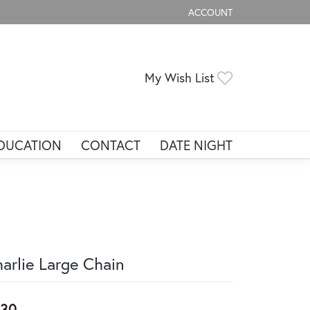
ACCOUNT
TOGGLE MY ACCOUNT ME
Toggle My Wis
My Wish List
DUCATION
CONTACT
DATE NIGHT
arlie Large Chain
330