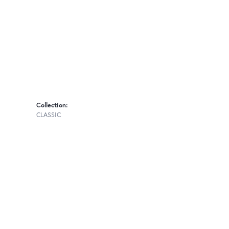
Collection:
CLASSIC