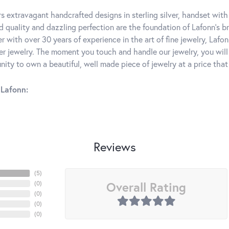
rs extravagant handcrafted designs in sterling silver, handset wit
 quality and dazzling perfection are the foundation of Lafonn's bri
 with over 30 years of experience in the art of fine jewelry, Lafon
lver jewelry. The moment you touch and handle our jewelry, you wil
ity to own a beautiful, well made piece of jewelry at a price that 
Lafonn:
Reviews
(
5
)
Overall Rating
(
0
)
(
0
)
(
0
)
(
0
)