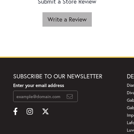
Submit a Store Review
Write a Review
SUBSCRIBE TO OUR NEWSLETTER
DE
Enter your email address
Dia
Div
Gab
Gab
Imp
Laf
Luv