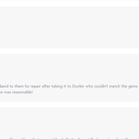
nd to them for repair after taking it to Dunkin who couldn't match the gems 
ice was reasonable!