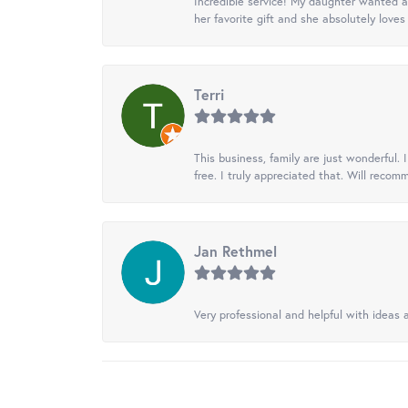
Incredible service! My daughter wanted a 
her favorite gift and she absolutely loves 
Terri
This business, family are just wonderful.
free. I truly appreciated that. Will recom
Jan Rethmel
Very professional and helpful with ideas a