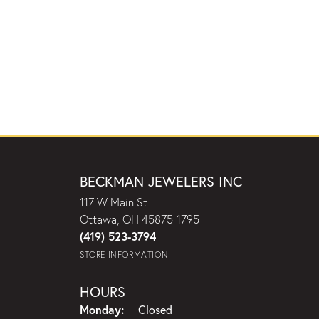
BECKMAN JEWELERS INC
117 W Main St
Ottawa, OH 45875-1795
(419) 523-3794
STORE INFORMATION
HOURS
Monday:
Closed