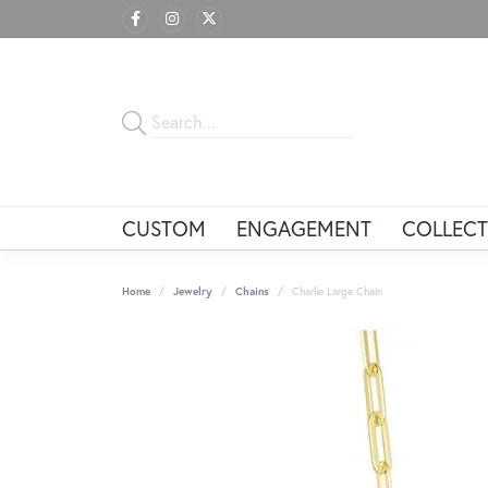
CUSTOM
ENGAGEMENT
COLLECT
Home
Jewelry
Chains
Charlie Large Chain