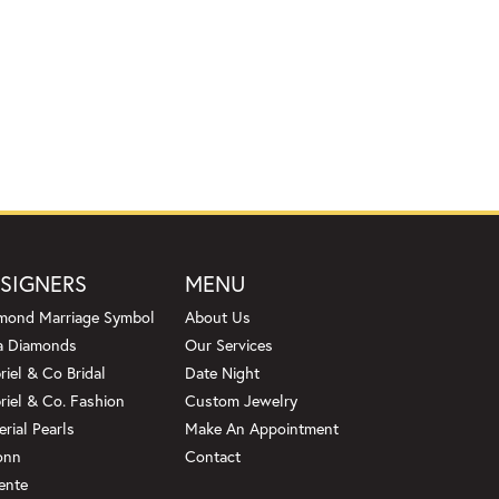
SIGNERS
MENU
mond Marriage Symbol
About Us
a Diamonds
Our Services
riel & Co Bridal
Date Night
riel & Co. Fashion
Custom Jewelry
erial Pearls
Make An Appointment
onn
Contact
ente