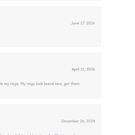
June 27, 2026
April 21, 2026
in my rings. My rings look brand new, got them
December 26, 2024