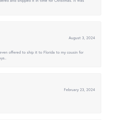
ered and shipped it in time for Christmas. It was
August 3, 2024
ven offered to ship it to Florida to my cousin for
ys..
February 23, 2024