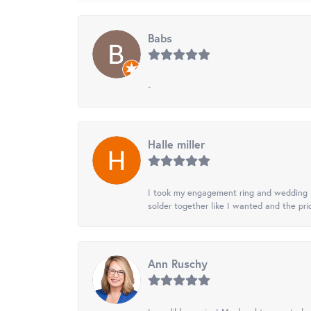
Babs
-
Halle miller
I took my engagement ring and wedding ba
solder together like I wanted and the pr
Ann Ruschy