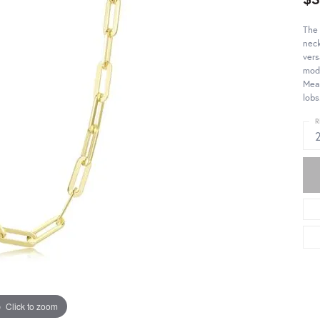
The 
neck
vers
mode
Meas
lobs
R
Click to zoom