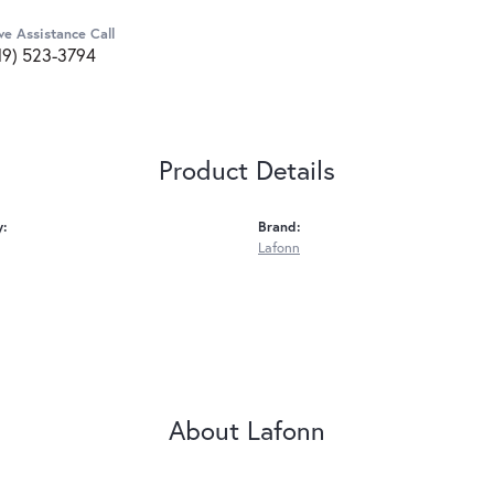
ve Assistance Call
19) 523-3794
Product Details
y:
Brand:
Lafonn
About Lafonn