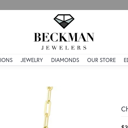
IONS
JEWELRY
DIAMONDS
OUR STORE
E
Ch
$