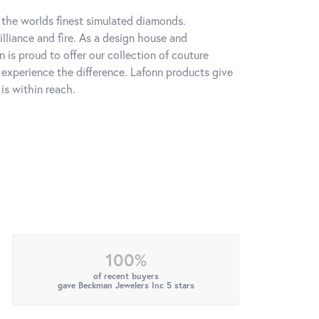
h the worlds finest simulated diamonds.
lliance and fire. As a design house and
n is proud to offer our collection of couture
l experience the difference. Lafonn products give
is within reach.
100%
of recent buyers
gave Beckman Jewelers Inc 5 stars