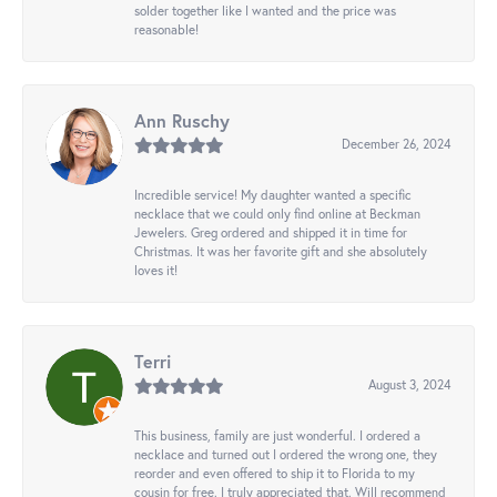
solder together like I wanted and the price was
reasonable!
Ann Ruschy
December 26, 2024
Incredible service! My daughter wanted a specific
necklace that we could only find online at Beckman
Jewelers. Greg ordered and shipped it in time for
Christmas. It was her favorite gift and she absolutely
loves it!
Terri
August 3, 2024
This business, family are just wonderful. I ordered a
necklace and turned out I ordered the wrong one, they
reorder and even offered to ship it to Florida to my
cousin for free. I truly appreciated that. Will recommend