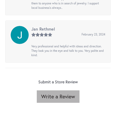
them to anyone who is in search of jewelry. I support
local business's always..
Jan Rethmel
February 23, 2024
Very professional and helpful with ideas and direction.
They look you in the eye and talk to you. Very polite and
kind.
Submit a Store Review
Write a Review