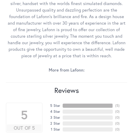
silver, handset with the worlds finest simulated diamonds.
Unsurpassed quality and dazzling perfection are the
foundation of Lafonn's brilliance and fire. As a design house
and manufacturer with over 30 years of experience in the art
of fine jewelry, Lafonn is proud to offer our collection of
couture sterling silver jewelry. The moment you touch and
handle our jewelry, you will experience the difference. Lafonn
products give the opportunity to own a beautiful, well made
piece of jewelry at a price that is within reach.
More from Lafonn:
Reviews
5 Star
(
5
)
5
4 Star
(
0
)
3 Star
(
0
)
2 Star
(
0
)
OUT OF 5
1 Star
(
0
)