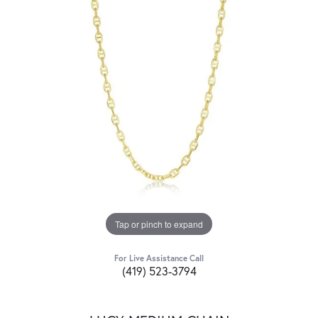
Tap or pinch to expand
For Live Assistance Call
(419) 523-3794