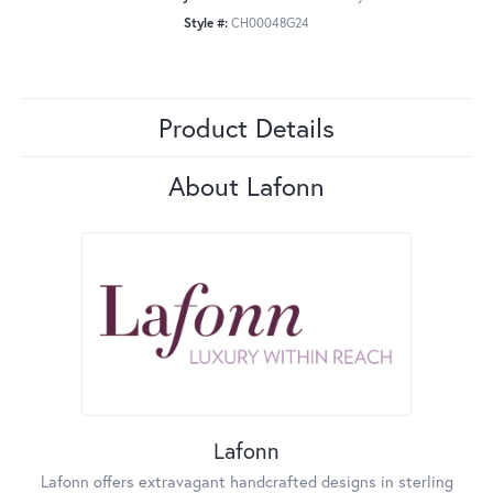
Style #:
CH00048G24
Product Details
About Lafonn
Lafonn
Lafonn offers extravagant handcrafted designs in sterling