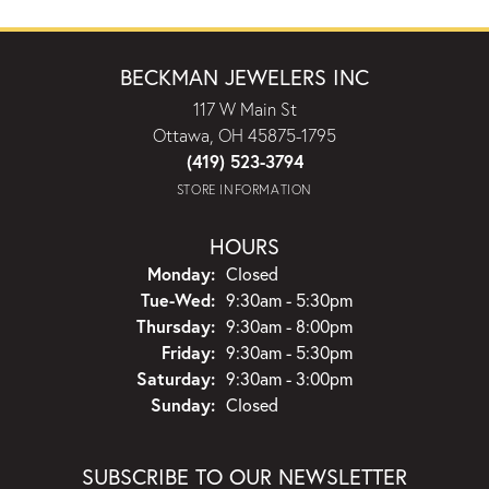
BECKMAN JEWELERS INC
117 W Main St
Ottawa, OH 45875-1795
(419) 523-3794
STORE INFORMATION
HOURS
Monday:
Closed
Tuesday - Wednesday:
Tue-Wed:
9:30am - 5:30pm
Thursday:
9:30am - 8:00pm
Friday:
9:30am - 5:30pm
Saturday:
9:30am - 3:00pm
Sunday:
Closed
SUBSCRIBE TO OUR NEWSLETTER