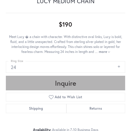
LUCY MEDIUM CHAIN
$190
Meet Lucy � a chain with character. With distinctive oval links, Lucy is bold,
fluid, and a little unexpected. Crafted from sterling silver plated in gold, her
interlocking design moves effortlessly. This chain shines solo or layered for
fearless charm. Measuring 24 inches in length and
...
more
Ring Size
24
Inquire
Add to Wish List
Shipping
Returns
Availability:
Available in 7-10 Business Days