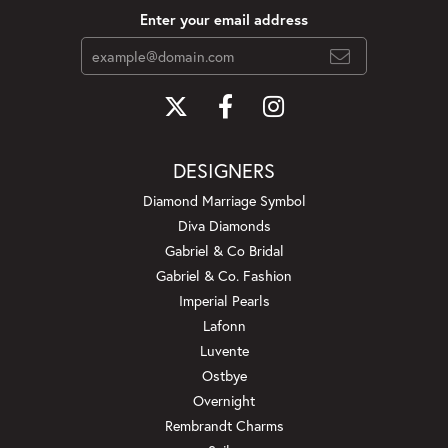
Enter your email address
DESIGNERS
Diamond Marriage Symbol
Diva Diamonds
Gabriel & Co Bridal
Gabriel & Co. Fashion
Imperial Pearls
Lafonn
Luvente
Ostbye
Overnight
Rembrandt Charms