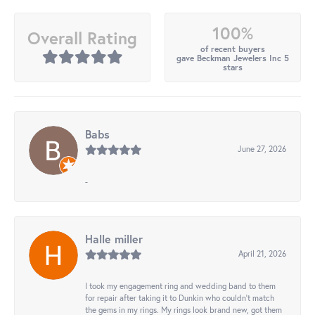
100%
Overall Rating
of recent buyers
gave Beckman Jewelers Inc 5
stars
Babs
June 27, 2026
-
Halle miller
April 21, 2026
I took my engagement ring and wedding band to them
for repair after taking it to Dunkin who couldn't match
the gems in my rings. My rings look brand new, got them