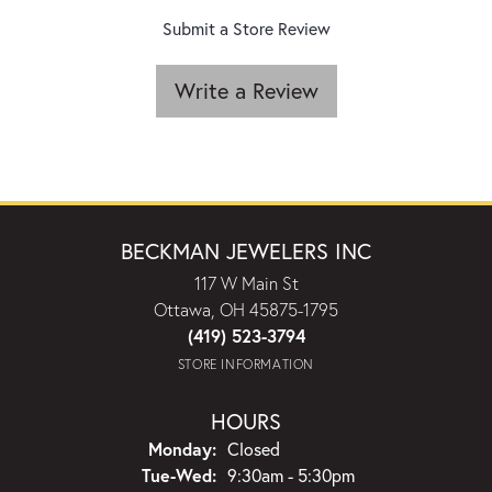
Submit a Store Review
Write a Review
BECKMAN JEWELERS INC
117 W Main St
Ottawa, OH 45875-1795
(419) 523-3794
STORE INFORMATION
HOURS
Monday:
Closed
Tuesday - Wednesday:
Tue-Wed:
9:30am - 5:30pm