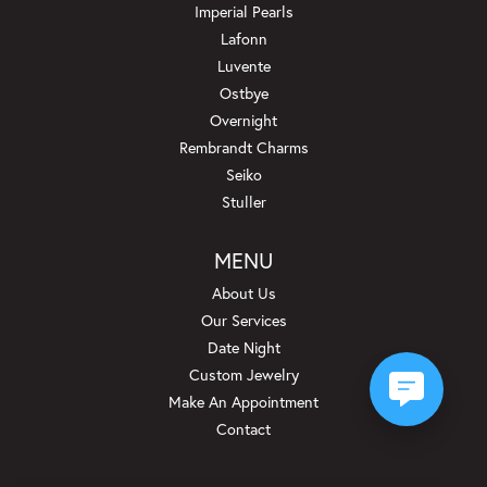
Imperial Pearls
Lafonn
Luvente
Ostbye
Overnight
Rembrandt Charms
Seiko
Stuller
MENU
About Us
Our Services
Date Night
Custom Jewelry
Make An Appointment
Contact