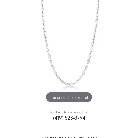
Tap or pinch to expand
For Live Assistance Call
(419) 523-3794