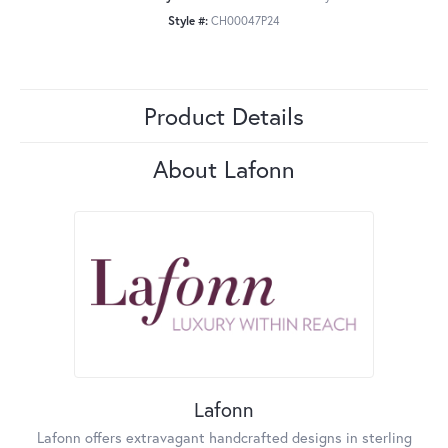
Style #:
CH00047P24
Product Details
About Lafonn
Lafonn
Lafonn offers extravagant handcrafted designs in sterling