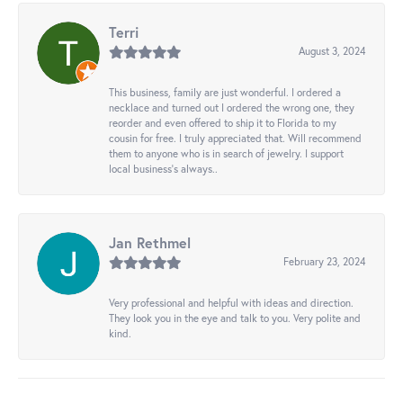
Terri
August 3, 2024
This business, family are just wonderful. I ordered a
necklace and turned out I ordered the wrong one, they
reorder and even offered to ship it to Florida to my
cousin for free. I truly appreciated that. Will recommend
them to anyone who is in search of jewelry. I support
local business's always..
Jan Rethmel
February 23, 2024
Very professional and helpful with ideas and direction.
They look you in the eye and talk to you. Very polite and
kind.