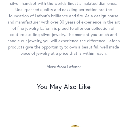
silver, handset with the worlds finest simulated diamonds.
Unsurpassed quality and dazzling perfection are the
foundation of Lafonn's brilliance and fire. As a design house
and manufacturer with over 30 years of experience in the art
of fine jewelry, Lafonn is proud to offer our collection of
couture sterling silver jewelry. The moment you touch and
handle our jewelry, you will experience the difference. Lafonn
products give the opportunity to own a beautiful, well made
piece of jewelry at a price that is within reach.
More from Lafonn:
You May Also Like