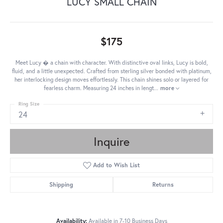
LUCY SMALL CHAIN
$175
Meet Lucy � a chain with character. With distinctive oval links, Lucy is bold,
fluid, and a little unexpected. Crafted from sterling silver bonded with platinum,
her interlocking design moves effortlessly. This chain shines solo or layered for
fearless charm. Measuring 24 inches in lengt
...
more
Ring Size
24
Inquire
Add to Wish List
Shipping
Returns
Availability:
Available in 7-10 Business Days