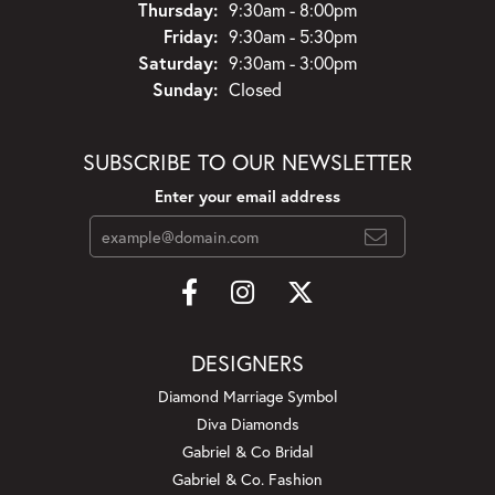
Thursday:
9:30am - 8:00pm
Friday:
9:30am - 5:30pm
Saturday:
9:30am - 3:00pm
Sunday:
Closed
SUBSCRIBE TO OUR NEWSLETTER
Enter your email address
DESIGNERS
Diamond Marriage Symbol
Diva Diamonds
Gabriel & Co Bridal
Gabriel & Co. Fashion