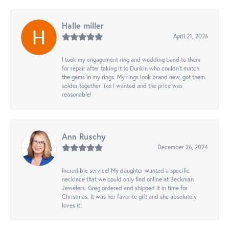
Halle miller
April 21, 2026
I took my engagement ring and wedding band to them
for repair after taking it to Dunkin who couldn't match
the gems in my rings. My rings look brand new, got them
solder together like I wanted and the price was
reasonable!
Ann Ruschy
December 26, 2024
Incredible service! My daughter wanted a specific
necklace that we could only find online at Beckman
Jewelers. Greg ordered and shipped it in time for
Christmas. It was her favorite gift and she absolutely
loves it!