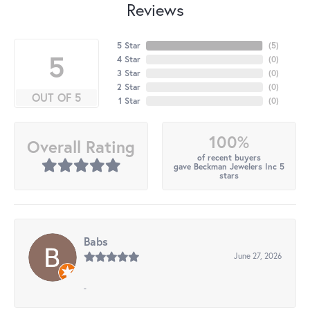
Reviews
5 Star
(
5
)
5
4 Star
(
0
)
3 Star
(
0
)
2 Star
(
0
)
OUT OF 5
1 Star
(
0
)
100%
Overall Rating
of recent buyers
gave Beckman Jewelers Inc 5
stars
Babs
June 27, 2026
-