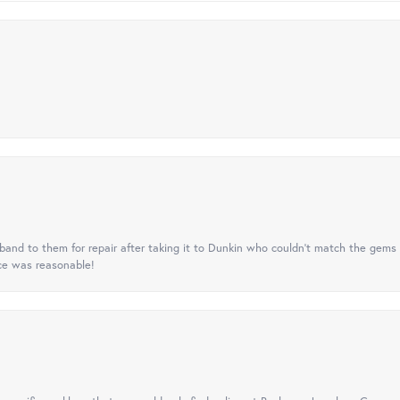
nd to them for repair after taking it to Dunkin who couldn't match the gems 
ice was reasonable!