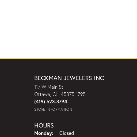
BECKMAN JEWELERS INC
117 W Main St
Ottawa, OH 45875-1795
(419) 523-3794
STORE INFORMATION
HOURS
Monday:
Closed