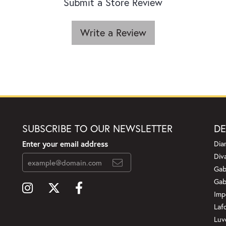
Submit a Store Review
Write a Review
SUBSCRIBE TO OUR NEWSLETTER
DE
Enter your email address
Dia
Div
Gab
Gab
Imp
Laf
Luv