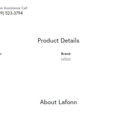
ve Assistance Call
19) 523-3794
Product Details
y:
Brand:
Lafonn
About Lafonn