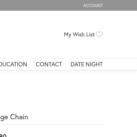
ACCOUNT
TOGGLE MY ACCOUNT ME
Toggle My Wis
My Wish List
DUCATION
CONTACT
DATE NIGHT
ge Chain
80