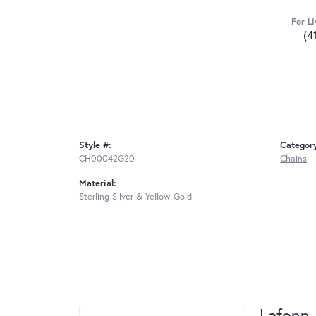
For Li
(4
Style #:
Categor
CH00042G20
Chains
Material:
Sterling Silver & Yellow Gold
Lafonn