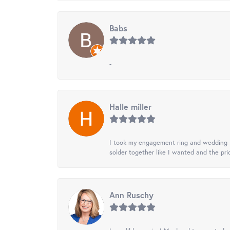
Babs
-
Halle miller
I took my engagement ring and wedding ba
solder together like I wanted and the pr
Ann Ruschy