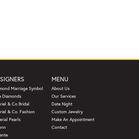
SIGNERS
MENU
mond Marriage Symbol
About Us
a Diamonds
Our Services
riel & Co Bridal
Date Night
riel & Co. Fashion
Custom Jewelry
erial Pearls
Make An Appointment
onn
Contact
ente