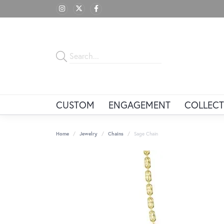
CUSTOM
ENGAGEMENT
COLLECT
Home
Jewelry
Chains
Sage Chain