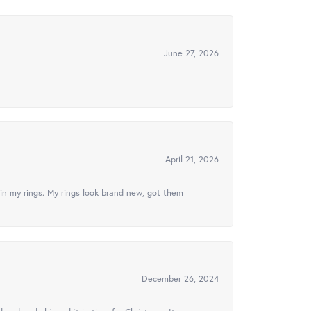
June 27, 2026
April 21, 2026
in my rings. My rings look brand new, got them
December 26, 2024