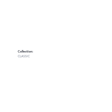
Collection:
CLASSIC