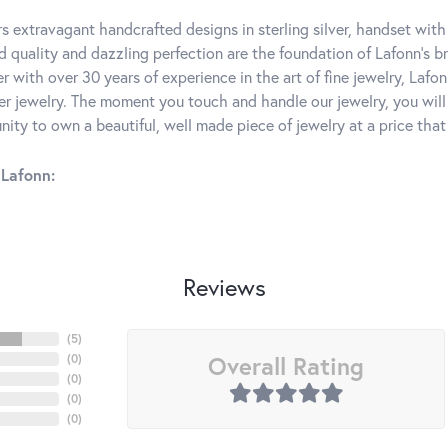
rs extravagant handcrafted designs in sterling silver, handset wit
 quality and dazzling perfection are the foundation of Lafonn's bri
 with over 30 years of experience in the art of fine jewelry, Lafon
lver jewelry. The moment you touch and handle our jewelry, you wil
ity to own a beautiful, well made piece of jewelry at a price that 
Lafonn:
Reviews
(
5
)
Overall Rating
(
0
)
(
0
)
(
0
)
(
0
)