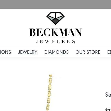
IONS
JEWELRY
DIAMONDS
OUR STORE
E
Sa
$1