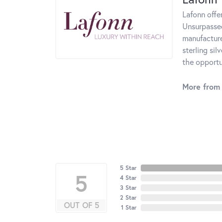
Lafonn offe
Unsurpassed
manufacturer
sterling si
the opportun
More from 
5 Star
5
4 Star
3 Star
2 Star
OUT OF 5
1 Star