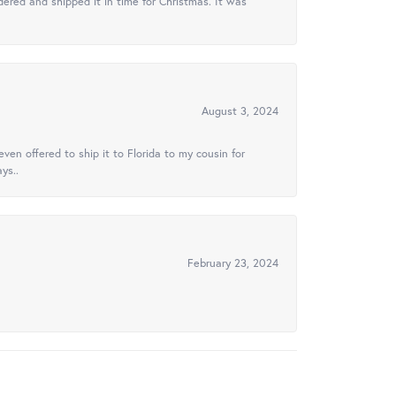
ered and shipped it in time for Christmas. It was
August 3, 2024
ven offered to ship it to Florida to my cousin for
ys..
February 23, 2024