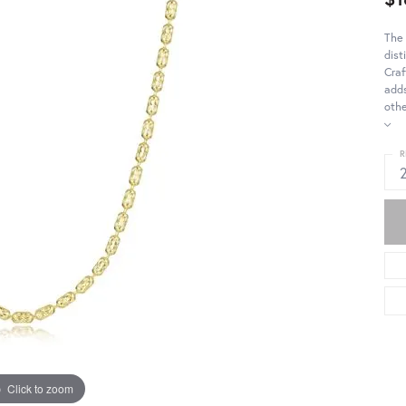
The 
dist
Craf
adds
othe
R
Click to zoom