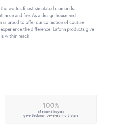
h the worlds finest simulated diamonds.
lliance and fire. As a design house and
n is proud to offer our collection of couture
l experience the difference. Lafonn products give
is within reach.
100%
of recent buyers
gave Beckman Jewelers Inc 5 stars