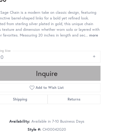
Sage Chain is a modern take on classic design, featuring
inctive barrel-shaped links for a bold yet refined look.
ted from sterling silver plated in gold, this unique chain
 texture and dimension whether worn solo or layered with
r favorites. Measuring 20 inches in length and sec
...
more
ing Size
20
Inquire
Add to Wish List
Shipping
Returns
Availability:
Available in 7-10 Business Days
Style #:
CH00042G20