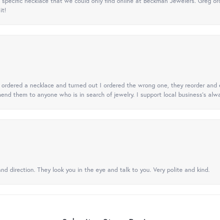
specific necklace that we could only find online at Beckman Jewelers. Greg ord
it!
 I ordered a necklace and turned out I ordered the wrong one, they reorder and e
mend them to anyone who is in search of jewelry. I support local business's alwa
nd direction. They look you in the eye and talk to you. Very polite and kind.