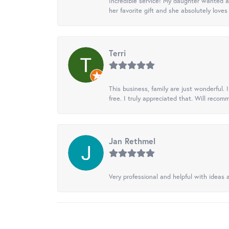
Incredible service! My daughter wanted a 
her favorite gift and she absolutely loves 
Terri
This business, family are just wonderful.
free. I truly appreciated that. Will recom
Jan Rethmel
Very professional and helpful with ideas a