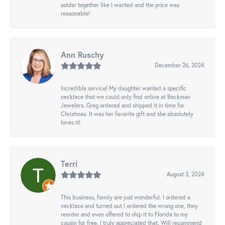
solder together like I wanted and the price was
reasonable!
Ann Ruschy
December 26, 2024
Incredible service! My daughter wanted a specific
necklace that we could only find online at Beckman
Jewelers. Greg ordered and shipped it in time for
Christmas. It was her favorite gift and she absolutely
loves it!
Terri
August 3, 2024
This business, family are just wonderful. I ordered a
necklace and turned out I ordered the wrong one, they
reorder and even offered to ship it to Florida to my
cousin for free. I truly appreciated that. Will recommend