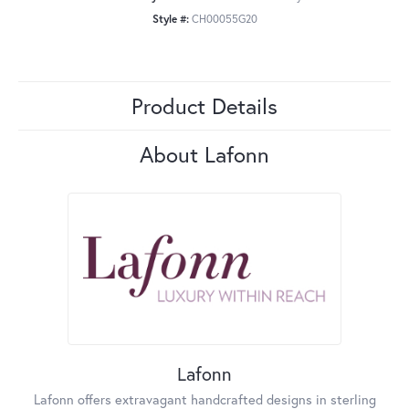
Style #:
CH00055G20
Product Details
About Lafonn
Lafonn
Lafonn offers extravagant handcrafted designs in sterling