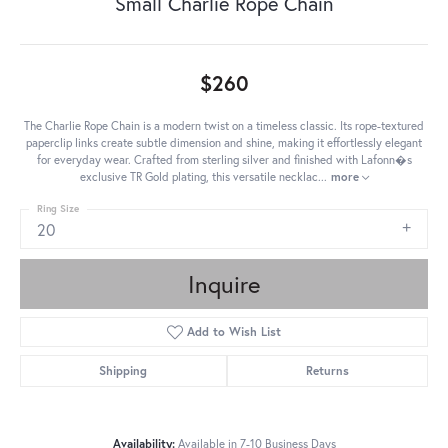
Small Charlie Rope Chain
$260
The Charlie Rope Chain is a modern twist on a timeless classic. Its rope-textured
paperclip links create subtle dimension and shine, making it effortlessly elegant
for everyday wear. Crafted from sterling silver and finished with Lafonn�s
exclusive TR Gold plating, this versatile necklac
...
more
Ring Size
20
Inquire
Add to Wish List
Shipping
Returns
Availability:
Available in 7-10 Business Days