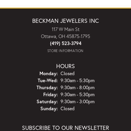
BECKMAN JEWELERS INC
117 W Main St
Ottawa, OH 45875-1795
(419) 523-3794
STORE INFORMATION
HOURS
Monday:
Closed
Tuesday - Wednesday:
Tue-Wed:
9:30am - 5:30pm
Thursday:
9:30am - 8:00pm
Friday:
9:30am - 5:30pm
Saturday:
9:30am - 3:00pm
Sunday:
Closed
SUBSCRIBE TO OUR NEWSLETTER