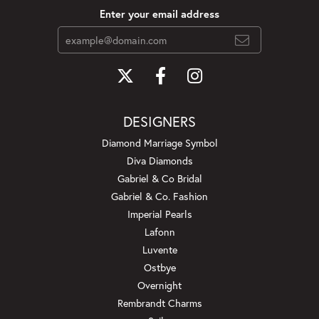
Enter your email address
DESIGNERS
Diamond Marriage Symbol
Diva Diamonds
Gabriel & Co Bridal
Gabriel & Co. Fashion
Imperial Pearls
Lafonn
Luvente
Ostbye
Overnight
Rembrandt Charms