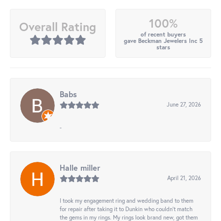
100%
Overall Rating
of recent buyers
gave Beckman Jewelers Inc 5
stars
Babs
June 27, 2026
-
Halle miller
April 21, 2026
I took my engagement ring and wedding band to them
for repair after taking it to Dunkin who couldn't match
the gems in my rings. My rings look brand new, got them