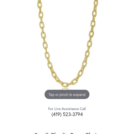
Tap or pinch to expand
For Live Assistance Call
(419) 523-3794