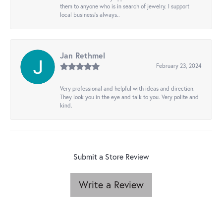
them to anyone who is in search of jewelry. I support
local business's always..
Jan Rethmel
February 23, 2024
Very professional and helpful with ideas and direction.
They look you in the eye and talk to you. Very polite and
kind.
Submit a Store Review
Write a Review