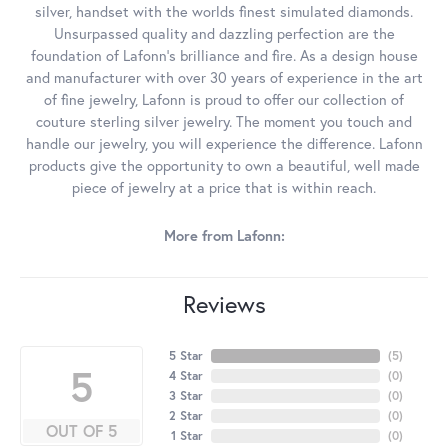
silver, handset with the worlds finest simulated diamonds.
Unsurpassed quality and dazzling perfection are the
foundation of Lafonn's brilliance and fire. As a design house
and manufacturer with over 30 years of experience in the art
of fine jewelry, Lafonn is proud to offer our collection of
couture sterling silver jewelry. The moment you touch and
handle our jewelry, you will experience the difference. Lafonn
products give the opportunity to own a beautiful, well made
piece of jewelry at a price that is within reach.
More from Lafonn:
Reviews
5 Star
(
5
)
5
4 Star
(
0
)
3 Star
(
0
)
2 Star
(
0
)
OUT OF 5
1 Star
(
0
)