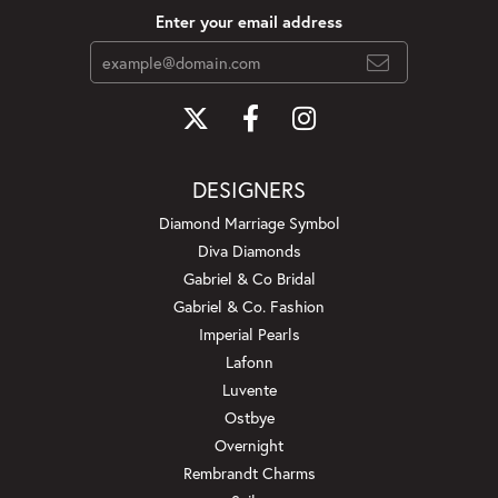
Enter your email address
DESIGNERS
Diamond Marriage Symbol
Diva Diamonds
Gabriel & Co Bridal
Gabriel & Co. Fashion
Imperial Pearls
Lafonn
Luvente
Ostbye
Overnight
Rembrandt Charms