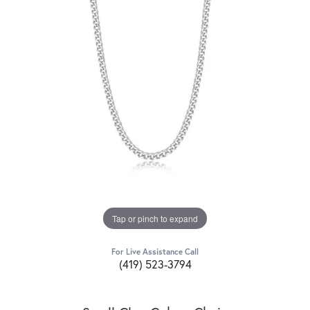
Tap or pinch to expand
For Live Assistance Call
(419) 523-3794