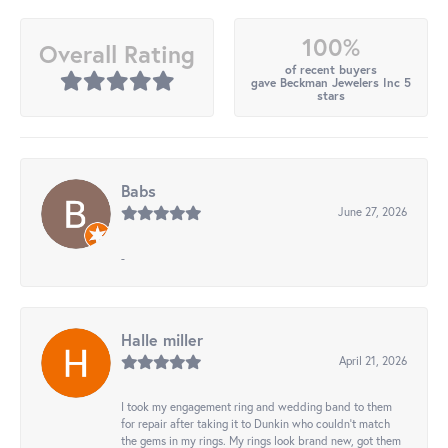
100%
Overall Rating
of recent buyers
gave Beckman Jewelers Inc 5
stars
Babs
June 27, 2026
-
Halle miller
April 21, 2026
I took my engagement ring and wedding band to them
for repair after taking it to Dunkin who couldn't match
the gems in my rings. My rings look brand new, got them