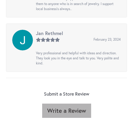
them to anyone who is in search of jewelry. I support
local business's always..
Jan Rethmel
February 23, 2024
Very professional and helpful with ideas and direction.
They look you in the eye and talk to you. Very polite and
kind.
Submit a Store Review
Write a Review