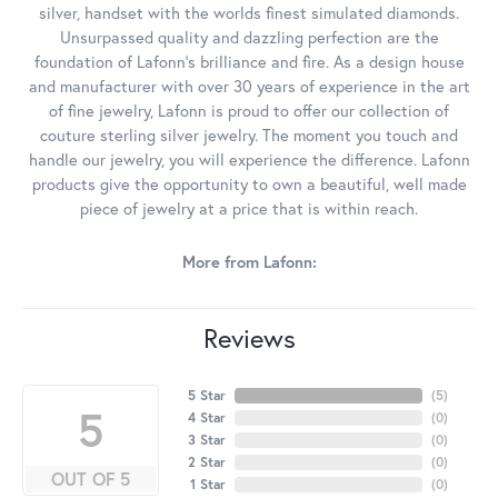
silver, handset with the worlds finest simulated diamonds.
Unsurpassed quality and dazzling perfection are the
foundation of Lafonn's brilliance and fire. As a design house
and manufacturer with over 30 years of experience in the art
of fine jewelry, Lafonn is proud to offer our collection of
couture sterling silver jewelry. The moment you touch and
handle our jewelry, you will experience the difference. Lafonn
products give the opportunity to own a beautiful, well made
piece of jewelry at a price that is within reach.
More from Lafonn:
Reviews
5 Star
(
5
)
5
4 Star
(
0
)
3 Star
(
0
)
2 Star
(
0
)
OUT OF 5
1 Star
(
0
)