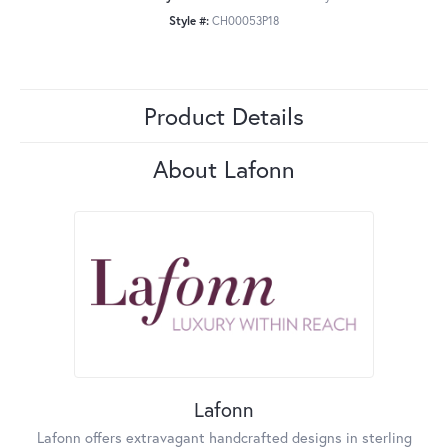
Style #:
CH00053P18
Product Details
About Lafonn
Lafonn
Lafonn offers extravagant handcrafted designs in sterling