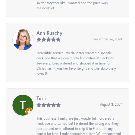
solder together like I wanted and the price was
reasonable!
Ann Ruschy
December 26, 2024
Incredible service! My daughter wanted a specific
necklace that we could only find online at Beckman
Jewelers. Greg ordered and shipped it in time for
Christmas. It was her favorite gift and she absolutely
loves it!
Terri
August 3, 2024
This business, family are just wonderful. I ordered a
necklace and turned out I ordered the wrong one, they
reorder and even offered to ship it to Florida to my
cousin for free. I truly appreciated that. Will recommend