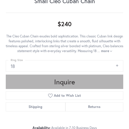
Small Cleo Cuban Chain
$240
The Cleo Cuban Chain exudes bold sophistication. This classic Cuban link design
features polished, interlocking links that create a smooth, fluid silhouette with
timeless appeal. Crafted from sterling silver bonded with platinum, Cleo balances
statement style with everyday versatility. Measuring 18
...
more
Ring Size
18
Inquire
Add to Wish List
Shipping
Returns
Availability:
Available in 7-10 Business Days