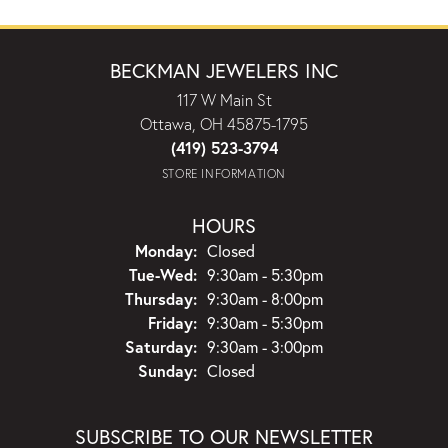
BECKMAN JEWELERS INC
117 W Main St
Ottawa, OH 45875-1795
(419) 523-3794
STORE INFORMATION
HOURS
Monday:
Closed
Tuesday - Wednesday:
Tue-Wed:
9:30am - 5:30pm
Thursday:
9:30am - 8:00pm
Friday:
9:30am - 5:30pm
Saturday:
9:30am - 3:00pm
Sunday:
Closed
SUBSCRIBE TO OUR NEWSLETTER