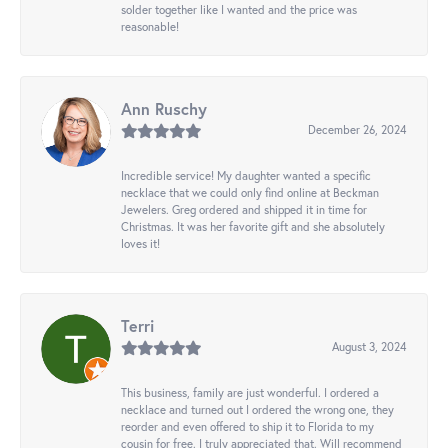
solder together like I wanted and the price was
reasonable!
Ann Ruschy
December 26, 2024
Incredible service! My daughter wanted a specific
necklace that we could only find online at Beckman
Jewelers. Greg ordered and shipped it in time for
Christmas. It was her favorite gift and she absolutely
loves it!
Terri
August 3, 2024
This business, family are just wonderful. I ordered a
necklace and turned out I ordered the wrong one, they
reorder and even offered to ship it to Florida to my
cousin for free. I truly appreciated that. Will recommend