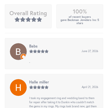
100%
Overall Rating
of recent buyers
gave Beckman Jewelers Inc 5
stars
Babs
June 27, 2026
-
Halle miller
April 21, 2026
I took my engagement ring and wedding band to them
for repair after taking it to Dunkin who couldn't match
the gems in my rings. My rings look brand new, got them