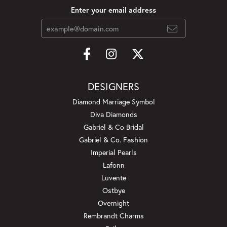
Enter your email address
DESIGNERS
Diamond Marriage Symbol
Diva Diamonds
Gabriel & Co Bridal
Gabriel & Co. Fashion
Imperial Pearls
Lafonn
Luvente
Ostbye
Overnight
Rembrandt Charms