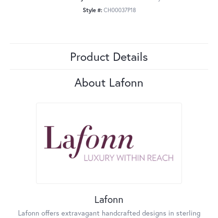
Style #:
CH00037P18
Product Details
About Lafonn
Lafonn
Lafonn offers extravagant handcrafted designs in sterling