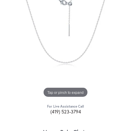
Tap or pinch to expand
For Live Assistance Call
(419) 523-3794