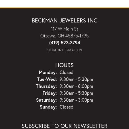
BECKMAN JEWELERS INC
117 W Main St
Ottawa, OH 45875-1795
(419) 523-3794
STORE INFORMATION
HOURS
Monday:
Closed
Tuesday - Wednesday:
Tue-Wed:
9:30am - 5:30pm
Thursday:
9:30am - 8:00pm
Friday:
9:30am - 5:30pm
Saturday:
9:30am - 3:00pm
Sunday:
Closed
SUBSCRIBE TO OUR NEWSLETTER