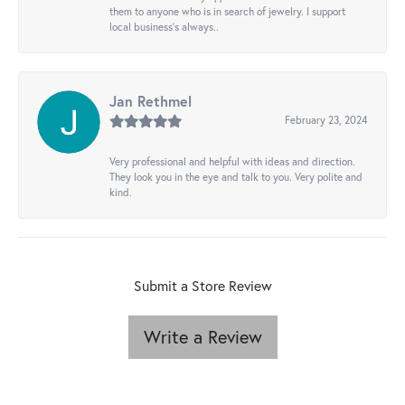
them to anyone who is in search of jewelry. I support
local business's always..
Jan Rethmel
February 23, 2024
Very professional and helpful with ideas and direction.
They look you in the eye and talk to you. Very polite and
kind.
Submit a Store Review
Write a Review