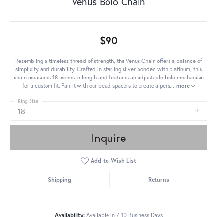
Venus Bolo Chain
$90
Resembling a timeless thread of strength, the Venus Chain offers a balance of
simplicity and durability. Crafted in sterling silver bonded with platinum, this
chain measures 18 inches in length and features an adjustable bolo mechanism
for a custom fit. Pair it with our bead spacers to create a pers
...
more
Ring Size
18
Inquire
Add to Wish List
Shipping
Returns
Availability:
Available in 7-10 Business Days