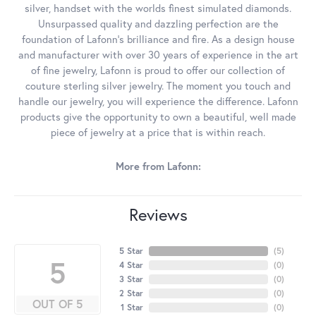
silver, handset with the worlds finest simulated diamonds.
Unsurpassed quality and dazzling perfection are the
foundation of Lafonn's brilliance and fire. As a design house
and manufacturer with over 30 years of experience in the art
of fine jewelry, Lafonn is proud to offer our collection of
couture sterling silver jewelry. The moment you touch and
handle our jewelry, you will experience the difference. Lafonn
products give the opportunity to own a beautiful, well made
piece of jewelry at a price that is within reach.
More from Lafonn:
Reviews
5 Star
(
5
)
5
4 Star
(
0
)
3 Star
(
0
)
2 Star
(
0
)
OUT OF 5
1 Star
(
0
)