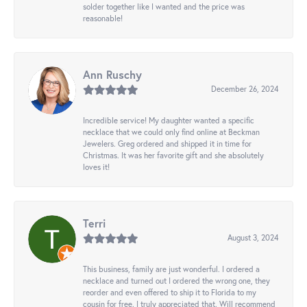
solder together like I wanted and the price was
reasonable!
Ann Ruschy
December 26, 2024
Incredible service! My daughter wanted a specific
necklace that we could only find online at Beckman
Jewelers. Greg ordered and shipped it in time for
Christmas. It was her favorite gift and she absolutely
loves it!
Terri
August 3, 2024
This business, family are just wonderful. I ordered a
necklace and turned out I ordered the wrong one, they
reorder and even offered to ship it to Florida to my
cousin for free. I truly appreciated that. Will recommend