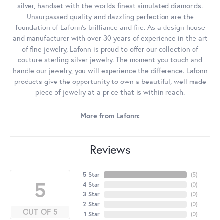
silver, handset with the worlds finest simulated diamonds.
Unsurpassed quality and dazzling perfection are the
foundation of Lafonn's brilliance and fire. As a design house
and manufacturer with over 30 years of experience in the art
of fine jewelry, Lafonn is proud to offer our collection of
couture sterling silver jewelry. The moment you touch and
handle our jewelry, you will experience the difference. Lafonn
products give the opportunity to own a beautiful, well made
piece of jewelry at a price that is within reach.
More from Lafonn:
Reviews
5 Star
(
5
)
5
4 Star
(
0
)
3 Star
(
0
)
2 Star
(
0
)
OUT OF 5
1 Star
(
0
)