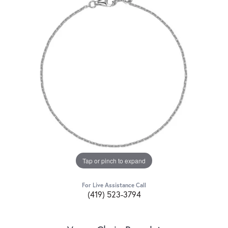
Tap or pinch to expand
For Live Assistance Call
(419) 523-3794