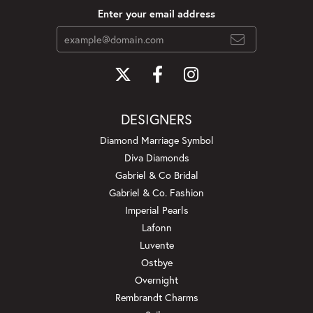
Enter your email address
DESIGNERS
Diamond Marriage Symbol
Diva Diamonds
Gabriel & Co Bridal
Gabriel & Co. Fashion
Imperial Pearls
Lafonn
Luvente
Ostbye
Overnight
Rembrandt Charms