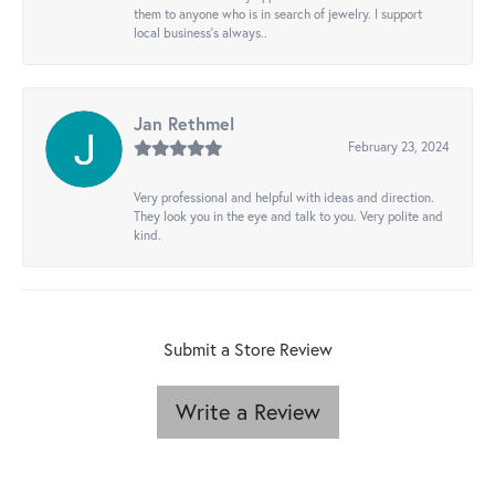
them to anyone who is in search of jewelry. I support
local business's always..
Jan Rethmel
February 23, 2024
Very professional and helpful with ideas and direction.
They look you in the eye and talk to you. Very polite and
kind.
Submit a Store Review
Write a Review