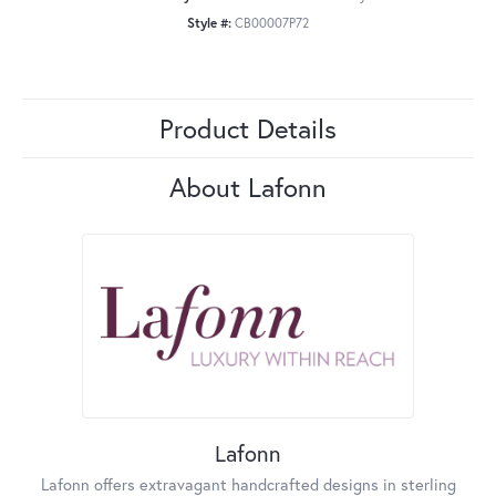
Style #:
CB00007P72
Product Details
About Lafonn
Lafonn
Lafonn offers extravagant handcrafted designs in sterling