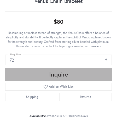
Venus Chain Bracelet
$80
Resembling a timeless thread of strength, the Venus Chain offers a balance of
simplicity and durability. It perfectly captures the spirit of Venus, a planet known
for its strength and beauty. Crafted from sterling silver bonded with platinum,
this modern classic is perfect for layering or wearing so
...
more
Ring Size
72
Inquire
Add to Wish List
Shipping
Returns
Availability:
Available in 7-10 Business Days