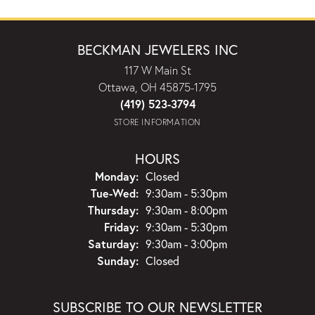
BECKMAN JEWELERS INC
117 W Main St
Ottawa, OH 45875-1795
(419) 523-3794
STORE INFORMATION
HOURS
Monday:
Closed
Tuesday - Wednesday:
Tue-Wed:
9:30am - 5:30pm
Thursday:
9:30am - 8:00pm
Friday:
9:30am - 5:30pm
Saturday:
9:30am - 3:00pm
Sunday:
Closed
SUBSCRIBE TO OUR NEWSLETTER