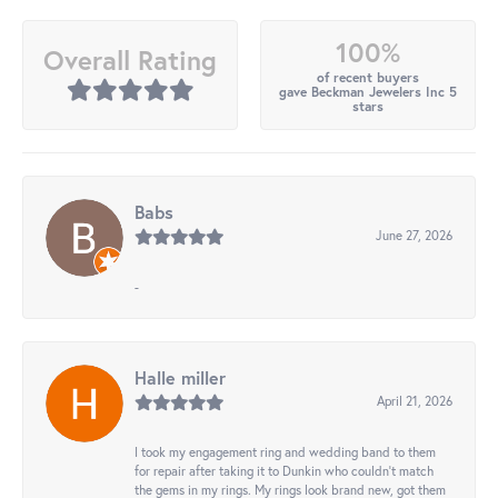
100%
Overall Rating
of recent buyers
gave Beckman Jewelers Inc 5
stars
Babs
June 27, 2026
-
Halle miller
April 21, 2026
I took my engagement ring and wedding band to them
for repair after taking it to Dunkin who couldn't match
the gems in my rings. My rings look brand new, got them