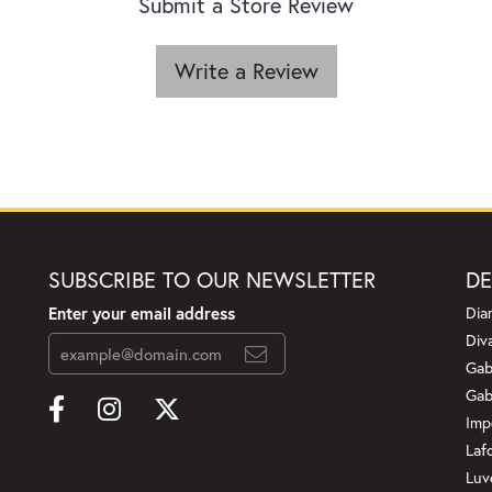
Submit a Store Review
Write a Review
SUBSCRIBE TO OUR NEWSLETTER
DE
Enter your email address
Dia
Div
Gab
Gab
Imp
Laf
Luv