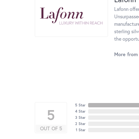
Lafonn offe
Unsurpassed
manufacturer
sterling si
the opportun
More from 
5 Star
5
4 Star
3 Star
2 Star
OUT OF 5
1 Star