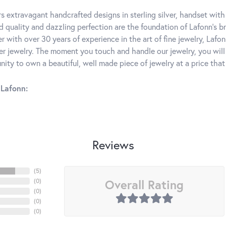
rs extravagant handcrafted designs in sterling silver, handset wit
 quality and dazzling perfection are the foundation of Lafonn's bri
 with over 30 years of experience in the art of fine jewelry, Lafon
lver jewelry. The moment you touch and handle our jewelry, you wil
ity to own a beautiful, well made piece of jewelry at a price that 
Lafonn:
Reviews
(
5
)
Overall Rating
(
0
)
(
0
)
(
0
)
(
0
)