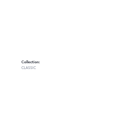
Collection:
CLASSIC