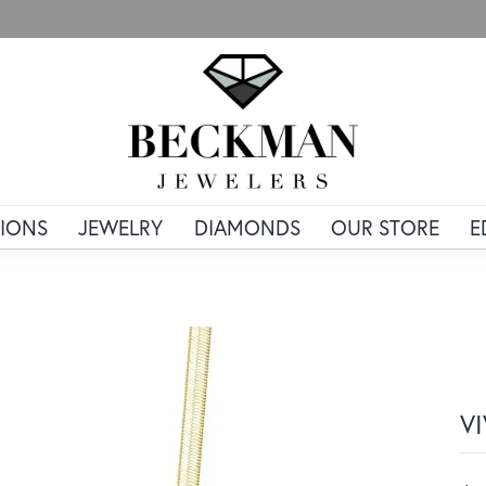
IONS
JEWELRY
DIAMONDS
OUR STORE
E
V