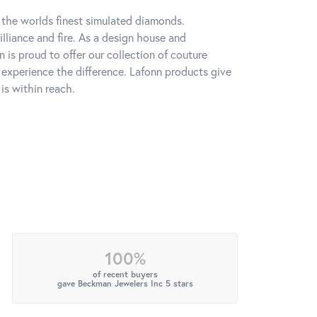
h the worlds finest simulated diamonds.
lliance and fire. As a design house and
n is proud to offer our collection of couture
l experience the difference. Lafonn products give
is within reach.
100%
of recent buyers
gave Beckman Jewelers Inc 5 stars