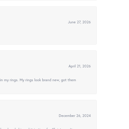
June 27, 2026
April 21, 2026
in my rings. My rings look brand new, got them
December 26, 2024