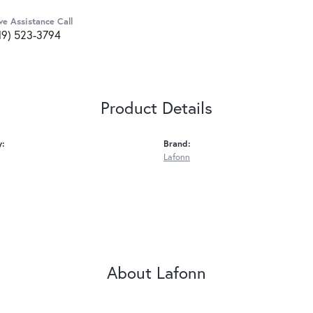
ve Assistance Call
19) 523-3794
Product Details
y:
Brand:
Lafonn
About Lafonn