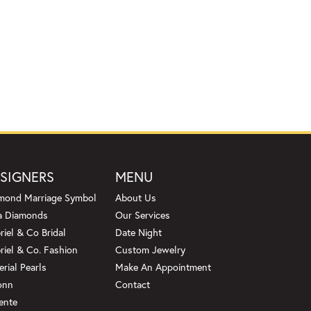
SIGNERS
MENU
mond Marriage Symbol
About Us
a Diamonds
Our Services
riel & Co Bridal
Date Night
riel & Co. Fashion
Custom Jewelry
erial Pearls
Make An Appointment
onn
Contact
ente