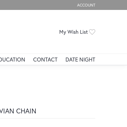
ACCOUNT
TOGGLE MY ACCOUNT ME
Toggle My Wis
My Wish List
DUCATION
CONTACT
DATE NIGHT
IVIAN CHAIN