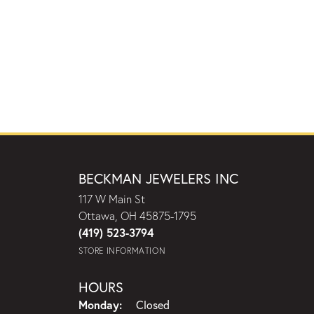
BECKMAN JEWELERS INC
117 W Main St
Ottawa, OH 45875-1795
(419) 523-3794
STORE INFORMATION
HOURS
Monday:
Closed