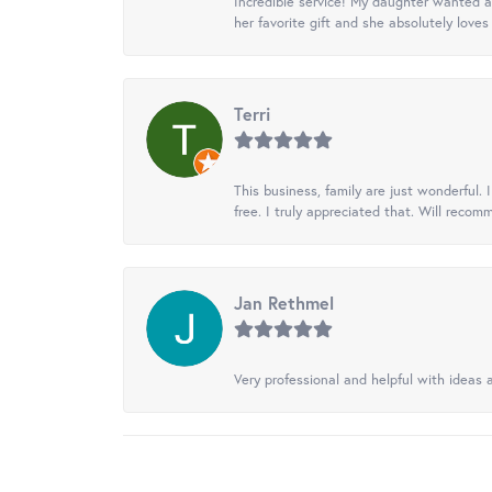
Incredible service! My daughter wanted a 
her favorite gift and she absolutely loves 
Terri
This business, family are just wonderful.
free. I truly appreciated that. Will recom
Jan Rethmel
Very professional and helpful with ideas a