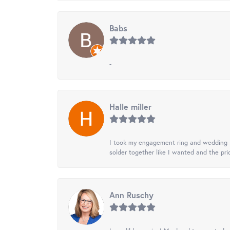
Babs
-
Halle miller
I took my engagement ring and wedding ba
solder together like I wanted and the pr
Ann Ruschy