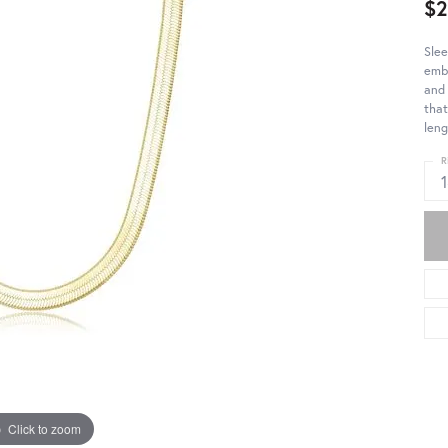
$
Slee
embo
and 
that
leng
R
Click to zoom