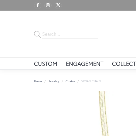
CUSTOM
ENGAGEMENT
COLLECT
Home
Jewelry
Chains
VIVIAN CHAIN