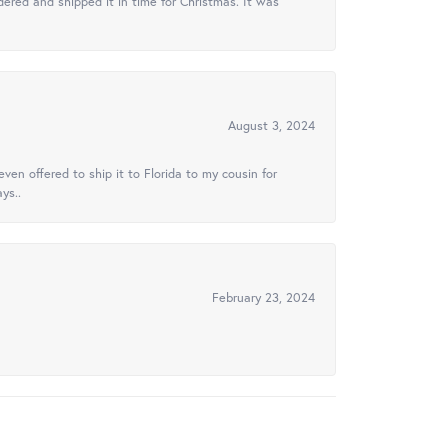
ered and shipped it in time for Christmas. It was
August 3, 2024
ven offered to ship it to Florida to my cousin for
ys..
February 23, 2024