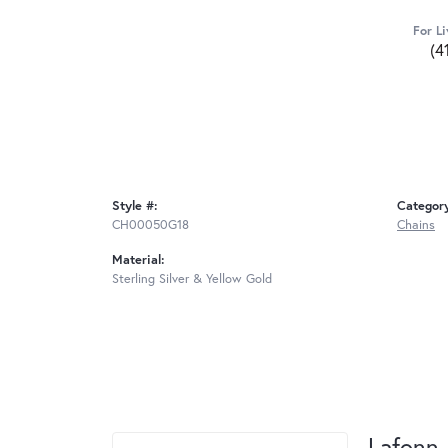
For Li
(4
Style #:
Categor
CH00050G18
Chains
Material:
Sterling Silver & Yellow Gold
Lafonn