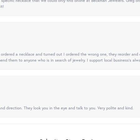
specific necklace that we could only find online at Beckman Jewelers. Greg ord
it!
 I ordered a necklace and turned out I ordered the wrong one, they reorder and e
mend them to anyone who is in search of jewelry. I support local business's alwa
nd direction. They look you in the eye and talk to you. Very polite and kind.