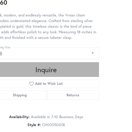
260
k, modern, and endlessly versatile, the Vivian chain
dies understated elegance. Crafted from sterling silver
plated in gold, this timeless classic is the kind of piece
 adds effortless polish to any look. Measuring 18 inches in
th and finished with a secure lobster clasp.
ing Size
18
Inquire
Add to Wish List
Shipping
Returns
Availability:
Available in 7-10 Business Days
Style #:
CH00050G18