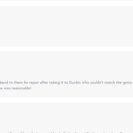
nd to them for repair after taking it to Dunkin who couldn't match the gems 
ice was reasonable!