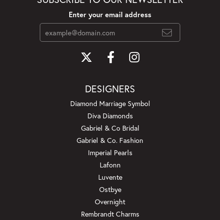
Enter your email address
DESIGNERS
Diamond Marriage Symbol
Diva Diamonds
Gabriel & Co Bridal
Gabriel & Co. Fashion
Imperial Pearls
Lafonn
Luvente
Ostbye
Overnight
Rembrandt Charms