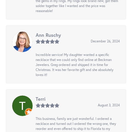
the gems in my rings. My rings look brand new, got them
solder together like I wanted and the price was
reasonable!
Ann Ruschy
December 26, 2024
Incredible service! My daughter wanted a specific
necklace that we could only find online at Beckman
Jewelers. Greg ordered and shipped it in time for
Christmas. It was her favorite gift and she absolutely
loves it!
Terri
August 3, 2024
This business, family are just wonderful. I ordered a
necklace and turned out I ordered the wrong one, they
reorder and even offered to ship it to Florida to my