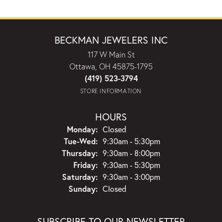
BECKMAN JEWELERS INC
117 W Main St
Ottawa, OH 45875-1795
(419) 523-3794
STORE INFORMATION
HOURS
Monday:
Closed
Tuesday - Wednesday:
Tue-Wed:
9:30am - 5:30pm
Thursday:
9:30am - 8:00pm
Friday:
9:30am - 5:30pm
Saturday:
9:30am - 3:00pm
Sunday:
Closed
SUBSCRIBE TO OUR NEWSLETTER