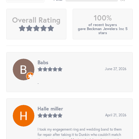
100%
Overall Rating
of recent buyers
gave Beckman Jewelers Inc 5
stars
Babs
June 27, 2026
-
Halle miller
April 21, 2026
I took my engagement ring and wedding band to them
for repair after taking it to Dunkin who couldn't match