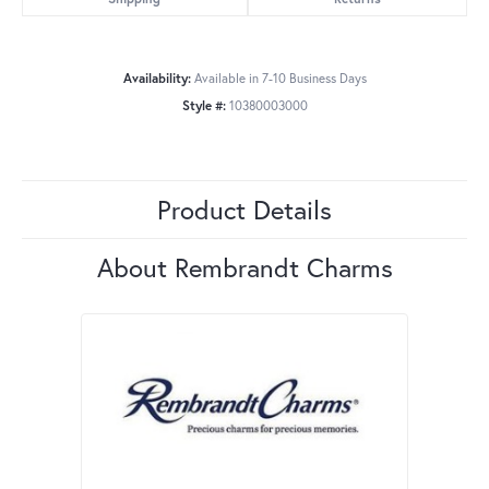
Availability:
Available in 7-10 Business Days
Style #:
10380003000
Product Details
About Rembrandt Charms