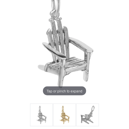
Tap or pinch to expand