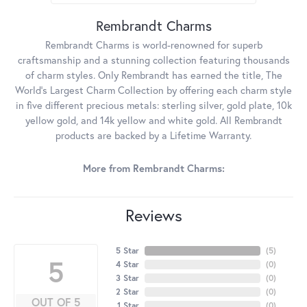
Rembrandt Charms
Rembrandt Charms is world-renowned for superb
craftsmanship and a stunning collection featuring thousands
of charm styles. Only Rembrandt has earned the title, The
World's Largest Charm Collection by offering each charm style
in five different precious metals: sterling silver, gold plate, 10k
yellow gold, and 14k yellow and white gold. All Rembrandt
products are backed by a Lifetime Warranty.
More from Rembrandt Charms:
Reviews
5 Star
(
5
)
5
4 Star
(
0
)
3 Star
(
0
)
2 Star
(
0
)
OUT OF 5
1 Star
(
0
)