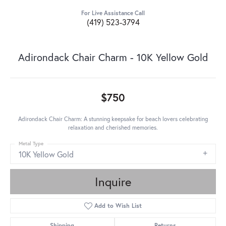
For Live Assistance Call
(419) 523-3794
Adirondack Chair Charm - 10K Yellow Gold
$750
Adirondack Chair Charm: A stunning keepsake for beach lovers celebrating
relaxation and cherished memories.
Metal Type
10K Yellow Gold
Inquire
Add to Wish List
Shipping
Returns