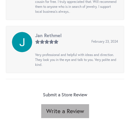
cousin for free. I truly appreciated that. Will recommend
them to anyone who is in search of jewelry. I support
local business's always..
Jan Rethmel
February 23, 2024
Very professional and helpful with ideas and direction.
They look you in the eye and talk to you. Very polite and
kind.
Submit a Store Review
Write a Review