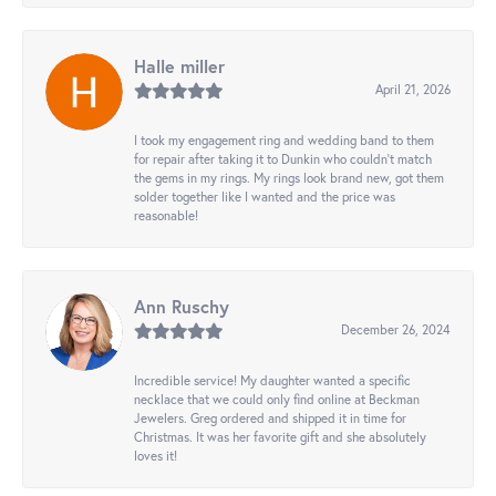
Halle miller
April 21, 2026
I took my engagement ring and wedding band to them
for repair after taking it to Dunkin who couldn't match
the gems in my rings. My rings look brand new, got them
solder together like I wanted and the price was
reasonable!
Ann Ruschy
December 26, 2024
Incredible service! My daughter wanted a specific
necklace that we could only find online at Beckman
Jewelers. Greg ordered and shipped it in time for
Christmas. It was her favorite gift and she absolutely
loves it!