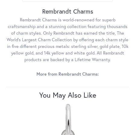
Rembrandt Charms
Rembrandt Charms is world-renowned for superb
craftsmanship and a stunning collection featuring thousands
of charm styles. Only Rembrandt has earned the title, The
World's Largest Charm Collection by offering each charm style
in five different precious metals: sterling silver, gold plate, 10k
yellow gold, and 14k yellow and white gold. All Rembrandt
products are backed by a Lifetime Warranty.
More from Rembrandt Charms:
You May Also Like