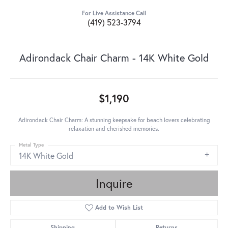
For Live Assistance Call
(419) 523-3794
Adirondack Chair Charm - 14K White Gold
$1,190
Adirondack Chair Charm: A stunning keepsake for beach lovers celebrating
relaxation and cherished memories.
Metal Type
14K White Gold
Inquire
Add to Wish List
Shipping
Returns