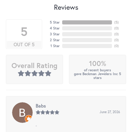
Reviews
5 Star
(
5
)
5
4 Star
(
0
)
3 Star
(
0
)
2 Star
(
0
)
OUT OF 5
1 Star
(
0
)
100%
Overall Rating
of recent buyers
gave Beckman Jewelers Inc 5
stars
Babs
June 27, 2026
-