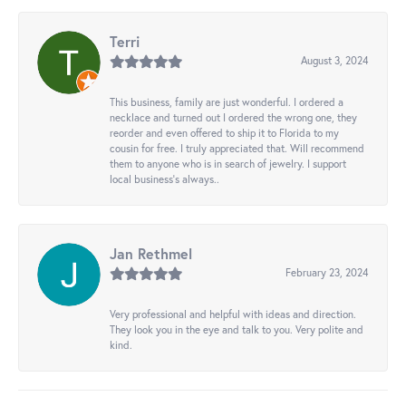
Terri
August 3, 2024
This business, family are just wonderful. I ordered a
necklace and turned out I ordered the wrong one, they
reorder and even offered to ship it to Florida to my
cousin for free. I truly appreciated that. Will recommend
them to anyone who is in search of jewelry. I support
local business's always..
Jan Rethmel
February 23, 2024
Very professional and helpful with ideas and direction.
They look you in the eye and talk to you. Very polite and
kind.