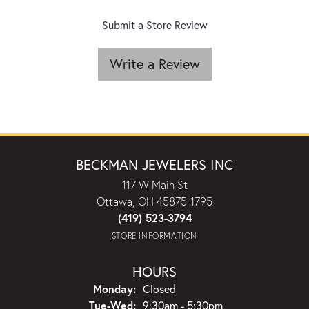
Submit a Store Review
Write a Review
BECKMAN JEWELERS INC
117 W Main St
Ottawa, OH 45875-1795
(419) 523-3794
STORE INFORMATION
HOURS
Monday:
Closed
Tuesday - Wednesday:
Tue-Wed:
9:30am - 5:30pm