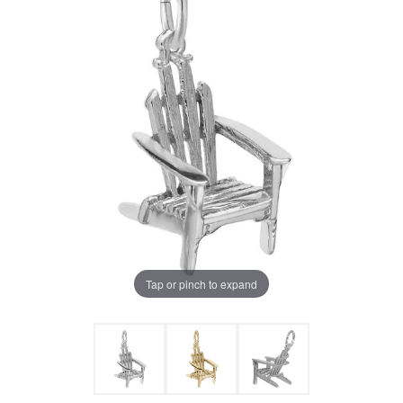
Tap or pinch to expand