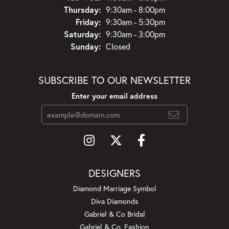
Thursday:
9:30am - 8:00pm
Friday:
9:30am - 5:30pm
Saturday:
9:30am - 3:00pm
Sunday:
Closed
SUBSCRIBE TO OUR NEWSLETTER
Enter your email address
DESIGNERS
Diamond Marriage Symbol
Diva Diamonds
Gabriel & Co Bridal
Gabriel & Co. Fashion