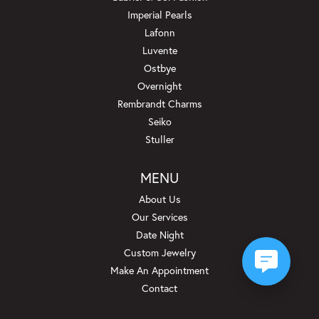
Imperial Pearls
Lafonn
Luvente
Ostbye
Overnight
Rembrandt Charms
Seiko
Stuller
MENU
About Us
Our Services
Date Night
Custom Jewelry
Make An Appointment
Contact