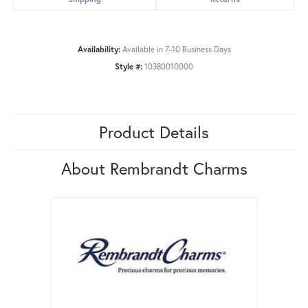
Availability:
Available in 7-10 Business Days
Style #:
10380010000
Product Details
About Rembrandt Charms