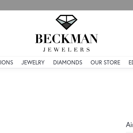
IONS
JEWELRY
DIAMONDS
OUR STORE
E
Ai