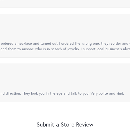
 I ordered a necklace and turned out I ordered the wrong one, they reorder and e
mend them to anyone who is in search of jewelry. I support local business's alwa
nd direction. They look you in the eye and talk to you. Very polite and kind.
Submit a Store Review