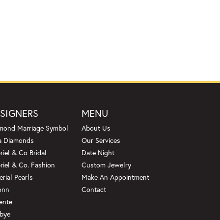
SIGNERS
MENU
mond Marriage Symbol
About Us
a Diamonds
Our Services
riel & Co Bridal
Date Night
riel & Co. Fashion
Custom Jewelry
erial Pearls
Make An Appointment
onn
Contact
ente
bye