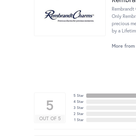
Rembrandt C
Only Rembra
precious me
by a Lifeti
More from
5 Star
5
4 Star
3 Star
2 Star
OUT OF 5
1 Star