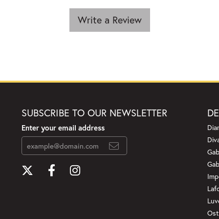
Write a Review
SUBSCRIBE TO OUR NEWSLETTER
DE
Enter your email address
Dia
Div
Gab
Gab
Imp
Laf
Luv
Ost