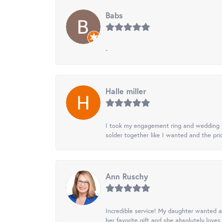
Babs
-
Halle miller
I took my engagement ring and wedding ba
solder together like I wanted and the pr
Ann Ruschy
Incredible service! My daughter wanted a 
her favorite gift and she absolutely loves 