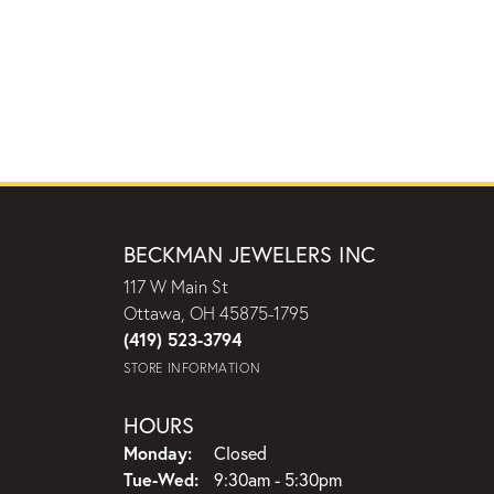
BECKMAN JEWELERS INC
117 W Main St
Ottawa, OH 45875-1795
(419) 523-3794
STORE INFORMATION
HOURS
Monday:
Closed
Tuesday - Wednesday:
Tue-Wed:
9:30am - 5:30pm