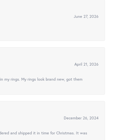
June 27, 2026
April 21, 2026
in my rings. My rings look brand new, got them
December 26, 2024
ered and shipped it in time for Christmas. It was