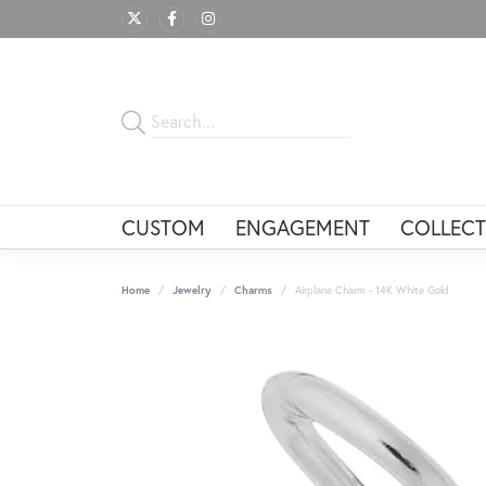
CUSTOM
ENGAGEMENT
COLLECT
Home
Jewelry
Charms
Airplane Charm - 14K White Gold