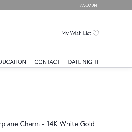
ACCOUNT
TOGGLE MY ACCOUNT ME
Toggle My Wis
My Wish List
DUCATION
CONTACT
DATE NIGHT
rplane Charm - 14K White Gold