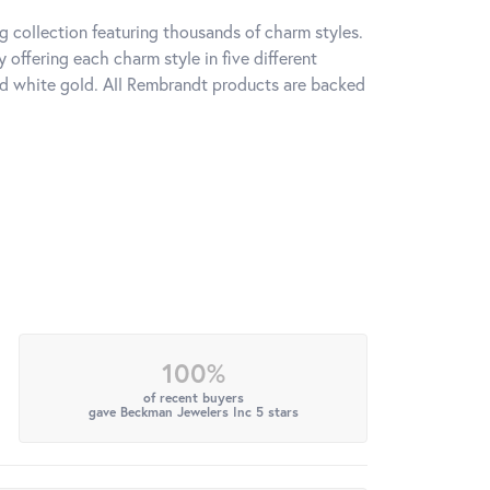
 collection featuring thousands of charm styles.
offering each charm style in five different
 and white gold. All Rembrandt products are backed
100%
of recent buyers
gave Beckman Jewelers Inc 5 stars