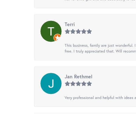
Terri
This business, family are just wonderful.
free. I truly appreciated that. Will recom
Jan Rethmel
Very professional and helpful with ideas a