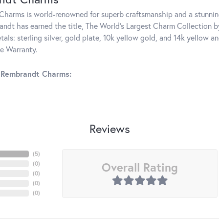
harms is world-renowned for superb craftsmanship and a stunning
ndt has earned the title, The World's Largest Charm Collection by 
tals: sterling silver, gold plate, 10k yellow gold, and 14k yellow
me Warranty.
 Rembrandt Charms:
Reviews
(
5
)
Overall Rating
(
0
)
(
0
)
(
0
)
(
0
)