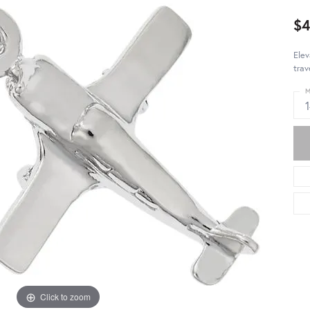
$4
Elev
trav
M
Click to zoom