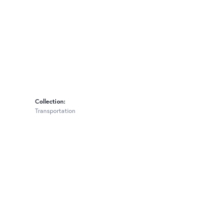
Collection:
Transportation