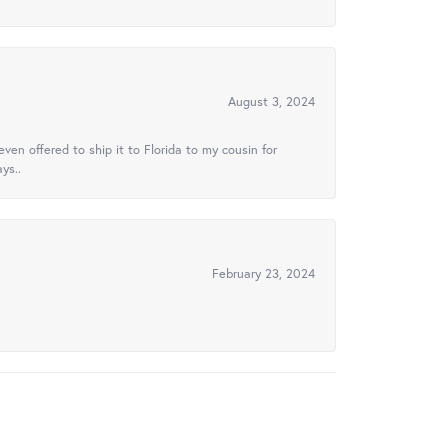
August 3, 2024
ven offered to ship it to Florida to my cousin for
ys..
February 23, 2024