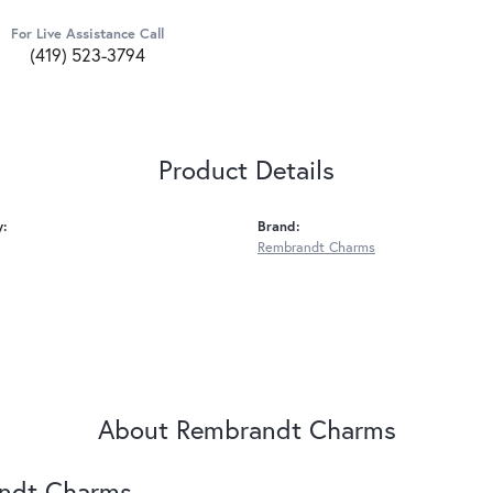
For Live Assistance Call
(419) 523-3794
Product Details
y:
Brand:
Rembrandt Charms
About Rembrandt Charms
ndt Charms