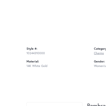
Style #:
Categor
10244310000
Charms
Material:
Gender:
14K White Gold
Women's
Rembra