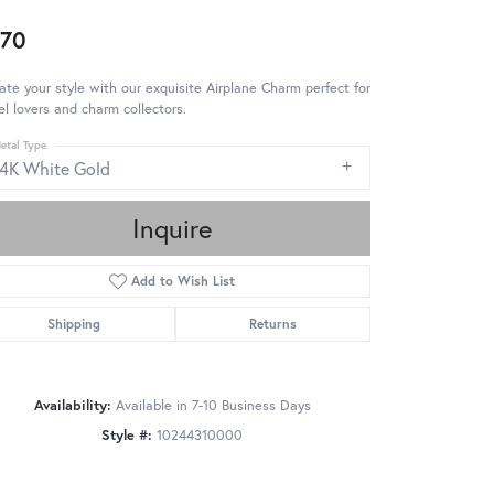
70
ate your style with our exquisite Airplane Charm perfect for
el lovers and charm collectors.
etal Type
14K White Gold
Inquire
Add to Wish List
Shipping
Returns
Availability:
Available in 7-10 Business Days
Style #:
10244310000
Click to zoom