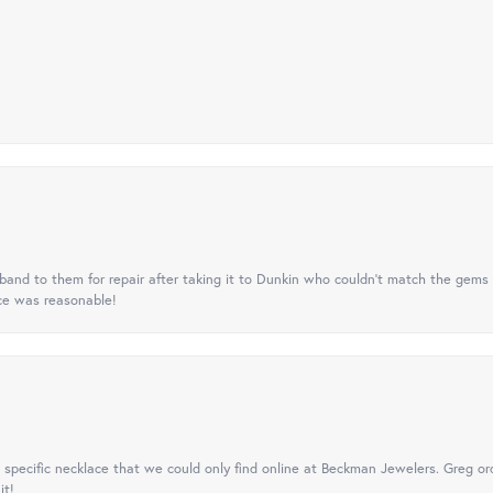
nd to them for repair after taking it to Dunkin who couldn't match the gems 
ice was reasonable!
specific necklace that we could only find online at Beckman Jewelers. Greg ord
it!