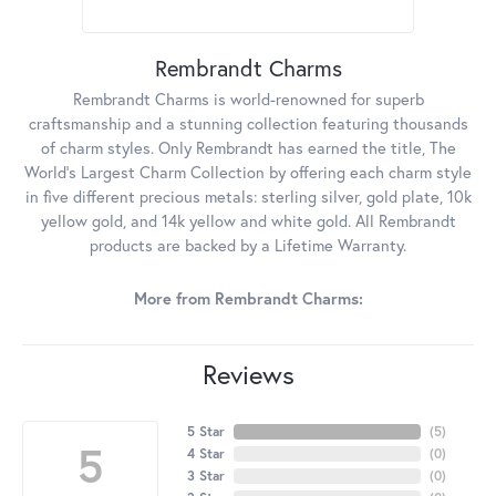
Rembrandt Charms
Rembrandt Charms is world-renowned for superb
craftsmanship and a stunning collection featuring thousands
of charm styles. Only Rembrandt has earned the title, The
World's Largest Charm Collection by offering each charm style
in five different precious metals: sterling silver, gold plate, 10k
yellow gold, and 14k yellow and white gold. All Rembrandt
products are backed by a Lifetime Warranty.
More from Rembrandt Charms:
Reviews
5 Star
(
5
)
5
4 Star
(
0
)
3 Star
(
0
)