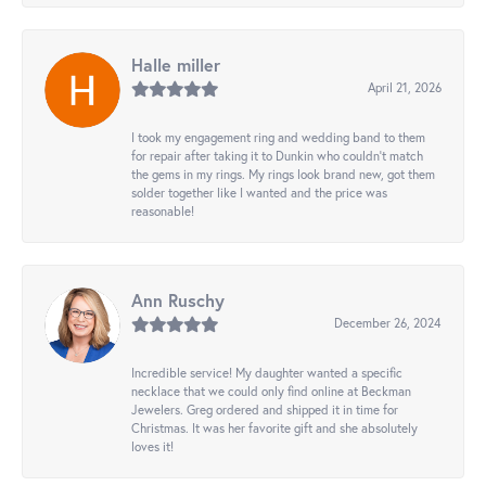
Halle miller
April 21, 2026
I took my engagement ring and wedding band to them
for repair after taking it to Dunkin who couldn't match
the gems in my rings. My rings look brand new, got them
solder together like I wanted and the price was
reasonable!
Ann Ruschy
December 26, 2024
Incredible service! My daughter wanted a specific
necklace that we could only find online at Beckman
Jewelers. Greg ordered and shipped it in time for
Christmas. It was her favorite gift and she absolutely
loves it!