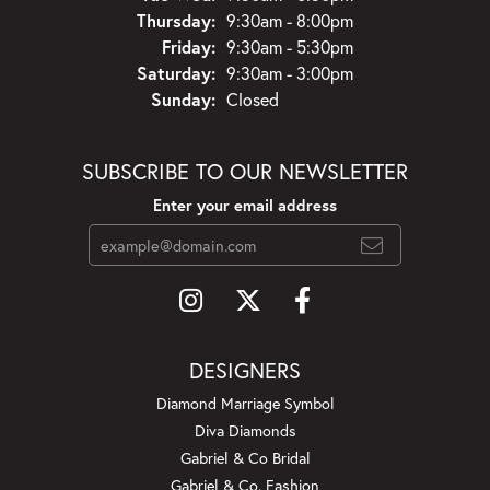
Thursday:
9:30am - 8:00pm
Friday:
9:30am - 5:30pm
Saturday:
9:30am - 3:00pm
Sunday:
Closed
SUBSCRIBE TO OUR NEWSLETTER
Enter your email address
DESIGNERS
Diamond Marriage Symbol
Diva Diamonds
Gabriel & Co Bridal
Gabriel & Co. Fashion