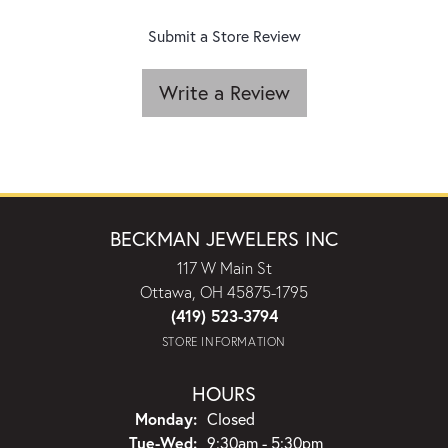
Submit a Store Review
Write a Review
BECKMAN JEWELERS INC
117 W Main St
Ottawa, OH 45875-1795
(419) 523-3794
STORE INFORMATION
HOURS
Monday:
Closed
Tuesday - Wednesday:
Tue-Wed:
9:30am - 5:30pm