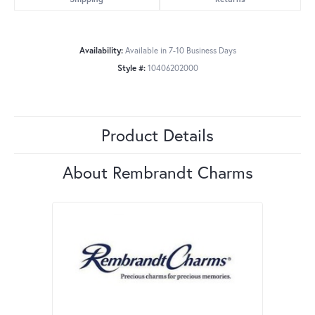
Availability:
Available in 7-10 Business Days
Style #:
10406202000
Product Details
About Rembrandt Charms