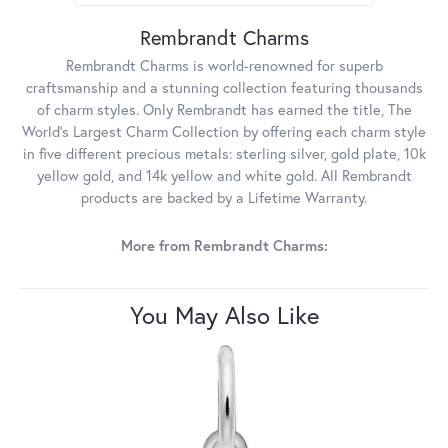
Rembrandt Charms
Rembrandt Charms is world-renowned for superb
craftsmanship and a stunning collection featuring thousands
of charm styles. Only Rembrandt has earned the title, The
World's Largest Charm Collection by offering each charm style
in five different precious metals: sterling silver, gold plate, 10k
yellow gold, and 14k yellow and white gold. All Rembrandt
products are backed by a Lifetime Warranty.
More from Rembrandt Charms:
You May Also Like