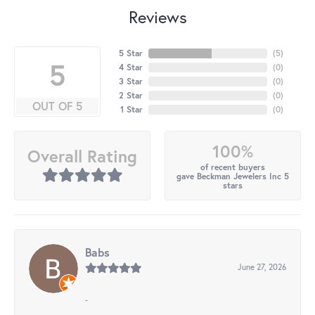
Reviews
5 Star
(
5
)
5
4 Star
(
0
)
3 Star
(
0
)
2 Star
(
0
)
OUT OF 5
1 Star
(
0
)
100%
Overall Rating
of recent buyers
gave Beckman Jewelers Inc 5
stars
Babs
June 27, 2026
-