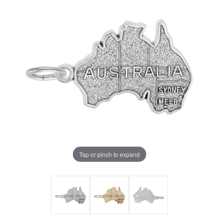
Tap or pinch to expand