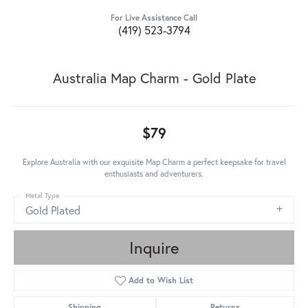
For Live Assistance Call
(419) 523-3794
Australia Map Charm - Gold Plate
$79
Explore Australia with our exquisite Map Charm a perfect keepsake for travel
enthusiasts and adventurers.
Metal Type
Gold Plated
Inquire
Add to Wish List
Shipping
Returns