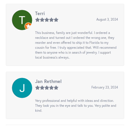
Terri
August 3, 2024
This business, family are just wonderful. I ordered a
necklace and turned out I ordered the wrong one, they
reorder and even offered to ship it to Florida to my
cousin for free. I truly appreciated that. Will recommend
them to anyone who is in search of jewelry. I support
local business's always..
Jan Rethmel
February 23, 2024
Very professional and helpful with ideas and direction.
They look you in the eye and talk to you. Very polite and
kind.