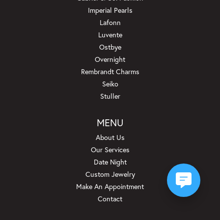
Imperial Pearls
Lafonn
Luvente
Ostbye
Overnight
Rembrandt Charms
Seiko
Stuller
MENU
About Us
Our Services
Date Night
Custom Jewelry
Make An Appointment
Contact