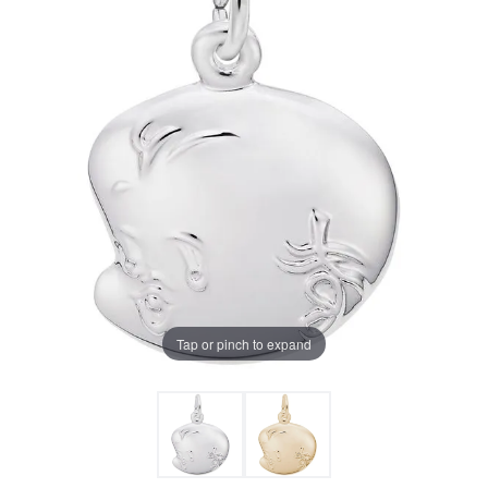
Tap or pinch to expand