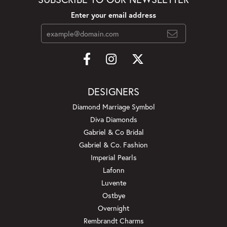
Enter your email address
DESIGNERS
Diamond Marriage Symbol
Diva Diamonds
Gabriel & Co Bridal
Gabriel & Co. Fashion
Imperial Pearls
Lafonn
Luvente
Ostbye
Overnight
Rembrandt Charms