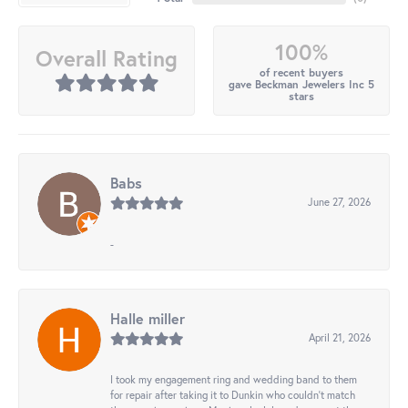
100%
Overall Rating
of recent buyers
gave Beckman Jewelers Inc 5
stars
Babs
June 27, 2026
-
Halle miller
April 21, 2026
I took my engagement ring and wedding band to them
for repair after taking it to Dunkin who couldn't match