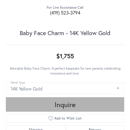
For Live Assistance Call
(419) 523-3794
Baby Face Charm - 14K Yellow Gold
$1,755
Adorable Baby Face Charm: A perfect keepsake for new parents celebrating
innocence and love.
Metal Type
14K Yellow Gold
Inquire
Add to Wish List
Shipping
Returns