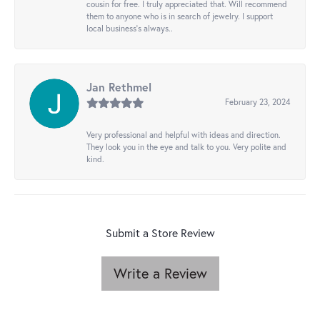
cousin for free. I truly appreciated that. Will recommend
them to anyone who is in search of jewelry. I support
local business's always..
Jan Rethmel
February 23, 2024
Very professional and helpful with ideas and direction.
They look you in the eye and talk to you. Very polite and
kind.
Submit a Store Review
Write a Review