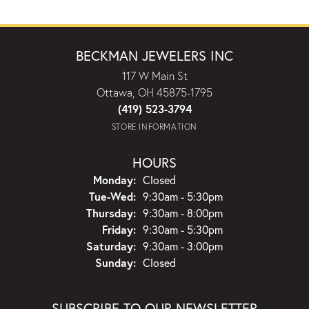
BECKMAN JEWELERS INC
117 W Main St
Ottawa, OH 45875-1795
(419) 523-3794
STORE INFORMATION
HOURS
Monday:
Closed
Tuesday - Wednesday:
Tue-Wed:
9:30am - 5:30pm
Thursday:
9:30am - 8:00pm
Friday:
9:30am - 5:30pm
Saturday:
9:30am - 3:00pm
Sunday:
Closed
SUBSCRIBE TO OUR NEWSLETTER