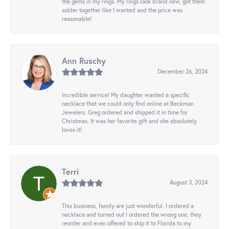
the gems in my rings. My rings look brand new, got them
solder together like I wanted and the price was
reasonable!
Ann Ruschy
December 26, 2024
Incredible service! My daughter wanted a specific
necklace that we could only find online at Beckman
Jewelers. Greg ordered and shipped it in time for
Christmas. It was her favorite gift and she absolutely
loves it!
Terri
August 3, 2024
This business, family are just wonderful. I ordered a
necklace and turned out I ordered the wrong one, they
reorder and even offered to ship it to Florida to my