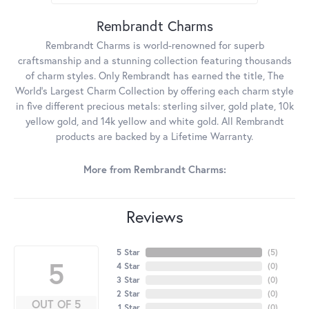
Rembrandt Charms
Rembrandt Charms is world-renowned for superb
craftsmanship and a stunning collection featuring thousands
of charm styles. Only Rembrandt has earned the title, The
World's Largest Charm Collection by offering each charm style
in five different precious metals: sterling silver, gold plate, 10k
yellow gold, and 14k yellow and white gold. All Rembrandt
products are backed by a Lifetime Warranty.
More from Rembrandt Charms:
Reviews
5 Star
(
5
)
5
4 Star
(
0
)
3 Star
(
0
)
2 Star
(
0
)
OUT OF 5
1 Star
(
0
)