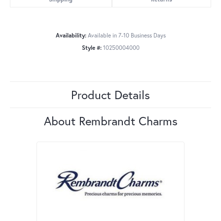
Availability:
Available in 7-10 Business Days
Style #:
10250004000
Product Details
About Rembrandt Charms