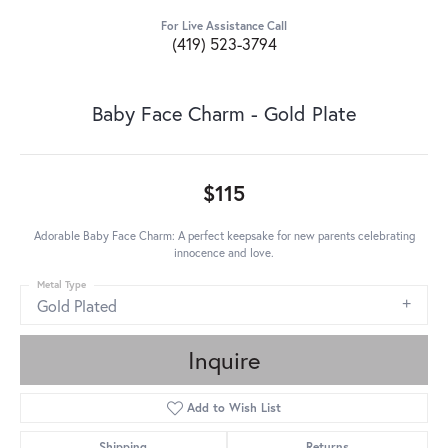
For Live Assistance Call
(419) 523-3794
Baby Face Charm - Gold Plate
$115
Adorable Baby Face Charm: A perfect keepsake for new parents celebrating
innocence and love.
Metal Type
Gold Plated
Inquire
Add to Wish List
Shipping
Returns