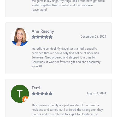
the gems in my rings. My rings look brand new, got them
solder together like I wanted and the price was
reasonable!
Ann Ruschy
December 26, 2024
Incredible service! My daughter wanted a specific
necklace that we could only find online at Beckman
Jewelers. Greg ordered and shipped it in time for
Christmas. It was her favorite gift and she absolutely
loves it!
Terri
August 3, 2024
This business, family are just wonderful. I ordered a
necklace and turned out I ordered the wrong one, they
reorder and even offered to ship it to Florida to my