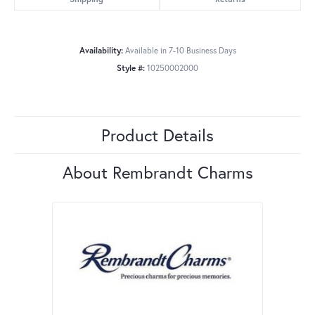
Availability:
Available in 7-10 Business Days
Style #:
10250002000
Product Details
About Rembrandt Charms