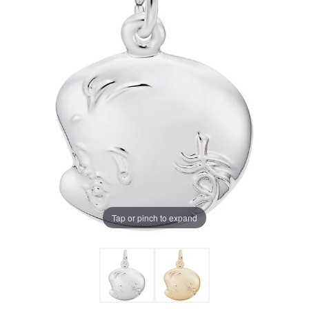
Tap or pinch to expand