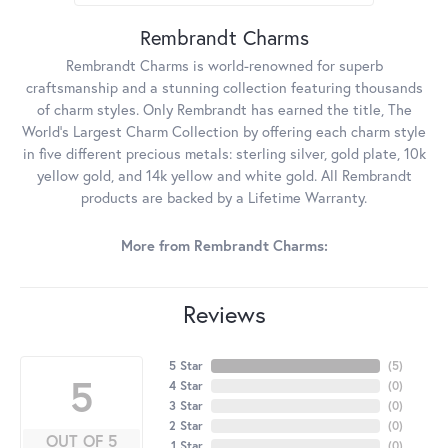
Rembrandt Charms
Rembrandt Charms is world-renowned for superb
craftsmanship and a stunning collection featuring thousands
of charm styles. Only Rembrandt has earned the title, The
World's Largest Charm Collection by offering each charm style
in five different precious metals: sterling silver, gold plate, 10k
yellow gold, and 14k yellow and white gold. All Rembrandt
products are backed by a Lifetime Warranty.
More from Rembrandt Charms:
Reviews
5 Star
(
5
)
5
4 Star
(
0
)
3 Star
(
0
)
2 Star
(
0
)
OUT OF 5
1 Star
(
0
)