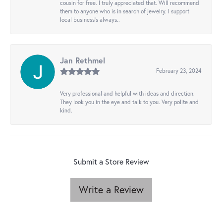
cousin for free. I truly appreciated that. Will recommend
them to anyone who is in search of jewelry. I support
local business's always..
Jan Rethmel
February 23, 2024
Very professional and helpful with ideas and direction.
They look you in the eye and talk to you. Very polite and
kind.
Submit a Store Review
Write a Review