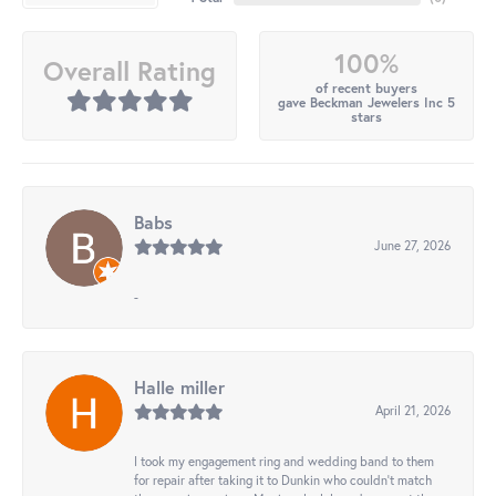
100%
Overall Rating
of recent buyers
gave Beckman Jewelers Inc 5
stars
Babs
June 27, 2026
-
Halle miller
April 21, 2026
I took my engagement ring and wedding band to them
for repair after taking it to Dunkin who couldn't match