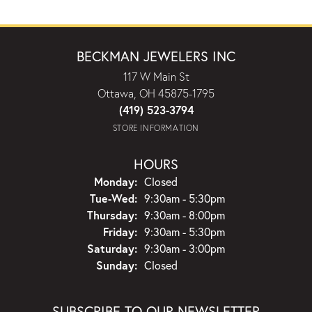
BECKMAN JEWELERS INC
117 W Main St
Ottawa, OH 45875-1795
(419) 523-3794
STORE INFORMATION
HOURS
Monday:
Closed
Tuesday - Wednesday:
Tue-Wed:
9:30am - 5:30pm
Thursday:
9:30am - 8:00pm
Friday:
9:30am - 5:30pm
Saturday:
9:30am - 3:00pm
Sunday:
Closed
SUBSCRIBE TO OUR NEWSLETTER