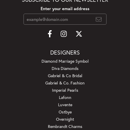
Enter your email address
DESIGNERS
Diamond Marriage Symbol
Diva Diamonds
Gabriel & Co Bridal
Gabriel & Co. Fashion
Imperial Pearls
Lafonn
Luvente
Ostbye
Overnight
Rembrandt Charms