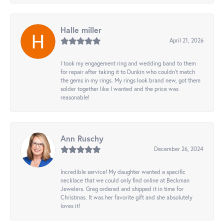
Halle miller
April 21, 2026
I took my engagement ring and wedding band to them
for repair after taking it to Dunkin who couldn't match
the gems in my rings. My rings look brand new, got them
solder together like I wanted and the price was
reasonable!
Ann Ruschy
December 26, 2024
Incredible service! My daughter wanted a specific
necklace that we could only find online at Beckman
Jewelers. Greg ordered and shipped it in time for
Christmas. It was her favorite gift and she absolutely
loves it!