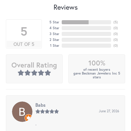
Reviews
5 Star
(
5
)
5
4 Star
(
0
)
3 Star
(
0
)
2 Star
(
0
)
OUT OF 5
1 Star
(
0
)
100%
Overall Rating
of recent buyers
gave Beckman Jewelers Inc 5
stars
Babs
June 27, 2026
-