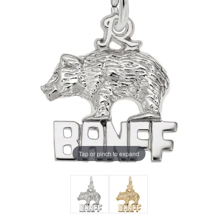
Tap or pinch to expand