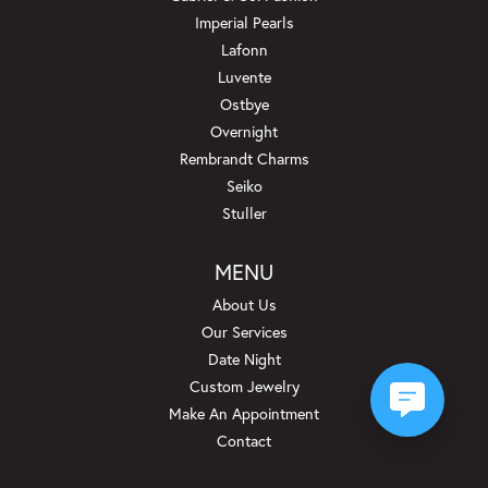
Imperial Pearls
Lafonn
Luvente
Ostbye
Overnight
Rembrandt Charms
Seiko
Stuller
MENU
About Us
Our Services
Date Night
Custom Jewelry
Make An Appointment
Contact