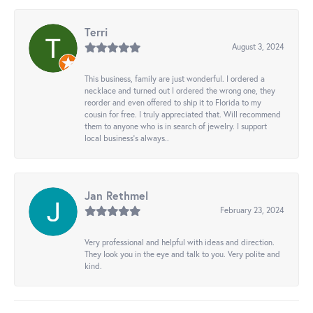
Terri
August 3, 2024
This business, family are just wonderful. I ordered a
necklace and turned out I ordered the wrong one, they
reorder and even offered to ship it to Florida to my
cousin for free. I truly appreciated that. Will recommend
them to anyone who is in search of jewelry. I support
local business's always..
Jan Rethmel
February 23, 2024
Very professional and helpful with ideas and direction.
They look you in the eye and talk to you. Very polite and
kind.