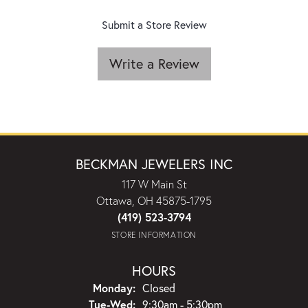
Submit a Store Review
Write a Review
BECKMAN JEWELERS INC
117 W Main St
Ottawa, OH 45875-1795
(419) 523-3794
STORE INFORMATION
HOURS
Monday:
Closed
Tuesday - Wednesday:
Tue-Wed:
9:30am - 5:30pm