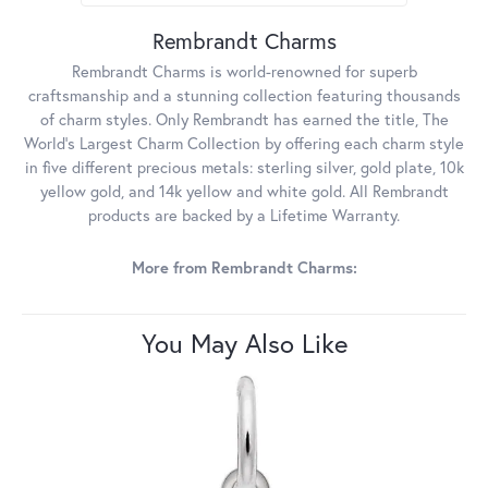
Rembrandt Charms
Rembrandt Charms is world-renowned for superb
craftsmanship and a stunning collection featuring thousands
of charm styles. Only Rembrandt has earned the title, The
World's Largest Charm Collection by offering each charm style
in five different precious metals: sterling silver, gold plate, 10k
yellow gold, and 14k yellow and white gold. All Rembrandt
products are backed by a Lifetime Warranty.
More from Rembrandt Charms:
You May Also Like