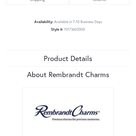
Availability:
Available in 7-10 Business Days
Style #:
10173602000
Product Details
About Rembrandt Charms