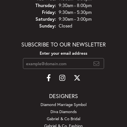
Thursday:
9:30am - 8:00pm
Friday:
9:30am - 5:30pm
Saturday:
9:30am - 3:00pm
Sunday:
Closed
SUBSCRIBE TO OUR NEWSLETTER
Enter your email address
DESIGNERS
Diamond Marriage Symbol
Diva Diamonds
Gabriel & Co Bridal
Gabriel & Co. Fashion