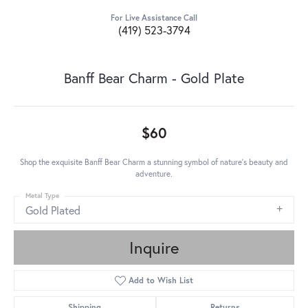
For Live Assistance Call
(419) 523-3794
Banff Bear Charm - Gold Plate
$60
Shop the exquisite Banff Bear Charm a stunning symbol of nature's beauty and
adventure.
Metal Type
Gold Plated
Inquire
Add to Wish List
Shipping
Returns