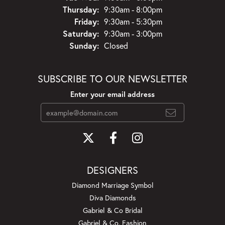
Thursday:
9:30am - 8:00pm
Friday:
9:30am - 5:30pm
Saturday:
9:30am - 3:00pm
Sunday:
Closed
SUBSCRIBE TO OUR NEWSLETTER
Enter your email address
DESIGNERS
Diamond Marriage Symbol
Diva Diamonds
Gabriel & Co Bridal
Gabriel & Co. Fashion