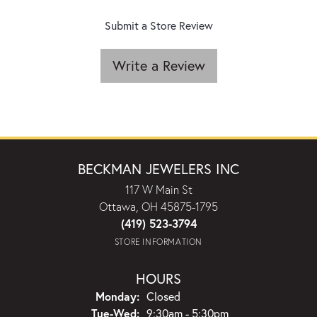
Submit a Store Review
Write a Review
BECKMAN JEWELERS INC
117 W Main St
Ottawa, OH 45875-1795
(419) 523-3794
STORE INFORMATION
HOURS
Monday:
Closed
Tuesday - Wednesday:
Tue-Wed:
9:30am - 5:30pm