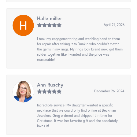
Halle miller
April 21, 2026
I took my engagement ring and wedding band to them
for repair after taking it to Dunkin who couldn't match
the gems in my rings. My rings look brand new, got them
solder together like I wanted and the price was
reasonable!
Ann Ruschy
December 26, 2024
Incredible service! My daughter wanted a specific
necklace that we could only find online at Beckman
Jewelers. Greg ordered and shipped it in time for
Christmas. It was her favorite gift and she absolutely
loves it!