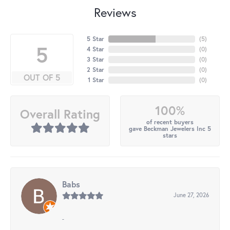
Reviews
5 Star
(
5
)
5
4 Star
(
0
)
3 Star
(
0
)
2 Star
(
0
)
OUT OF 5
1 Star
(
0
)
100%
Overall Rating
of recent buyers
gave Beckman Jewelers Inc 5
stars
Babs
June 27, 2026
-