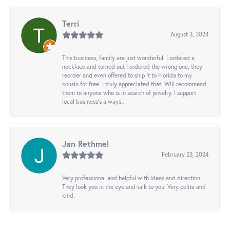
Terri
August 3, 2024
This business, family are just wonderful. I ordered a
necklace and turned out I ordered the wrong one, they
reorder and even offered to ship it to Florida to my
cousin for free. I truly appreciated that. Will recommend
them to anyone who is in search of jewelry. I support
local business's always..
Jan Rethmel
February 23, 2024
Very professional and helpful with ideas and direction.
They look you in the eye and talk to you. Very polite and
kind.