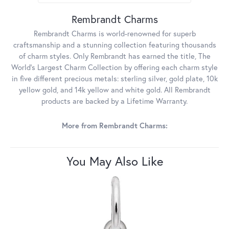
Rembrandt Charms
Rembrandt Charms is world-renowned for superb
craftsmanship and a stunning collection featuring thousands
of charm styles. Only Rembrandt has earned the title, The
World's Largest Charm Collection by offering each charm style
in five different precious metals: sterling silver, gold plate, 10k
yellow gold, and 14k yellow and white gold. All Rembrandt
products are backed by a Lifetime Warranty.
More from Rembrandt Charms:
You May Also Like