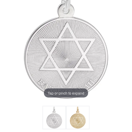
Tap or pinch to expand