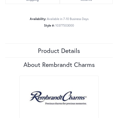
Availability:
Available in 7-10 Business Days
Style #:
10377503000
Product Details
About Rembrandt Charms