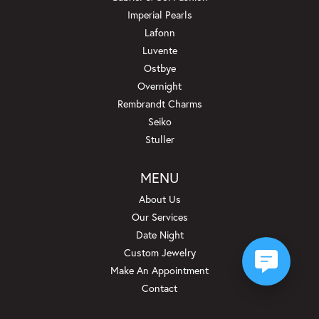
Imperial Pearls
Lafonn
Luvente
Ostbye
Overnight
Rembrandt Charms
Seiko
Stuller
MENU
About Us
Our Services
Date Night
Custom Jewelry
Make An Appointment
Contact