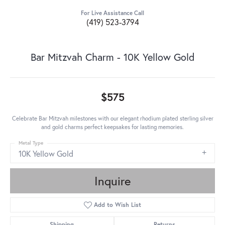
For Live Assistance Call
(419) 523-3794
Bar Mitzvah Charm - 10K Yellow Gold
$575
Celebrate Bar Mitzvah milestones with our elegant rhodium plated sterling silver
and gold charms perfect keepsakes for lasting memories.
Metal Type
10K Yellow Gold
Inquire
Add to Wish List
Shipping
Returns