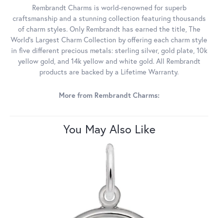
Rembrandt Charms is world-renowned for superb
craftsmanship and a stunning collection featuring thousands
of charm styles. Only Rembrandt has earned the title, The
World's Largest Charm Collection by offering each charm style
in five different precious metals: sterling silver, gold plate, 10k
yellow gold, and 14k yellow and white gold. All Rembrandt
products are backed by a Lifetime Warranty.
More from Rembrandt Charms:
You May Also Like