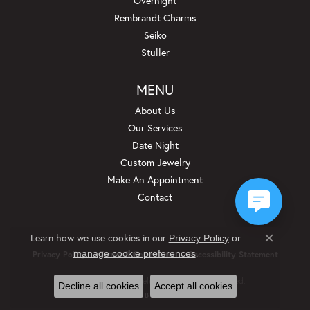
Overnight
Rembrandt Charms
Seiko
Stuller
MENU
About Us
Our Services
Date Night
Custom Jewelry
Make An Appointment
Contact
Learn how we use cookies in our
Privacy Policy
or
Close c
.
manage cookie preferences
Privacy Policy
Terms & Conditions
Accessibility Statement
© 2026 Beckman Jewelers Inc. All Rights Reserved.
Decline all cookies
Accept all cookies
POWERED BY:
PUNCHMARK