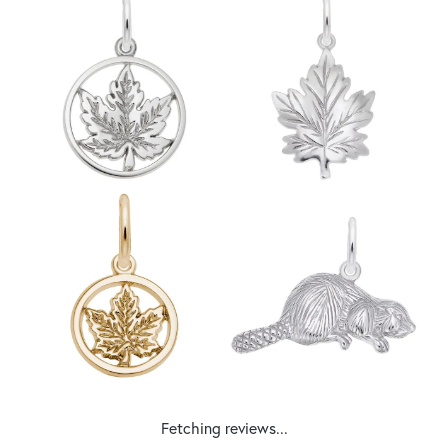
Fetching reviews...