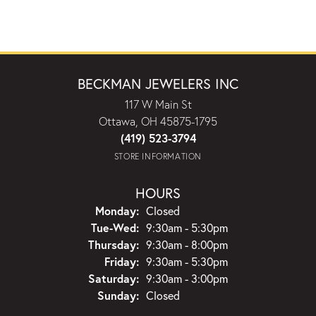
BECKMAN JEWELERS INC
117 W Main St
Ottawa, OH 45875-1795
(419) 523-3794
STORE INFORMATION
HOURS
Monday:
Closed
Tuesday - Wednesday:
Tue-Wed:
9:30am - 5:30pm
Thursday:
9:30am - 8:00pm
Friday:
9:30am - 5:30pm
Saturday:
9:30am - 3:00pm
Sunday:
Closed