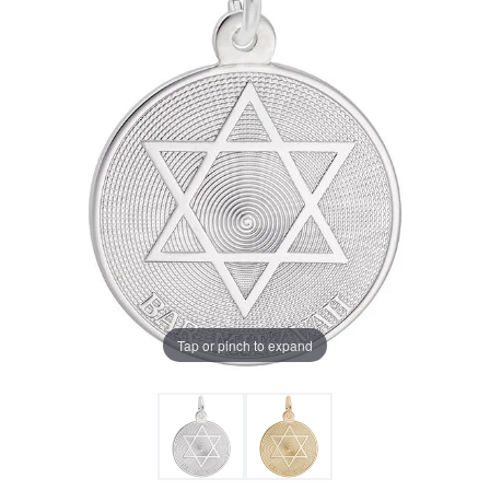
Tap or pinch to expand