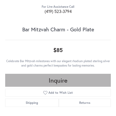
For Live Assistance Call
(419) 523-3794
Bar Mitzvah Charm - Gold Plate
$85
Celebrate Bar Mitzvah milestones with our elegant rhodium plated sterling silver
and gold charms perfect keepsakes for lasting memories.
Inquire
Add to Wish List
Shipping
Returns