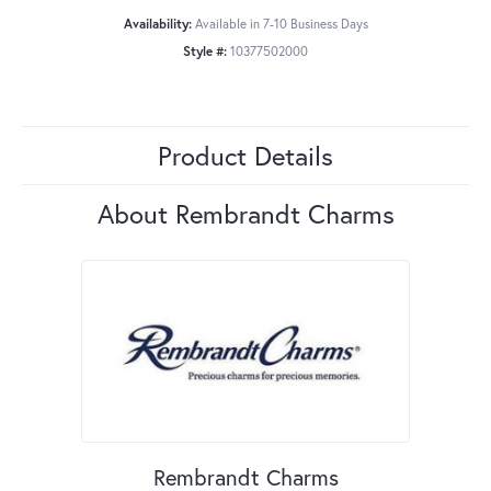
Availability:
Available in 7-10 Business Days
Style #:
10377502000
Product Details
About Rembrandt Charms
Rembrandt Charms