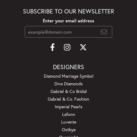
SUBSCRIBE TO OUR NEWSLETTER
Enter your email address
DESIGNERS
Diamond Marriage Symbol
Diva Diamonds
Gabriel & Co Bridal
Gabriel & Co. Fashion
Imperial Pearls
Lafonn
Luvente
Ostbye