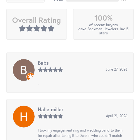
100%
Overall Rating
of recent buyers
gave Beckman Jewelers Inc 5
stars
Babs
June 27, 2026
-
Halle miller
April 21, 2026
I took my engagement ring and wedding band to them
for repair after taking it to Dunkin who couldn't match