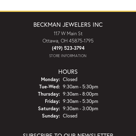
BECKMAN JEWELERS INC
117 W Main St
Ottawa, OH 45875-1795
(419) 523-3794
STORE INFORMATION
HOURS
Monday:
Closed
Tuesday - Wednesday:
Tue-Wed:
9:30am - 5:30pm
Thursday:
9:30am - 8:00pm
Friday:
9:30am - 5:30pm
Saturday:
9:30am - 3:00pm
Sunday:
Closed
SUBSCRIBE TO OUR NEWSLETTER