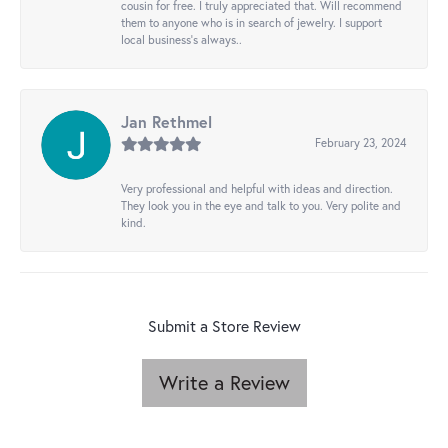
cousin for free. I truly appreciated that. Will recommend
them to anyone who is in search of jewelry. I support
local business's always..
Jan Rethmel
February 23, 2024
Very professional and helpful with ideas and direction.
They look you in the eye and talk to you. Very polite and
kind.
Submit a Store Review
Write a Review