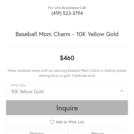
For Live Assistance Call
(419) 523-3794
Baseball Mom Charm - 10K Yellow Gold
$460
Honor baseball moms with our stunning Baseball Mom Charm in rhodium plated
sterling silver or gold. Celebrate love!
Metal Type
10K Yellow Gold
Inquire
Add to Wish List
Shipping
Returns