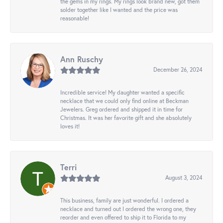
the gems in my rings. My rings look brand new, got them
solder together like I wanted and the price was
reasonable!
Ann Ruschy
December 26, 2024
Incredible service! My daughter wanted a specific
necklace that we could only find online at Beckman
Jewelers. Greg ordered and shipped it in time for
Christmas. It was her favorite gift and she absolutely
loves it!
Terri
August 3, 2024
This business, family are just wonderful. I ordered a
necklace and turned out I ordered the wrong one, they
reorder and even offered to ship it to Florida to my