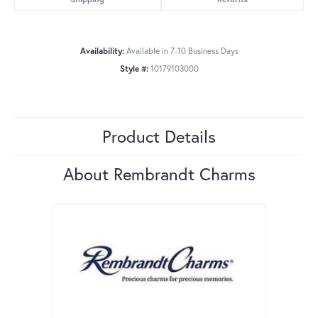
Availability:
Available in 7-10 Business Days
Style #:
10179103000
Product Details
About Rembrandt Charms