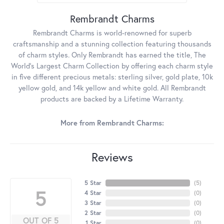
Rembrandt Charms
Rembrandt Charms is world-renowned for superb
craftsmanship and a stunning collection featuring thousands
of charm styles. Only Rembrandt has earned the title, The
World's Largest Charm Collection by offering each charm style
in five different precious metals: sterling silver, gold plate, 10k
yellow gold, and 14k yellow and white gold. All Rembrandt
products are backed by a Lifetime Warranty.
More from Rembrandt Charms:
Reviews
5 Star
(
5
)
5
4 Star
(
0
)
3 Star
(
0
)
2 Star
(
0
)
OUT OF 5
1 Star
(
0
)