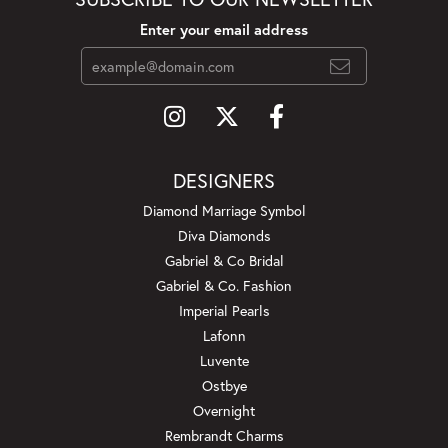
Enter your email address
DESIGNERS
Diamond Marriage Symbol
Diva Diamonds
Gabriel & Co Bridal
Gabriel & Co. Fashion
Imperial Pearls
Lafonn
Luvente
Ostbye
Overnight
Rembrandt Charms