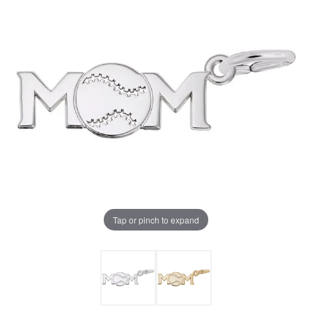
Tap or pinch to expand