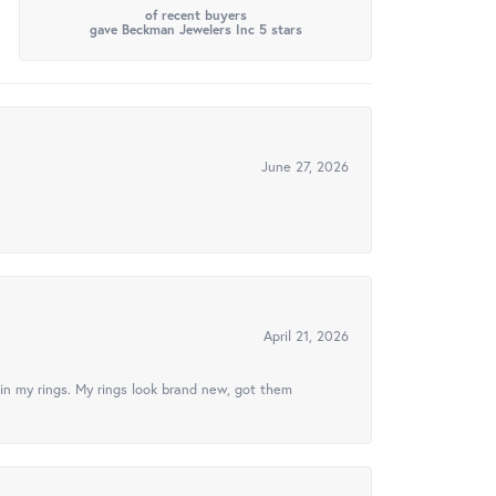
of recent buyers
gave Beckman Jewelers Inc 5 stars
June 27, 2026
April 21, 2026
in my rings. My rings look brand new, got them