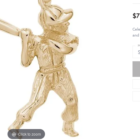
$7
Cele
and 
M
S
Click to zoom