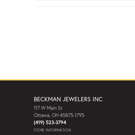
BECKMAN JEWELERS INC
117 W Main St
Ottawa, OH 45875-1795
(419) 523-3794
STORE INFORMATION