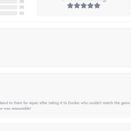
(
0
)
(
0
)
(
0
)
nd to them for repair after taking it to Dunkin who couldn't match the gems 
ice was reasonable!