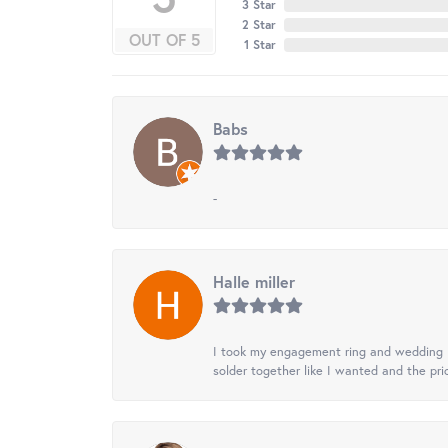
3 Star
2 Star
OUT OF 5
1 Star
Babs
-
Halle miller
I took my engagement ring and wedding ba
solder together like I wanted and the pr