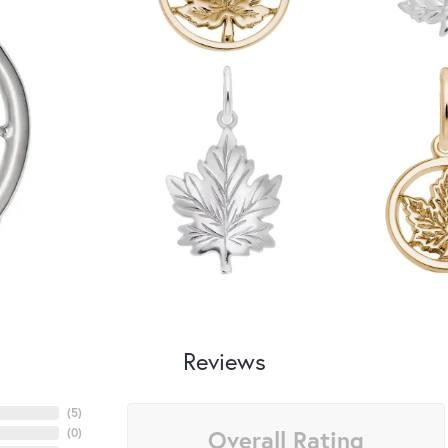
Reviews
(
5
)
Overall Rating
(
0
)