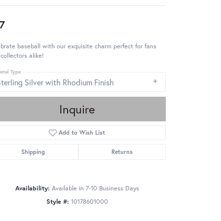
7
brate baseball with our exquisite charm perfect for fans
collectors alike!
etal Type
terling Silver with Rhodium Finish
Inquire
Add to Wish List
Shipping
Returns
Availability:
Available in 7-10 Business Days
Style #:
10178601000
Click to zoom