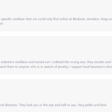
specific necklace that we could only find online at Beckman Jewelers. Greg ord
it!
 I ordered a necklace and turned out I ordered the wrong one, they reorder and e
mend them to anyone who is in search of jewelry. I support local business's alwa
nd direction. They look you in the eye and talk to you. Very polite and kind.