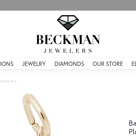
IONS
JEWELRY
DIAMONDS
OUR STORE
E
erling Silver
Ba
Pl