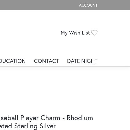
ACCOUNT
TOGGLE MY ACCOUNT ME
Toggle My Wis
My Wish List
DUCATION
CONTACT
DATE NIGHT
seball Player Charm - Rhodium
ated Sterling Silver