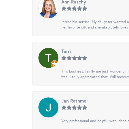
Ann Ruschy
Incredible service! My daughter wanted a 
her favorite gift and she absolutely loves 
Terri
This business, family are just wonderful.
free. I truly appreciated that. Will recom
Jan Rethmel
Very professional and helpful with ideas a