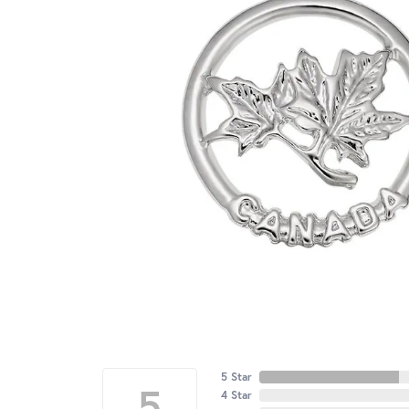
5 Star
5
4 Star