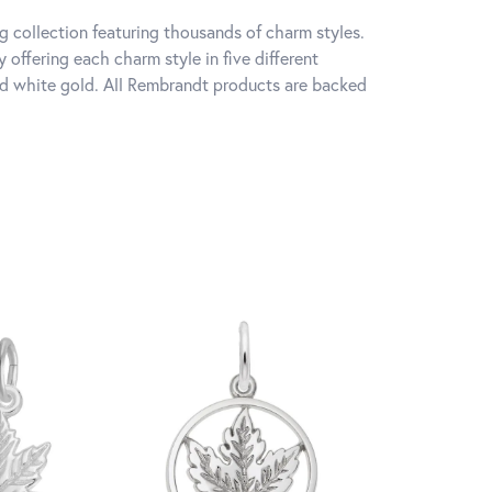
 collection featuring thousands of charm styles.
offering each charm style in five different
 and white gold. All Rembrandt products are backed