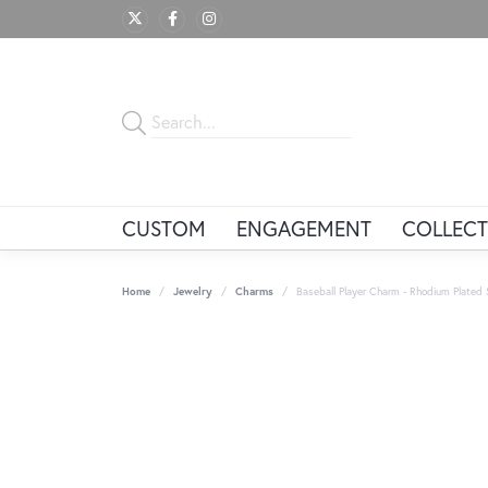
CUSTOM
ENGAGEMENT
COLLECT
Home
Jewelry
Charms
Baseball Player Charm - Rhodium Plated St