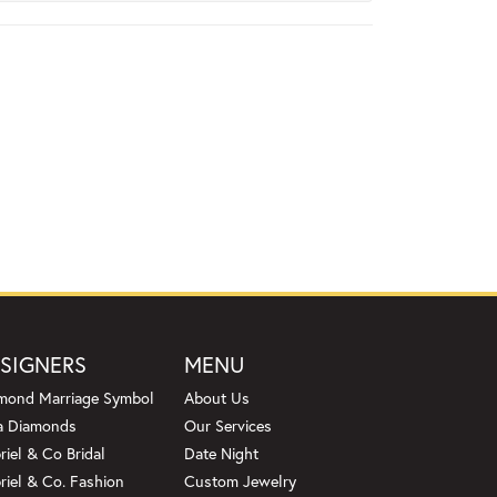
SIGNERS
MENU
mond Marriage Symbol
About Us
a Diamonds
Our Services
riel & Co Bridal
Date Night
riel & Co. Fashion
Custom Jewelry