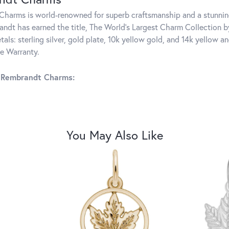
harms is world-renowned for superb craftsmanship and a stunning
ndt has earned the title, The World's Largest Charm Collection by 
tals: sterling silver, gold plate, 10k yellow gold, and 14k yellow
me Warranty.
 Rembrandt Charms:
You May Also Like