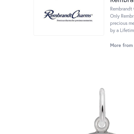
Rembrandt C
Only Rembra
precious me
by a Lifeti
More from