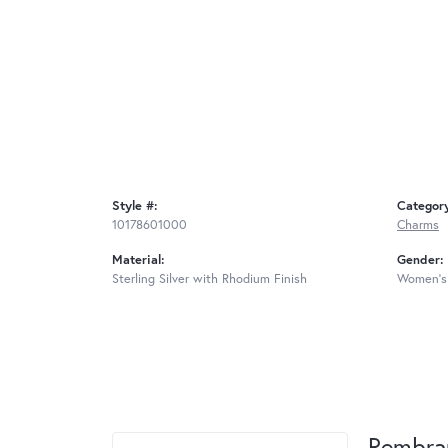
Style #:
Categor
10178601000
Charms
Material:
Gender:
Sterling Silver with Rhodium Finish
Women's
Rembra