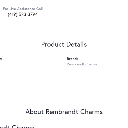
For Live Assistance Call
(419) 523-3794
Product Details
y:
Brand:
Rembrandt Charms
About Rembrandt Charms
ndt Charms