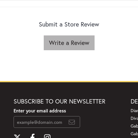
Submit a Store Review
Write a Review
SUBSCRIBE TO OUR NEWSLETTER
DE
Enter your email address
Dia
Div
Gab
Gab