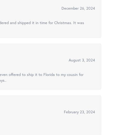
December 26, 2024
ered and shipped it in time for Christmas. It was
August 3, 2024
ven offered to ship it to Florida to my cousin for
ys..
February 23, 2024