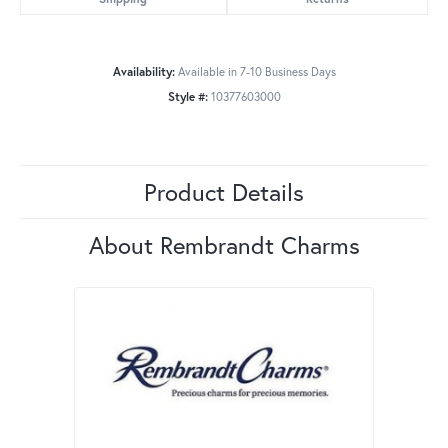
Availability:
Available in 7-10 Business Days
Style #:
10377603000
Product Details
About Rembrandt Charms