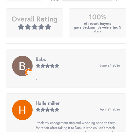
100%
Overall Rating
of recent buyers
gave Beckman Jewelers Inc 5
stars
Babs
June 27, 2026
-
Halle miller
April 21, 2026
I took my engagement ring and wedding band to them
for repair after taking it to Dunkin who couldn't match