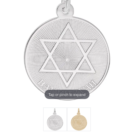
Tap or pinch to expand