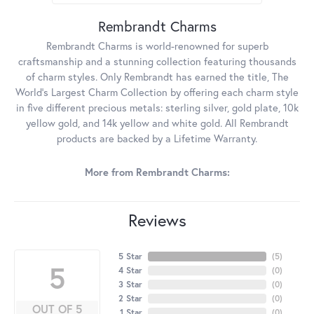
Rembrandt Charms
Rembrandt Charms is world-renowned for superb
craftsmanship and a stunning collection featuring thousands
of charm styles. Only Rembrandt has earned the title, The
World's Largest Charm Collection by offering each charm style
in five different precious metals: sterling silver, gold plate, 10k
yellow gold, and 14k yellow and white gold. All Rembrandt
products are backed by a Lifetime Warranty.
More from Rembrandt Charms:
Reviews
5 Star
(
5
)
5
4 Star
(
0
)
3 Star
(
0
)
2 Star
(
0
)
OUT OF 5
1 Star
(
0
)