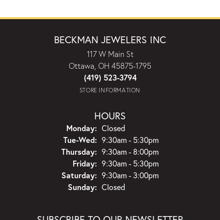
BECKMAN JEWELERS INC
117 W Main St
Ottawa, OH 45875-1795
(419) 523-3794
STORE INFORMATION
HOURS
Monday:
Closed
Tuesday - Wednesday:
Tue-Wed:
9:30am - 5:30pm
Thursday:
9:30am - 8:00pm
Friday:
9:30am - 5:30pm
Saturday:
9:30am - 3:00pm
Sunday:
Closed
SUBSCRIBE TO OUR NEWSLETTER