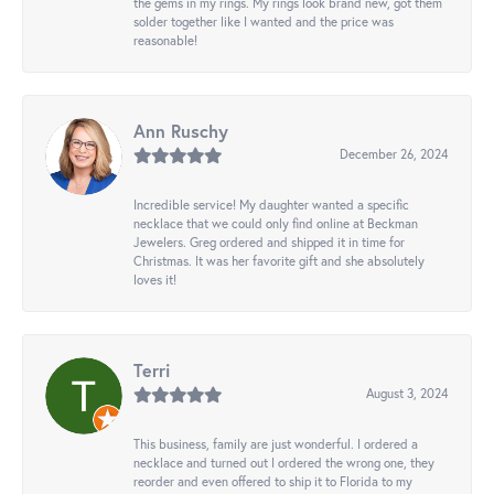
the gems in my rings. My rings look brand new, got them
solder together like I wanted and the price was
reasonable!
Ann Ruschy
December 26, 2024
Incredible service! My daughter wanted a specific
necklace that we could only find online at Beckman
Jewelers. Greg ordered and shipped it in time for
Christmas. It was her favorite gift and she absolutely
loves it!
Terri
August 3, 2024
This business, family are just wonderful. I ordered a
necklace and turned out I ordered the wrong one, they
reorder and even offered to ship it to Florida to my