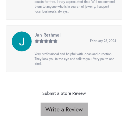
cousin for free. I truly appreciated that. Will recommend
them to anyone who is in search of jewelry. I support
local business's always..
Jan Rethmel
February 23, 2024
Very professional and helpful with ideas and direction.
They look you in the eye and talk to you. Very polite and
kind.
Submit a Store Review
Write a Review