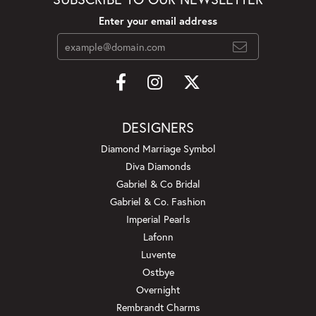
Enter your email address
DESIGNERS
Diamond Marriage Symbol
Diva Diamonds
Gabriel & Co Bridal
Gabriel & Co. Fashion
Imperial Pearls
Lafonn
Luvente
Ostbye
Overnight
Rembrandt Charms