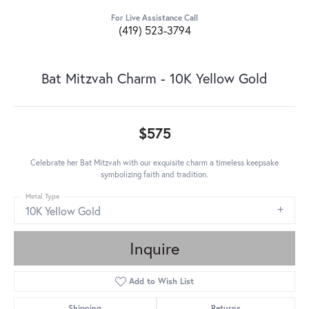
For Live Assistance Call
(419) 523-3794
Bat Mitzvah Charm - 10K Yellow Gold
$575
Celebrate her Bat Mitzvah with our exquisite charm a timeless keepsake
symbolizing faith and tradition.
Metal Type
10K Yellow Gold
Inquire
Add to Wish List
Shipping
Returns