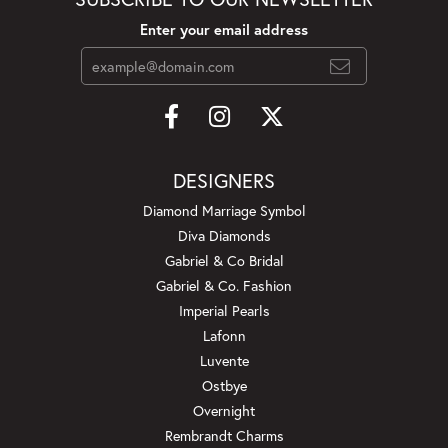
Enter your email address
DESIGNERS
Diamond Marriage Symbol
Diva Diamonds
Gabriel & Co Bridal
Gabriel & Co. Fashion
Imperial Pearls
Lafonn
Luvente
Ostbye
Overnight
Rembrandt Charms