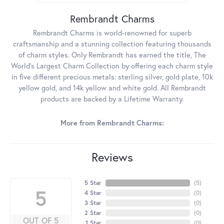
Rembrandt Charms
Rembrandt Charms is world-renowned for superb
craftsmanship and a stunning collection featuring thousands
of charm styles. Only Rembrandt has earned the title, The
World's Largest Charm Collection by offering each charm style
in five different precious metals: sterling silver, gold plate, 10k
yellow gold, and 14k yellow and white gold. All Rembrandt
products are backed by a Lifetime Warranty.
More from Rembrandt Charms:
Reviews
5 Star
(
5
)
5
4 Star
(
0
)
3 Star
(
0
)
2 Star
(
0
)
OUT OF 5
1 Star
(
0
)