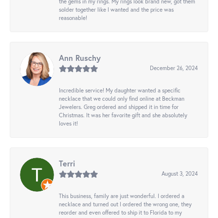
the gems in my rings. My rings look brand new, got them
solder together like I wanted and the price was
reasonable!
Ann Ruschy
December 26, 2024
Incredible service! My daughter wanted a specific
necklace that we could only find online at Beckman
Jewelers. Greg ordered and shipped it in time for
Christmas. It was her favorite gift and she absolutely
loves it!
Terri
August 3, 2024
This business, family are just wonderful. I ordered a
necklace and turned out I ordered the wrong one, they
reorder and even offered to ship it to Florida to my