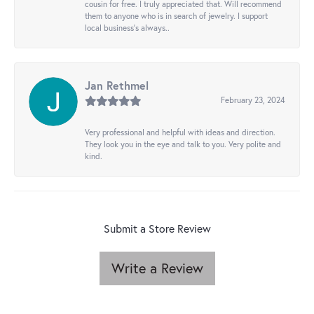
cousin for free. I truly appreciated that. Will recommend
them to anyone who is in search of jewelry. I support
local business's always..
Jan Rethmel
February 23, 2024
Very professional and helpful with ideas and direction.
They look you in the eye and talk to you. Very polite and
kind.
Submit a Store Review
Write a Review