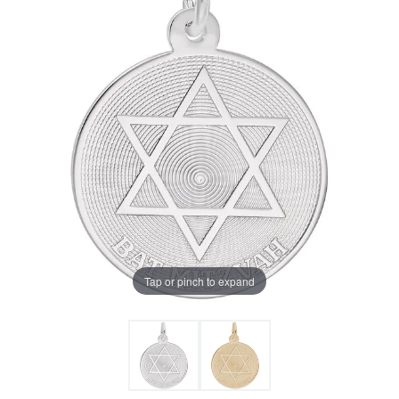
Tap or pinch to expand