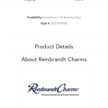
Availability:
Available in 7-10 Business Days
Style #:
10377610000
Product Details
About Rembrandt Charms