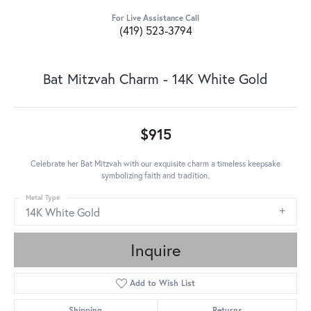
For Live Assistance Call
(419) 523-3794
Bat Mitzvah Charm - 14K White Gold
$915
Celebrate her Bat Mitzvah with our exquisite charm a timeless keepsake
symbolizing faith and tradition.
Metal Type
14K White Gold
Inquire
Add to Wish List
Shipping
Returns