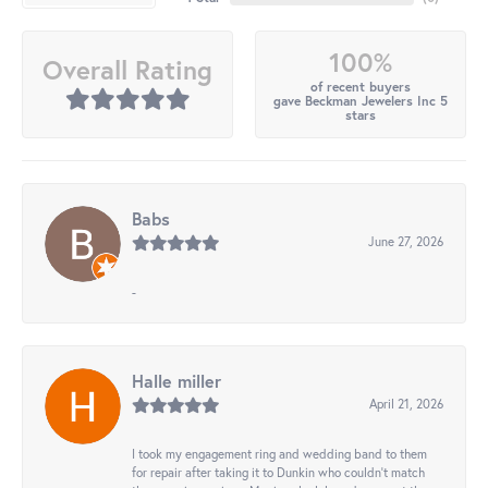
100%
Overall Rating
of recent buyers
gave Beckman Jewelers Inc 5
stars
Babs
June 27, 2026
-
Halle miller
April 21, 2026
I took my engagement ring and wedding band to them
for repair after taking it to Dunkin who couldn't match