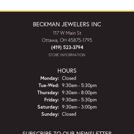
BECKMAN JEWELERS INC
117 W Main St
Ottawa, OH 45875-1795
(419) 523-3794
STORE INFORMATION
HOURS
Monday:
Closed
Tuesday - Wednesday:
Tue-Wed:
9:30am - 5:30pm
Thursday:
9:30am - 8:00pm
Friday:
9:30am - 5:30pm
Saturday:
9:30am - 3:00pm
Sunday:
Closed
SUBSCRIBE TO OUR NEWSLETTER