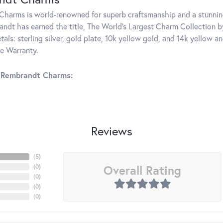
harms is world-renowned for superb craftsmanship and a stunning
ndt has earned the title, The World's Largest Charm Collection by 
tals: sterling silver, gold plate, 10k yellow gold, and 14k yellow
me Warranty.
 Rembrandt Charms:
Reviews
(
5
)
Overall Rating
(
0
)
(
0
)
(
0
)
(
0
)