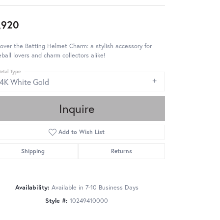
,920
over the Batting Helmet Charm: a stylish accessory for
ball lovers and charm collectors alike!
etal Type
14K White Gold
Inquire
Add to Wish List
Shipping
Returns
Availability:
Available in 7-10 Business Days
Style #:
10249410000
Click to zoom