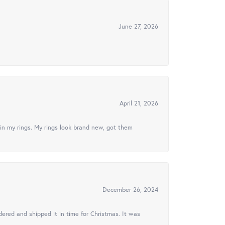
June 27, 2026
April 21, 2026
in my rings. My rings look brand new, got them
December 26, 2024
ered and shipped it in time for Christmas. It was