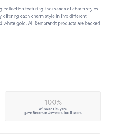
 collection featuring thousands of charm styles.
offering each charm style in five different
 and white gold. All Rembrandt products are backed
100%
of recent buyers
gave Beckman Jewelers Inc 5 stars