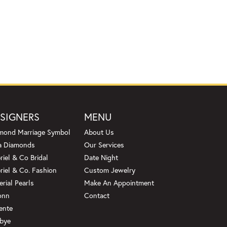
SIGNERS
MENU
mond Marriage Symbol
About Us
a Diamonds
Our Services
riel & Co Bridal
Date Night
riel & Co. Fashion
Custom Jewelry
erial Pearls
Make An Appointment
onn
Contact
ente
bye