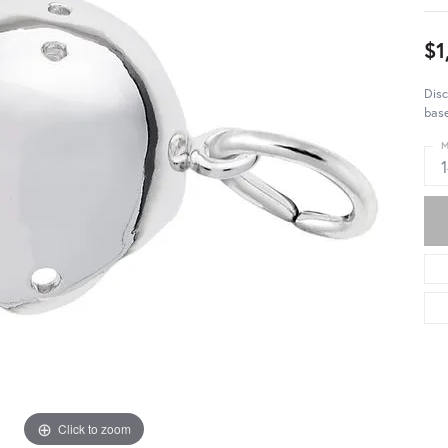
$1
Disc
base
M
Click to zoom