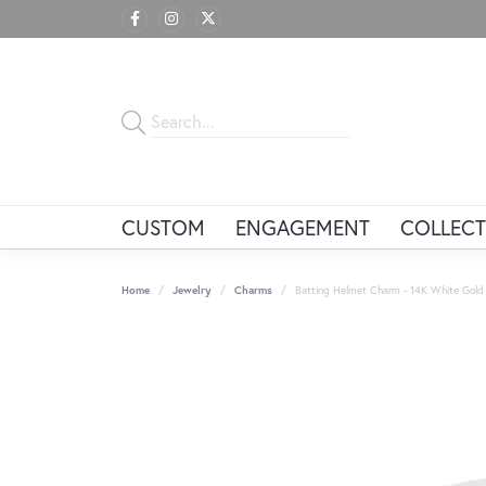
CUSTOM
ENGAGEMENT
COLLECT
Home
Jewelry
Charms
Batting Helmet Charm - 14K White Gold