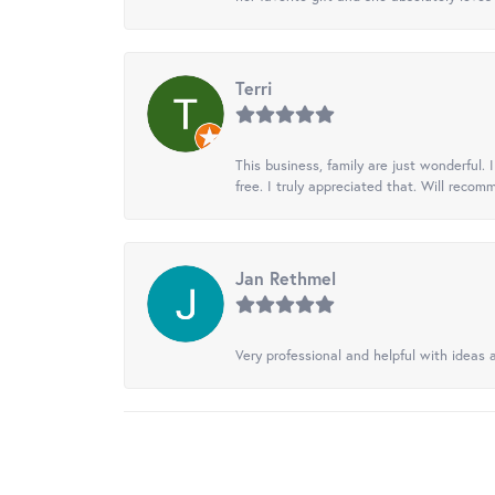
Terri
This business, family are just wonderful.
free. I truly appreciated that. Will recom
Jan Rethmel
Very professional and helpful with ideas a