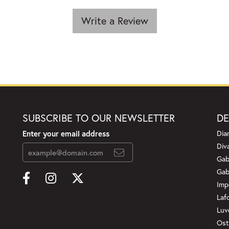
Write a Review
SUBSCRIBE TO OUR NEWSLETTER
DE
Enter your email address
Dia
Div
Gab
Gab
Imp
Laf
Luv
Ost