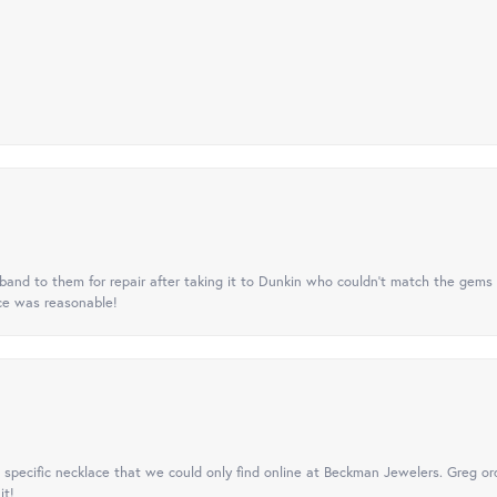
nd to them for repair after taking it to Dunkin who couldn't match the gems 
ice was reasonable!
specific necklace that we could only find online at Beckman Jewelers. Greg ord
it!