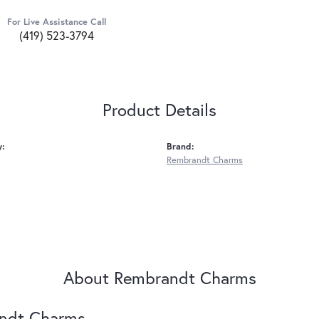
For Live Assistance Call
(419) 523-3794
Product Details
y:
Brand:
Rembrandt Charms
About Rembrandt Charms
ndt Charms