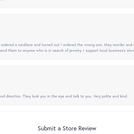
 I ordered a necklace and turned out I ordered the wrong one, they reorder and e
mend them to anyone who is in search of jewelry. I support local business's alwa
nd direction. They look you in the eye and talk to you. Very polite and kind.
Submit a Store Review