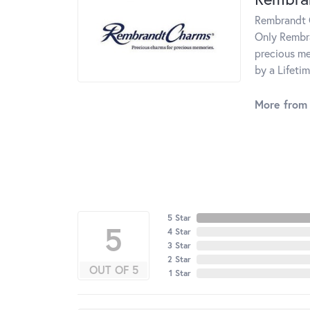
Rembrandt C
Only Rembra
precious me
by a Lifeti
More from
5 Star
5
4 Star
3 Star
2 Star
OUT OF 5
1 Star