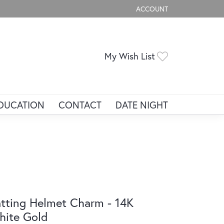
ACCOUNT
TOGGLE MY ACCOUNT ME
Toggle My Wis
My Wish List
DUCATION
CONTACT
DATE NIGHT
tting Helmet Charm - 14K
ite Gold