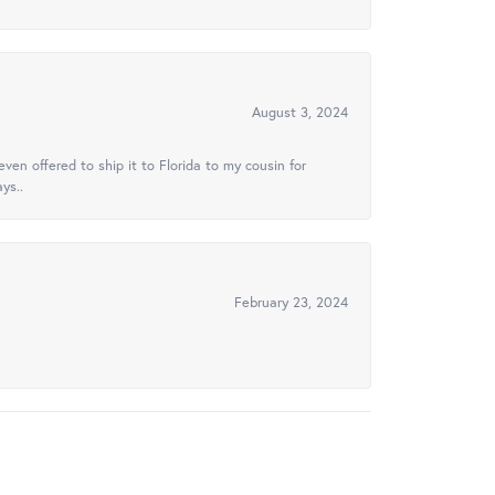
August 3, 2024
ven offered to ship it to Florida to my cousin for
ys..
February 23, 2024