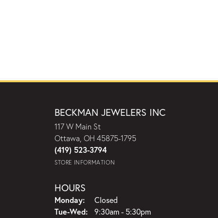
BECKMAN JEWELERS INC
117 W Main St
Ottawa, OH 45875-1795
(419) 523-3794
STORE INFORMATION
HOURS
Monday:
Closed
Tuesday - Wednesday:
Tue-Wed:
9:30am - 5:30pm