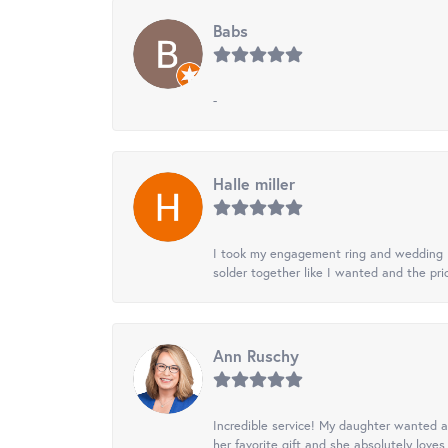
Babs
-
Halle miller
I took my engagement ring and wedding ba
solder together like I wanted and the pr
Ann Ruschy
Incredible service! My daughter wanted a 
her favorite gift and she absolutely loves 