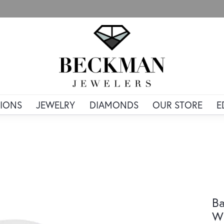
IONS
JEWELRY
DIAMONDS
OUR STORE
E
Ba
Wh