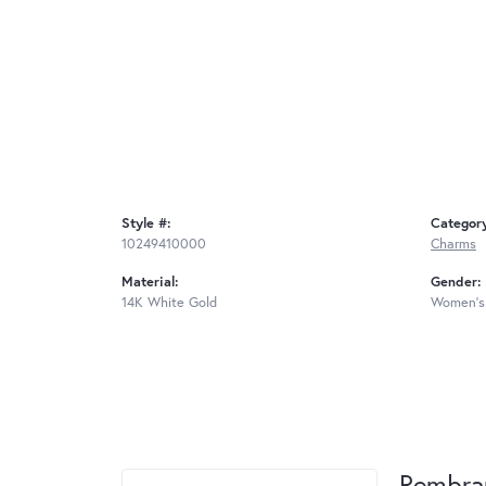
Style #:
Categor
10249410000
Charms
Material:
Gender:
14K White Gold
Women's
Rembra