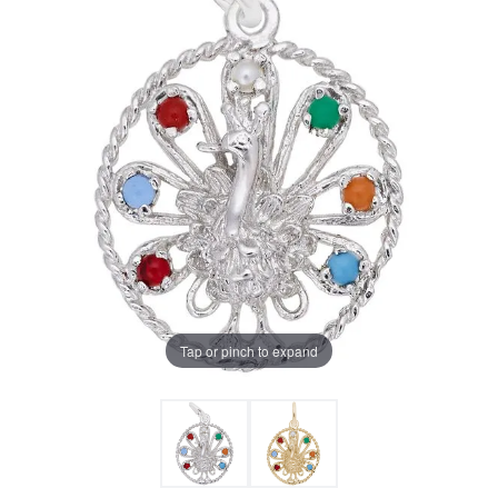
Tap or pinch to expand