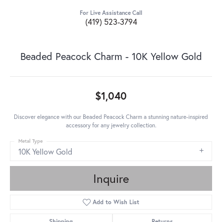
For Live Assistance Call
(419) 523-3794
Beaded Peacock Charm - 10K Yellow Gold
$1,040
Discover elegance with our Beaded Peacock Charm a stunning nature-inspired
accessory for any jewelry collection.
Metal Type
10K Yellow Gold
Inquire
Add to Wish List
Shipping
Returns