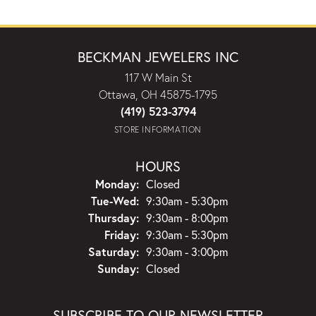
BECKMAN JEWELERS INC
117 W Main St
Ottawa, OH 45875-1795
(419) 523-3794
STORE INFORMATION
HOURS
Monday:
Closed
Tuesday - Wednesday:
Tue-Wed:
9:30am - 5:30pm
Thursday:
9:30am - 8:00pm
Friday:
9:30am - 5:30pm
Saturday:
9:30am - 3:00pm
Sunday:
Closed
SUBSCRIBE TO OUR NEWSLETTER