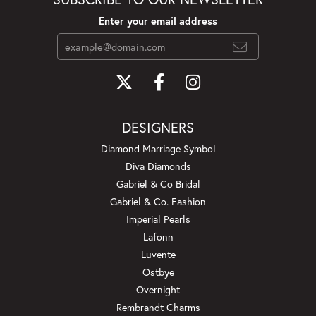
Enter your email address
DESIGNERS
Diamond Marriage Symbol
Diva Diamonds
Gabriel & Co Bridal
Gabriel & Co. Fashion
Imperial Pearls
Lafonn
Luvente
Ostbye
Overnight
Rembrandt Charms