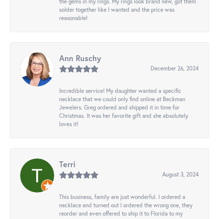
the gems in my rings. My rings look brand new, got them
solder together like I wanted and the price was
reasonable!
Ann Ruschy
December 26, 2024
Incredible service! My daughter wanted a specific
necklace that we could only find online at Beckman
Jewelers. Greg ordered and shipped it in time for
Christmas. It was her favorite gift and she absolutely
loves it!
Terri
August 3, 2024
This business, family are just wonderful. I ordered a
necklace and turned out I ordered the wrong one, they
reorder and even offered to ship it to Florida to my