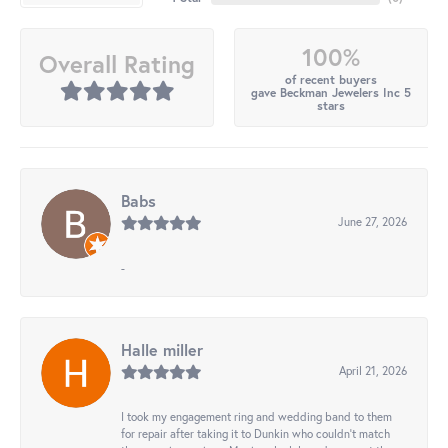
100%
Overall Rating
of recent buyers
gave Beckman Jewelers Inc 5
stars
Babs
June 27, 2026
-
Halle miller
April 21, 2026
I took my engagement ring and wedding band to them
for repair after taking it to Dunkin who couldn't match