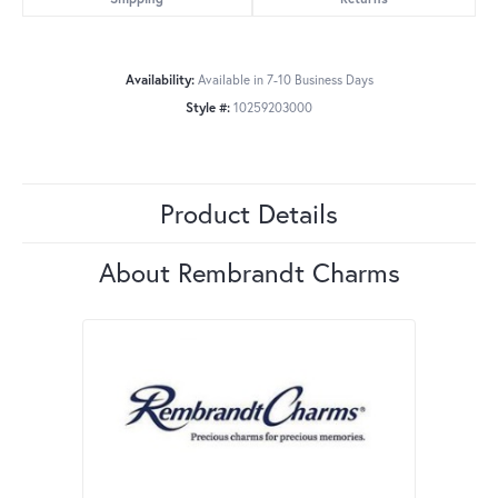
Availability:
Available in 7-10 Business Days
Style #:
10259203000
Product Details
About Rembrandt Charms