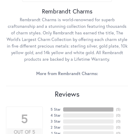
Rembrandt Charms
Rembrandt Charms is world-renowned for superb
craftsmanship and a stunning collection featuring thousands
of charm styles. Only Rembrandt has earned the title, The
World's Largest Charm Collection by offering each charm style
in five different precious metals: sterling silver, gold plate, 10k
yellow gold, and 14k yellow and white gold. All Rembrandt
products are backed by a Lifetime Warranty.
More from Rembrandt Charms:
Reviews
5 Star
(
5
)
5
4 Star
(
0
)
3 Star
(
0
)
2 Star
(
0
)
OUT OF 5
1 Star
(
0
)