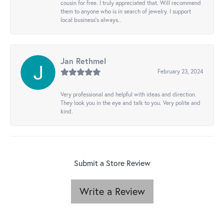
cousin for free. I truly appreciated that. Will recommend
them to anyone who is in search of jewelry. I support
local business's always..
Jan Rethmel
February 23, 2024
Very professional and helpful with ideas and direction.
They look you in the eye and talk to you. Very polite and
kind.
Submit a Store Review
Write a Review