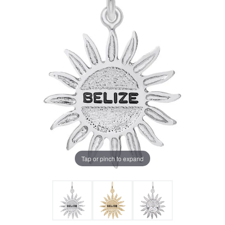
Tap or pinch to expand