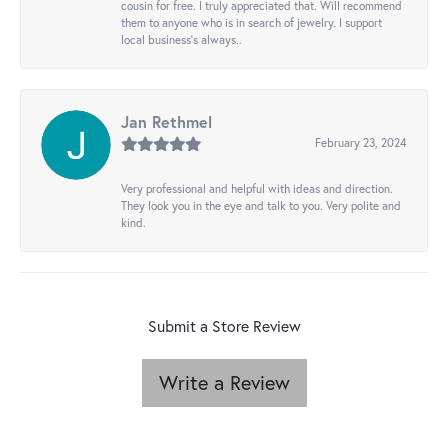
cousin for free. I truly appreciated that. Will recommend
them to anyone who is in search of jewelry. I support
local business's always..
Jan Rethmel
February 23, 2024
Very professional and helpful with ideas and direction.
They look you in the eye and talk to you. Very polite and
kind.
Submit a Store Review
Write a Review