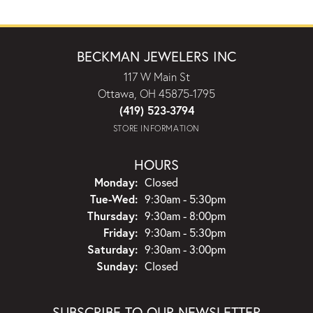
BECKMAN JEWELERS INC
117 W Main St
Ottawa, OH 45875-1795
(419) 523-3794
STORE INFORMATION
HOURS
Monday:
Closed
Tuesday - Wednesday:
Tue-Wed:
9:30am - 5:30pm
Thursday:
9:30am - 8:00pm
Friday:
9:30am - 5:30pm
Saturday:
9:30am - 3:00pm
Sunday:
Closed
SUBSCRIBE TO OUR NEWSLETTER