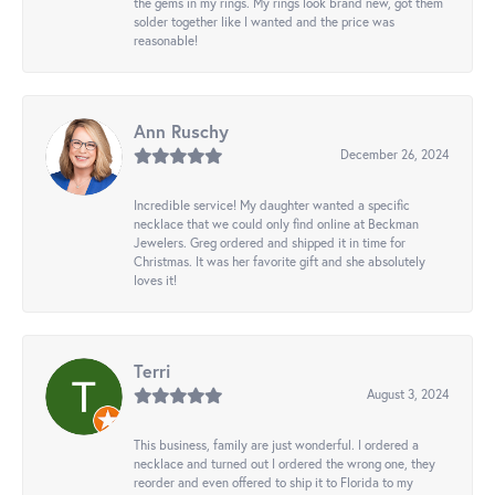
the gems in my rings. My rings look brand new, got them
solder together like I wanted and the price was
reasonable!
Ann Ruschy
December 26, 2024
Incredible service! My daughter wanted a specific
necklace that we could only find online at Beckman
Jewelers. Greg ordered and shipped it in time for
Christmas. It was her favorite gift and she absolutely
loves it!
Terri
August 3, 2024
This business, family are just wonderful. I ordered a
necklace and turned out I ordered the wrong one, they
reorder and even offered to ship it to Florida to my