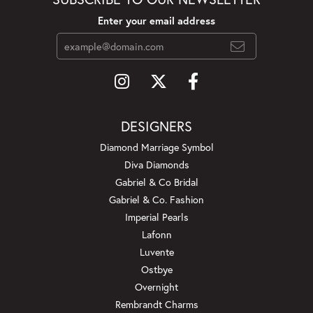
Enter your email address
DESIGNERS
Diamond Marriage Symbol
Diva Diamonds
Gabriel & Co Bridal
Gabriel & Co. Fashion
Imperial Pearls
Lafonn
Luvente
Ostbye
Overnight
Rembrandt Charms