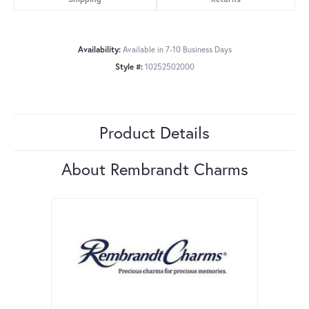
Availability:
Available in 7-10 Business Days
Style #:
10252502000
Product Details
About Rembrandt Charms