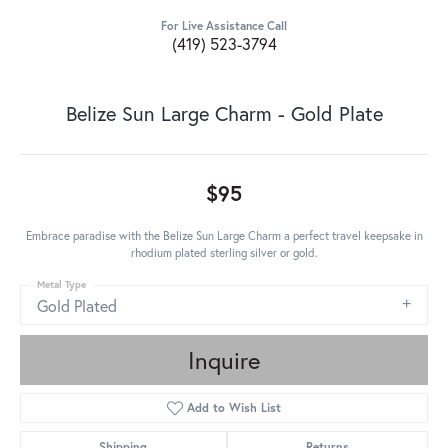
For Live Assistance Call
(419) 523-3794
Belize Sun Large Charm - Gold Plate
$95
Embrace paradise with the Belize Sun Large Charm a perfect travel keepsake in
rhodium plated sterling silver or gold.
Metal Type
Gold Plated
Inquire
Add to Wish List
Shipping
Returns