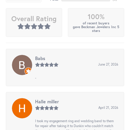
100%
Overall Rating
of recent buyers
gave Beckman Jewelers Inc 5
stars
Babs
June 27, 2026
-
Halle miller
April 21, 2026
I took my engagement ring and wedding band to them
for repair after taking it to Dunkin who couldn't match