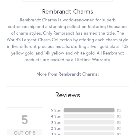
Rembrandt Charms
Rembrandt Charms is world-renowned for superb
craftsmanship and a stunning collection featuring thousands
of charm styles. Only Rembrandt has earned the title, The
World's Largest Charm Collection by offering each charm style
in five different precious metals: sterling silver, gold plate, 10k
yellow gold, and 14k yellow and white gold. All Rembrandt
products are backed by a Lifetime Warranty.
More from Rembrandt Charms:
Reviews
5 Star
(
5
)
5
4 Star
(
0
)
3 Star
(
0
)
2 Star
(
0
)
OUT OF 5
1 Star
(
0
)