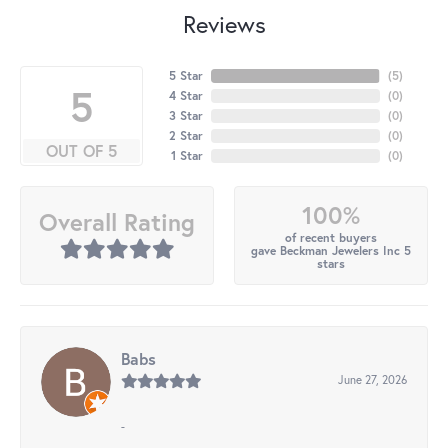
Reviews
5 Star
(
5
)
5
4 Star
(
0
)
3 Star
(
0
)
2 Star
(
0
)
OUT OF 5
1 Star
(
0
)
100%
Overall Rating
of recent buyers
gave Beckman Jewelers Inc 5
stars
Babs
June 27, 2026
-