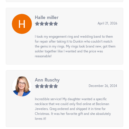
Halle miller
April 21, 2026
I took my engagement ring and wedding band to them
for repair after taking it to Dunkin who couldn't match
the gems in my rings. My rings look brand new, got them
solder together like I wanted and the price was
reasonable!
Ann Ruschy
December 26, 2024
Incredible service! My daughter wanted a specific
necklace that we could only find online at Beckman
Jewelers. Greg ordered and shipped it in time for
Christmas. It was her favorite gift and she absolutely
loves it!