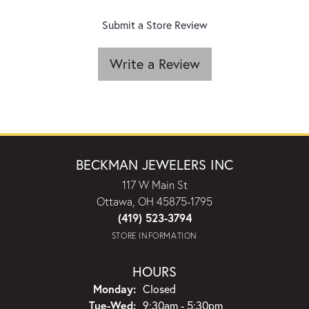
Submit a Store Review
Write a Review
BECKMAN JEWELERS INC
117 W Main St
Ottawa, OH 45875-1795
(419) 523-3794
STORE INFORMATION
HOURS
Monday:
Closed
Tuesday - Wednesday:
Tue-Wed:
9:30am - 5:30pm