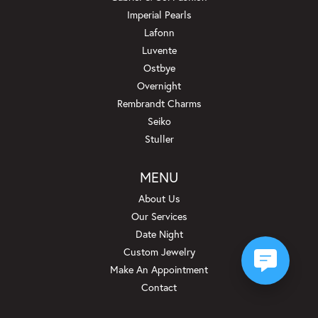
Imperial Pearls
Lafonn
Luvente
Ostbye
Overnight
Rembrandt Charms
Seiko
Stuller
MENU
About Us
Our Services
Date Night
Custom Jewelry
Make An Appointment
Contact