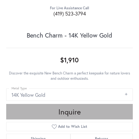
For Live Assistance Call
(419) 523-3794
Bench Charm - 14K Yellow Gold
$1,910
Discover the exquisite New Bench Charm a perfect keepsake for nature lovers
and outdoor enthusiasts.
Metal Type
14K Yellow Gold
Inquire
Add to Wish List
Shipping
Returns