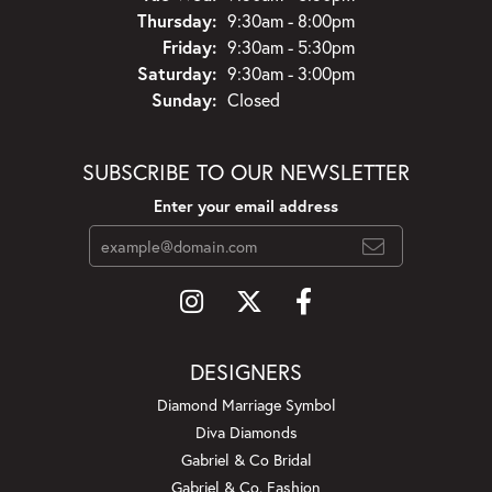
Thursday:
9:30am - 8:00pm
Friday:
9:30am - 5:30pm
Saturday:
9:30am - 3:00pm
Sunday:
Closed
SUBSCRIBE TO OUR NEWSLETTER
Enter your email address
DESIGNERS
Diamond Marriage Symbol
Diva Diamonds
Gabriel & Co Bridal
Gabriel & Co. Fashion