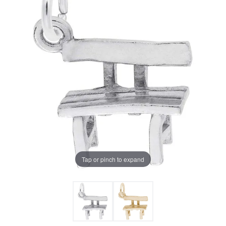
Tap or pinch to expand