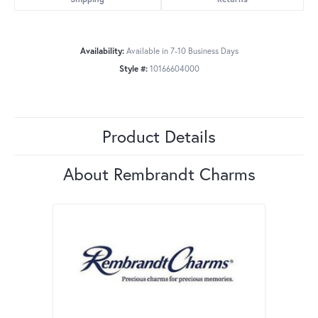
Availability:
Available in 7-10 Business Days
Style #:
10166604000
Product Details
About Rembrandt Charms