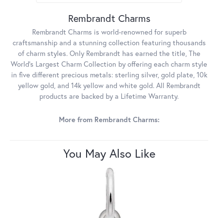
Rembrandt Charms
Rembrandt Charms is world-renowned for superb
craftsmanship and a stunning collection featuring thousands
of charm styles. Only Rembrandt has earned the title, The
World's Largest Charm Collection by offering each charm style
in five different precious metals: sterling silver, gold plate, 10k
yellow gold, and 14k yellow and white gold. All Rembrandt
products are backed by a Lifetime Warranty.
More from Rembrandt Charms:
You May Also Like