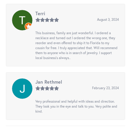
Terri
August 3, 2024
This business, family are just wonderful. I ordered a
necklace and turned out I ordered the wrong one, they
reorder and even offered to ship it to Florida to my
cousin for free. I truly appreciated that. Will recommend
them to anyone who is in search of jewelry. I support
local business's always..
Jan Rethmel
February 23, 2024
Very professional and helpful with ideas and direction.
They look you in the eye and talk to you. Very polite and
kind.