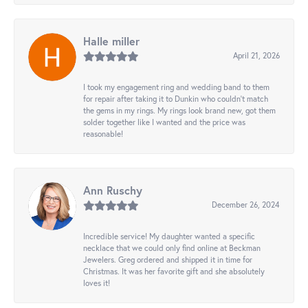
Halle miller
April 21, 2026
I took my engagement ring and wedding band to them
for repair after taking it to Dunkin who couldn't match
the gems in my rings. My rings look brand new, got them
solder together like I wanted and the price was
reasonable!
Ann Ruschy
December 26, 2024
Incredible service! My daughter wanted a specific
necklace that we could only find online at Beckman
Jewelers. Greg ordered and shipped it in time for
Christmas. It was her favorite gift and she absolutely
loves it!