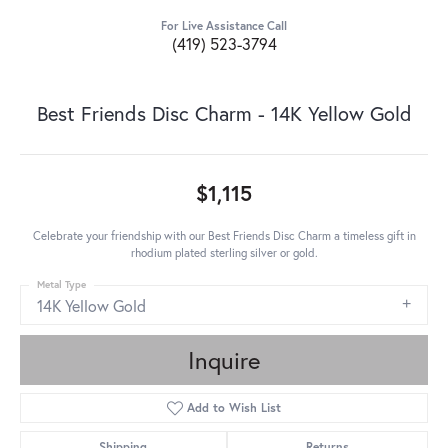
For Live Assistance Call
(419) 523-3794
Best Friends Disc Charm - 14K Yellow Gold
$1,115
Celebrate your friendship with our Best Friends Disc Charm a timeless gift in
rhodium plated sterling silver or gold.
Metal Type
14K Yellow Gold
Inquire
Add to Wish List
Shipping
Returns