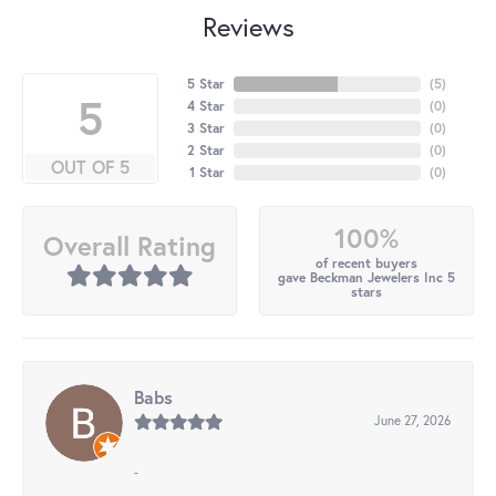
Reviews
5 Star
(
5
)
5
4 Star
(
0
)
3 Star
(
0
)
2 Star
(
0
)
OUT OF 5
1 Star
(
0
)
100%
Overall Rating
of recent buyers
gave Beckman Jewelers Inc 5
stars
Babs
June 27, 2026
-