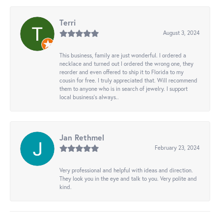
Terri
August 3, 2024
This business, family are just wonderful. I ordered a
necklace and turned out I ordered the wrong one, they
reorder and even offered to ship it to Florida to my
cousin for free. I truly appreciated that. Will recommend
them to anyone who is in search of jewelry. I support
local business's always..
Jan Rethmel
February 23, 2024
Very professional and helpful with ideas and direction.
They look you in the eye and talk to you. Very polite and
kind.