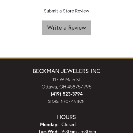
Submit a Store Review
Write a Review
BECKMAN JEWELERS INC
117 W Main St
Ottawa, OH 45875-1795
(419) 523-3794
STORE INFORMATION
HOURS
Monday:
Closed
Tuesday - Wednesday:
Tue-Wed:
9:30am - 5:30pm