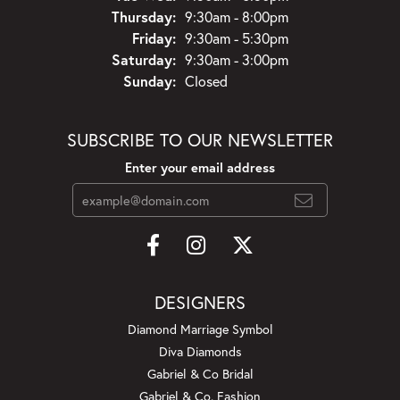
Thursday:
9:30am - 8:00pm
Friday:
9:30am - 5:30pm
Saturday:
9:30am - 3:00pm
Sunday:
Closed
SUBSCRIBE TO OUR NEWSLETTER
Enter your email address
DESIGNERS
Diamond Marriage Symbol
Diva Diamonds
Gabriel & Co Bridal
Gabriel & Co. Fashion