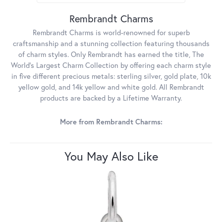
Rembrandt Charms
Rembrandt Charms is world-renowned for superb
craftsmanship and a stunning collection featuring thousands
of charm styles. Only Rembrandt has earned the title, The
World's Largest Charm Collection by offering each charm style
in five different precious metals: sterling silver, gold plate, 10k
yellow gold, and 14k yellow and white gold. All Rembrandt
products are backed by a Lifetime Warranty.
More from Rembrandt Charms:
You May Also Like