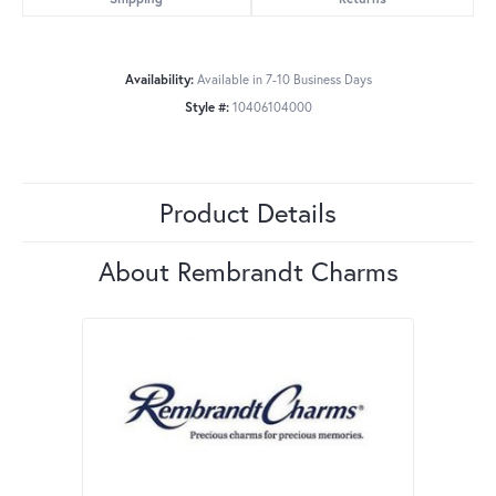
Availability:
Available in 7-10 Business Days
Style #:
10406104000
Product Details
About Rembrandt Charms