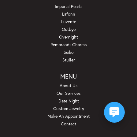
Imperial Pearls
Lafonn
Luvente
Ostbye
Overnight
Rembrandt Charms
Seiko
Stuller
MENU
About Us
Our Services
Date Night
Custom Jewelry
Make An Appointment
Contact