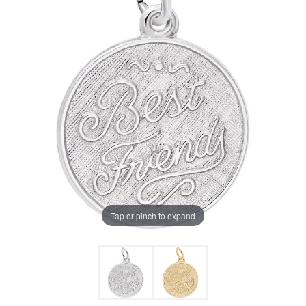
Tap or pinch to expand