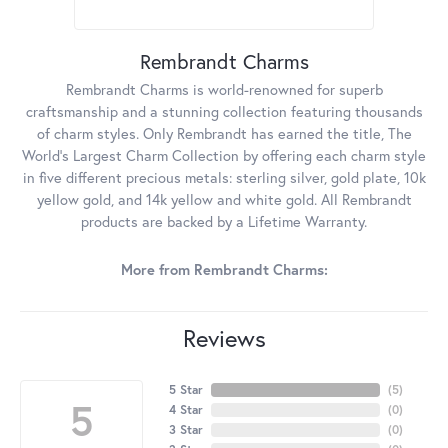
Rembrandt Charms
Rembrandt Charms is world-renowned for superb
craftsmanship and a stunning collection featuring thousands
of charm styles. Only Rembrandt has earned the title, The
World's Largest Charm Collection by offering each charm style
in five different precious metals: sterling silver, gold plate, 10k
yellow gold, and 14k yellow and white gold. All Rembrandt
products are backed by a Lifetime Warranty.
More from Rembrandt Charms:
Reviews
5 Star
(
5
)
5
4 Star
(
0
)
3 Star
(
0
)