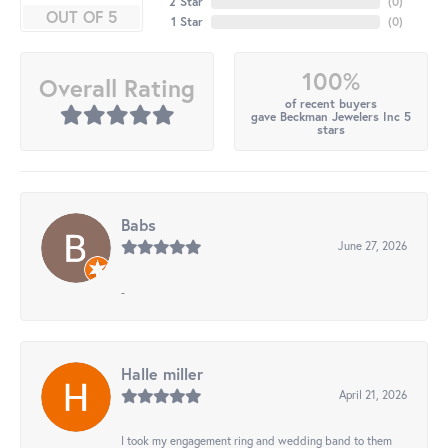
2 Star
(
0
)
OUT OF 5
1 Star
(
0
)
100%
Overall Rating
of recent buyers
gave Beckman Jewelers Inc 5
stars
Babs
June 27, 2026
-
Halle miller
April 21, 2026
I took my engagement ring and wedding band to them