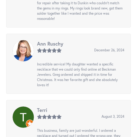
for repair after taking it to Dunkin who couldn't match
the gems in my rings. My rings look brand new, got them
solder together like I wanted and the price was
reasonable!
Ann Ruschy
December 26, 2024
Incredible service! My daughter wanted a specific
necklace that we could only find online at Beckman
Jewelers. Greg ordered and shipped it in time for
Christmas. It was her favorite gift and she absolutely
loves it!
Terri
August 3, 2024
This business, family are just wonderful. I ordered a
necklace and turned out I ordered the wrong one, they