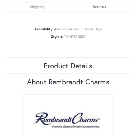
Shipping
Returns
Availability:
Available in 7-10 Business Days
Style #:
10401801000
Product Details
About Rembrandt Charms