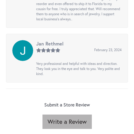
reorder and even offered to ship it to Florida to my
cousin for free. I truly appreciated that. Will recommend
them to anyone who is in search of jewelry. I support
local business's always..
Jan Rethmel
February 23, 2024
Very professional and helpful with ideas and direction.
They look you in the eye and talk to you. Very polite and
kind.
Submit a Store Review
Write a Review