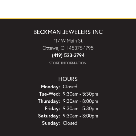
BECKMAN JEWELERS INC
117 W Main St
Ottawa, OH 45875-1795
(419) 523-3794
STORE INFORMATION
HOURS
Monday:
Closed
Tuesday - Wednesday:
Tue-Wed:
9:30am - 5:30pm
Thursday:
9:30am - 8:00pm
Friday:
9:30am - 5:30pm
Saturday:
9:30am - 3:00pm
Sunday:
Closed