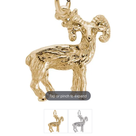
Tap or pinch to expand