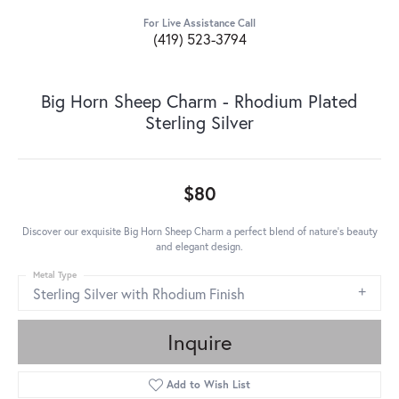
For Live Assistance Call
(419) 523-3794
Big Horn Sheep Charm - Rhodium Plated
Sterling Silver
$80
Discover our exquisite Big Horn Sheep Charm a perfect blend of nature's beauty
and elegant design.
Metal Type
Sterling Silver with Rhodium Finish
Inquire
Add to Wish List