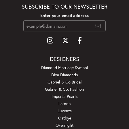
SUBSCRIBE TO OUR NEWSLETTER
Enter your email address
DESIGNERS
Diamond Marriage Symbol
Diva Diamonds
Gabriel & Co Bridal
Gabriel & Co. Fashion
Imperial Pearls
Lafonn
Luvente
Ostbye
Overnight